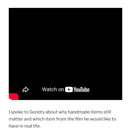
I spoke to Gondry about why handmade items still
matter and which item from the film he would like to
have in real life.