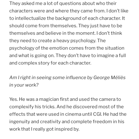
They asked me a lot of questions about who their
characters were and where they came from. I don’t like
to intellectualize the background of each character. It
should come from themselves. They just have to be
themselves and believe in the moment. I don’t think
they need to create a heavy psychology. The
psychology of the emotion comes from the situation
and what is going on. They don’t have to imagine a full
and complex story for each character.
Am I right in seeing some influence by George Méliès
in your work?
Yes. He was a magician first and used the camera to
complexify his tricks. And he discovered most of the
effects that were used in cinema until CGI. He had the
ingenuity and creativity and complete freedom in his
work that I really got inspired by.