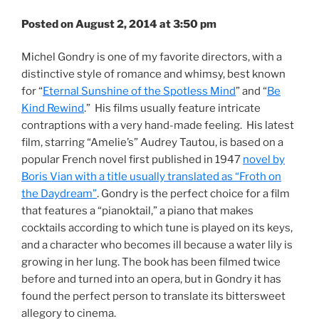
Posted on August 2, 2014 at 3:50 pm
Michel Gondry is one of my favorite directors, with a
distinctive style of romance and whimsy, best known
for “
Eternal Sunshine of the Spotless Mind
” and “
Be
Kind Rewind
.” His films usually feature intricate
contraptions with a very hand-made feeling. His latest
film, starring “Amelie’s” Audrey Tautou, is based on a
popular French novel first published in 1947
novel by
Boris Vian with a title usually translated as “Froth on
the Daydream”
. Gondry is the perfect choice for a film
that features a “pianoktail,” a piano that makes
cocktails according to which tune is played on its keys,
and a character who becomes ill because a water lily is
growing in her lung. The book has been filmed twice
before and turned into an opera, but in Gondry it has
found the perfect person to translate its bittersweet
allegory to cinema.