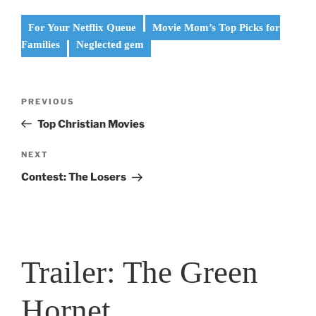
For Your Netflix Queue
Movie Mom’s Top Picks for
Families
Neglected gem
Post
Previous
PREVIOUS
navigation
Post
Top Christian Movies
Next
NEXT
Post
Contest: The Losers
Trailer: The Green
Hornet