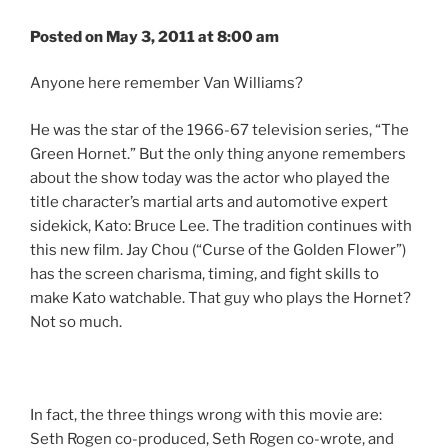
Posted on May 3, 2011 at 8:00 am
Anyone here remember Van Williams?
He was the star of the 1966-67 television series, “The
Green Hornet.” But the only thing anyone remembers
about the show today was the actor who played the
title character’s martial arts and automotive expert
sidekick, Kato: Bruce Lee. The tradition continues with
this new film. Jay Chou (“Curse of the Golden Flower”)
has the screen charisma, timing, and fight skills to
make Kato watchable. That guy who plays the Hornet?
Not so much.
In fact, the three things wrong with this movie are:
Seth Rogen co-produced, Seth Rogen co-wrote, and