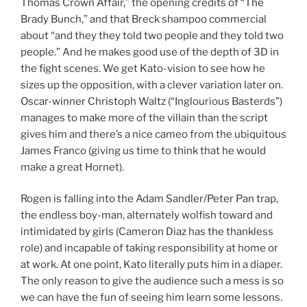
Thomas Crown Affair,” the opening credits of “The
Brady Bunch,” and that Breck shampoo commercial
about “and they they told two people and they told two
people.” And he makes good use of the depth of 3D in
the fight scenes. We get Kato-vision to see how he
sizes up the opposition, with a clever variation later on.
Oscar-winner Christoph Waltz (“Inglourious Basterds”)
manages to make more of the villain than the script
gives him and there’s a nice cameo from the ubiquitous
James Franco (giving us time to think that he would
make a great Hornet).
Rogen is falling into the Adam Sandler/Peter Pan trap,
the endless boy-man, alternately wolfish toward and
intimidated by girls (Cameron Diaz has the thankless
role) and incapable of taking responsibility at home or
at work. At one point, Kato literally puts him in a diaper.
The only reason to give the audience such a mess is so
we can have the fun of seeing him learn some lessons.