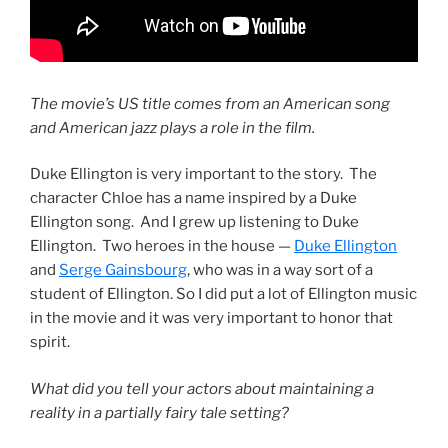
The movie’s US title comes from an American song
and American jazz plays a role in the film.
Duke Ellington is very important to the story. The
character Chloe has a name inspired by a Duke
Ellington song. And I grew up listening to Duke
Ellington. Two heroes in the house —
Duke Ellington
and
Serge Gainsbourg
, who was in a way sort of a
student of Ellington. So I did put a lot of Ellington music
in the movie and it was very important to honor that
spirit.
What did you tell your actors about maintaining a
reality in a partially fairy tale setting?