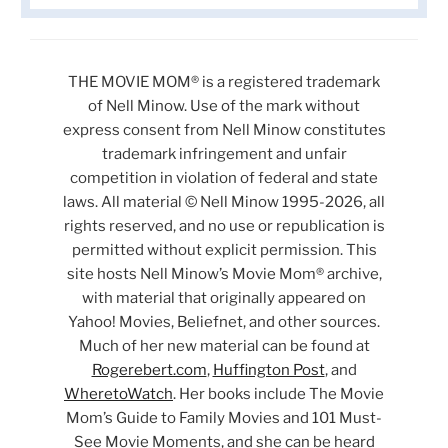
THE MOVIE MOM® is a registered trademark
of Nell Minow. Use of the mark without
express consent from Nell Minow constitutes
trademark infringement and unfair
competition in violation of federal and state
laws. All material © Nell Minow 1995-2026, all
rights reserved, and no use or republication is
permitted without explicit permission. This
site hosts Nell Minow’s Movie Mom® archive,
with material that originally appeared on
Yahoo! Movies, Beliefnet, and other sources.
Much of her new material can be found at
Rogerebert.com
,
Huffington Post
, and
WheretoWatch
. Her books include The Movie
Mom’s Guide to Family Movies and 101 Must-
See Movie Moments, and she can be heard