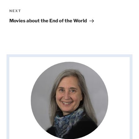
Next
NEXT
Post
Movies about the End of the World