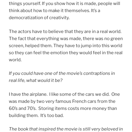
things yourself. If you show how it is made, people will
think about how to make it themselves. It’s a
democratization of creativity.
The actors have to believe that they are in a real world.
The fact that everything was made, there was no green
screen, helped them. They have to jump into this world
so they can feel the emotion they would feel in the real
world.
If you could have one of the movie’s contraptions in
real life, what would it be?
I have the airplane. I like some of the cars we did. One
was made by two very famous French cars from the
60’s and 70’s. Storing items costs more money than
building them. It’s too bad.
The book that inspired the movie is still very beloved in