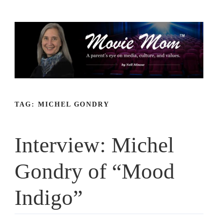
Skip
to
content
TAG:
MICHEL GONDRY
Interview: Michel
Gondry of “Mood
Indigo”