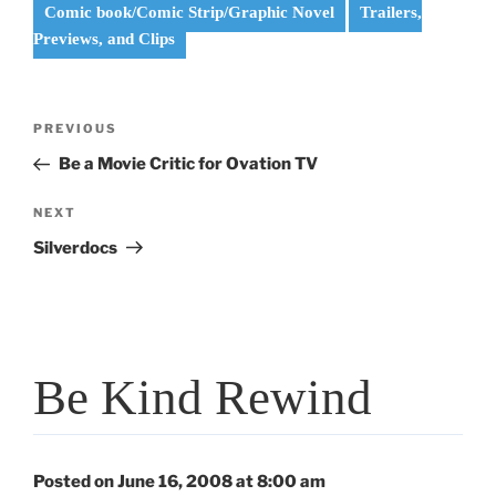
Comic book/Comic Strip/Graphic Novel
Trailers,
Previews, and Clips
Post
Previous
PREVIOUS
navigation
Post
Be a Movie Critic for Ovation TV
Next
NEXT
Post
Silverdocs
Be Kind Rewind
Posted on June 16, 2008 at 8:00 am