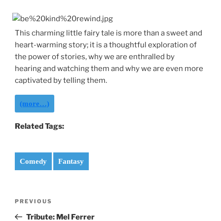
This charming little fairy tale is more than a sweet and
heart-warming story; it is a thoughtful exploration of
the power of stories, why we are enthralled by
hearing and watching them and why we are even more
captivated by telling them.
(more…)
Related Tags:
Comedy
Fantasy
Post
Previous
PREVIOUS
navigation
Post
Tribute: Mel Ferrer