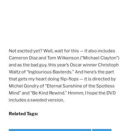
Not excited yet? Well, wait for this — it also includes
Cameron Diaz and Tom Wilkenson (“Michael Clayton”)
and as the bad guy, this year’s Oscar winner Christoph
Waltz of “Inglourious Basterds.” And here’s the part
that gets my heart doing flip-flops — it is directed by
Michel Gondry of “Eternal Sunshine of the Spotless
Mind” and “Be Kind Rewind.” Hmmm, I hope the DVD
includes a sweded version.
Related Tags: