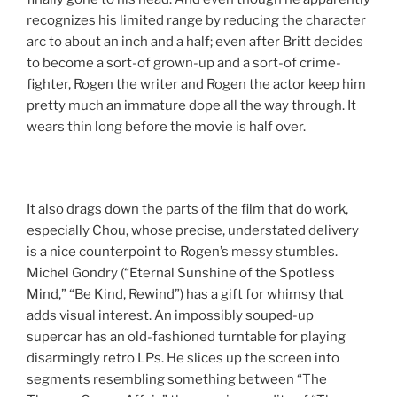
recognizes his limited range by reducing the character
arc to about an inch and a half; even after Britt decides
to become a sort-of grown-up and a sort-of crime-
fighter, Rogen the writer and Rogen the actor keep him
pretty much an immature dope all the way through. It
wears thin long before the movie is half over.
It also drags down the parts of the film that do work,
especially Chou, whose precise, understated delivery
is a nice counterpoint to Rogen’s messy stumbles.
Michel Gondry (“Eternal Sunshine of the Spotless
Mind,” “Be Kind, Rewind”) has a gift for whimsy that
adds visual interest. An impossibly souped-up
supercar has an old-fashioned turntable for playing
disarmingly retro LPs. He slices up the screen into
segments resembling something between “The