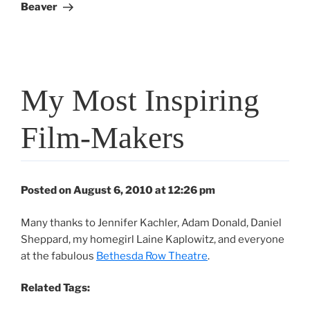
Beaver
My Most Inspiring
Film-Makers
Posted on August 6, 2010 at 12:26 pm
Many thanks to Jennifer Kachler, Adam Donald, Daniel
Sheppard, my homegirl Laine Kaplowitz, and everyone
at the fabulous
Bethesda Row Theatre
.
Related Tags: