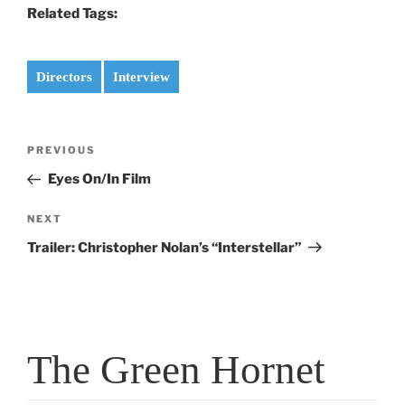
Related Tags:
Directors
Interview
Post
Previous
PREVIOUS
navigation
Post
Eyes On/In Film
Next
NEXT
Post
Trailer: Christopher Nolan’s “Interstellar”
The Green Hornet