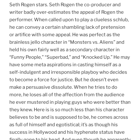
Seth Rogen stars. Seth Rogen the co-producer and
writer badly over-estimates the appeal of Rogen the
performer. When called upon to play a clueless schlub,
he can convey a certain shambling lack of pretension
or artifice with some appeal. He was perfect as the
brainless jello character in “Monsters vs. Aliens” and
held his own fairly well as a secondary character in
“Funny People,” “Superbad,” and “Knocked Up.” He may
have some meta aspirations in casting himself as a
self-indulgent and irresponsible playboy who decides
to become a force for justice. But he doesn’t even
make a persuasive dissolute. When he tries to do
more, he loses all of the affection from the audience
he ever mustered in playing guys who were better than
they knew. Here is is so much less than his character
believes to be and is supposed to be, he comes across
as full of himself and egotistical; it’s as though his
success in Hollywood and his hyphenate status have
finally gone to his head. And even though he apparently