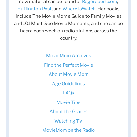
new material can be found at
Rogerebert.com
,
Huffington Post
, and
WheretoWatch
. Her books
include The Movie Mom’s Guide to Family Movies
and 101 Must-See Movie Moments, and she can be
heard each week on radio stations across the
country.
MovieMom Archives
Find the Perfect Movie
About Movie Mom
Age Guidelines
FAQs
Movie Tips
About the Grades
Watching TV
MovieMom on the Radio