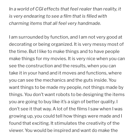
In a world of CGI effects that feel realer than reality, it
is very endearing to see a film that is filled with
charming items that all feel very handmade.
I am surrounded by function, and I am not very good at
decorating or being organized. It is very messy most of
the time. But I like to make things and to have people
make things for my movies. It is very nice when you can
see the construction and the results, when you can
take it in your hand and it moves and functions, where
you can see the mechanics and the guts inside. You
want things to be made my people, not things made by
things. You don’t want robots to be designing the items
you are going to buy like it’s a sign of better quality. I
don’t see it that way. A lot of the films I saw when I was
growing up, you could tell how things were made and I
found that exciting. It stimulates the creativity of the
viewer. You would be inspired and want do make the