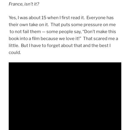
France, isn’t it?
Yes, I was about 15 when I first read it. Everyone has
their own take on it. That puts some pressure on me
to not fail them — some people say, “Don’t make this
book into a film because we love it!” That scared me a
little. But I have to forget about that and the best I
could.