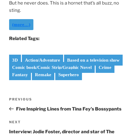
But he never does. This is a hornet that’s all buzz, no
sting.
(more…)
Related Tags:
3D
Action/Adventure
Based on a television show
Comic book/Comic Strip/Graphic Novel
Crime
Fantasy
Remake
Superhero
Post
Previous
PREVIOUS
navigation
Post
Five Inspiring Lines from Tina Fey’s Bossypants
Next
NEXT
Post
Interview: Jodie Foster, director and star of The