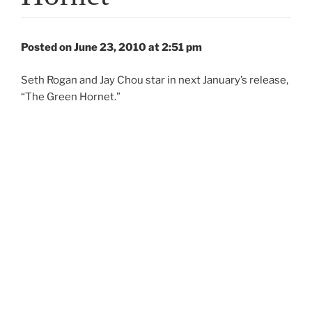
Posted on June 23, 2010 at 2:51 pm
Seth Rogan and Jay Chou star in next January’s release,
“The Green Hornet.”