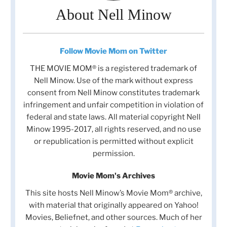
About Nell Minow
Follow Movie Mom on Twitter
THE MOVIE MOM® is a registered trademark of
Nell Minow. Use of the mark without express
consent from Nell Minow constitutes trademark
infringement and unfair competition in violation of
federal and state laws. All material copyright Nell
Minow 1995-2017, all rights reserved, and no use
or republication is permitted without explicit
permission.
Movie Mom's Archives
This site hosts Nell Minow’s Movie Mom® archive,
with material that originally appeared on Yahoo!
Movies, Beliefnet, and other sources. Much of her