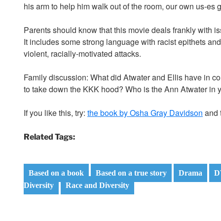
his arm to help him walk out of the room, our own us-es get 
Parents should know that this movie deals frankly with is
It includes some strong language with racist epithets an
violent, racially-motivated attacks.
Family discussion: What did Atwater and Ellis have in c
to take down the KKK hood? Who is the Ann Atwater in 
If you like this, try:
the book by Osha Gray Davidson
and t
Related Tags:
Based on a book
Based on a true story
Drama
D
Diversity
Race and Diversity