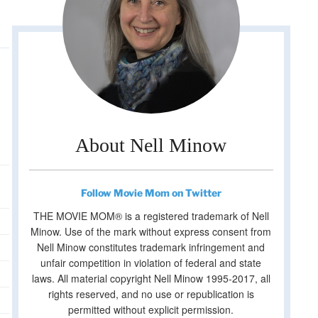
About Nell Minow
Follow Movie Mom on Twitter
THE MOVIE MOM® is a registered trademark of Nell
Minow. Use of the mark without express consent from
Nell Minow constitutes trademark infringement and
unfair competition in violation of federal and state
laws. All material copyright Nell Minow 1995-2017, all
rights reserved, and no use or republication is
permitted without explicit permission.