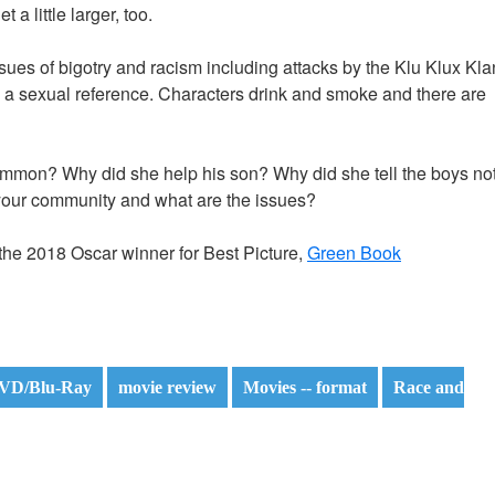
a little larger, too.
sues of bigotry and racism including attacks by the Klu Klux Kla
d a sexual reference. Characters drink and smoke and there are
ommon? Why did she help his son? Why did she tell the boys no
your community and what are the issues?
he 2018 Oscar winner for Best Picture,
Green Book
VD/Blu-Ray
movie review
Movies -- format
Race and