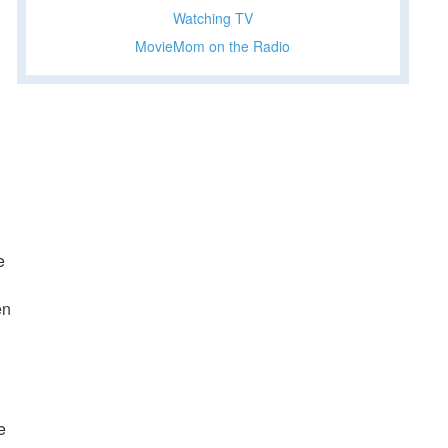
Watching TV
MovieMom on the Radio
e
en
e