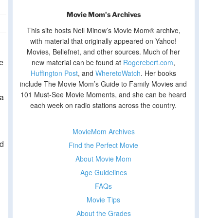
Movie Mom's Archives
This site hosts Nell Minow’s Movie Mom® archive,
with material that originally appeared on Yahoo!
Movies, Beliefnet, and other sources. Much of her
e
new material can be found at
Rogerebert.com
,
Huffington Post
, and
WheretoWatch
. Her books
include The Movie Mom’s Guide to Family Movies and
101 Must-See Movie Moments, and she can be heard
 a
each week on radio stations across the country.
MovieMom Archives
ed
Find the Perfect Movie
About Movie Mom
Age Guidelines
FAQs
Movie Tips
About the Grades