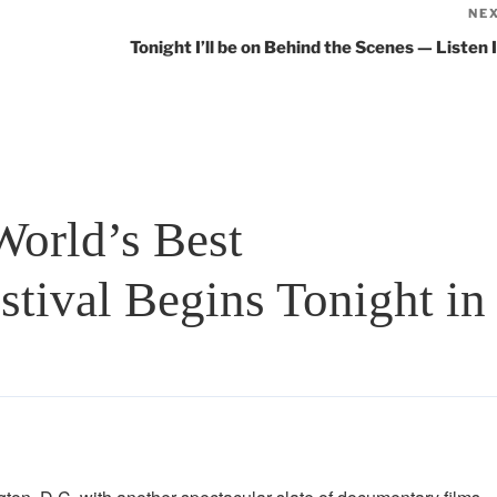
NE
Tonight I’ll be on Behind the Scenes — Listen I
orld’s Best
tival Begins Tonight in