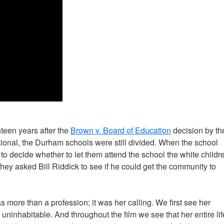
teen years after the
Brown v. Board of Education
decision by th
onal, the Durham schools were still divided. When the school
to decide whether to let them attend the school the white childr
 they asked Bill Riddick to see if he could get the community to
as more than a profession; it was her calling. We first see her
inhabitable. And throughout the film we see that her entire lif