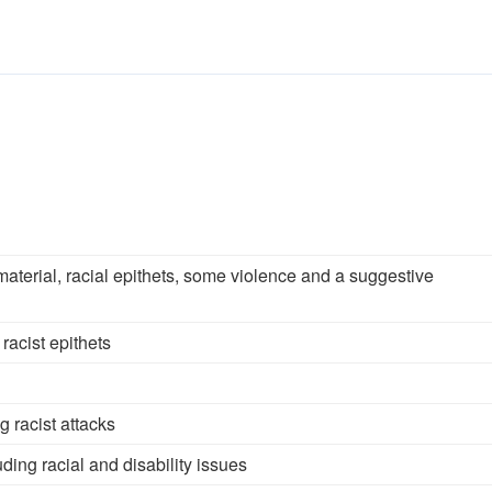
aterial, racial epithets, some violence and a suggestive
racist epithets
g racist attacks
ding racial and disability issues