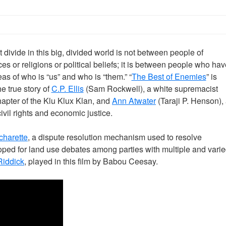
 divide in this big, divided world is not between people of
ces or religions or political beliefs; it is between people who hav
eas of who is “us” and who is “them.” “
The Best of Enemies
” is
e true story of
C.P. Ellis
(Sam Rockwell), a white supremacist
hapter of the Klu Klux Klan, and
Ann Atwater
(Taraji P. Henson),
vil rights and economic justice.
charette
, a dispute resolution mechanism used to resolve
ped for land use debates among parties with multiple and vari
 Riddick
, played in this film by Babou Ceesay.