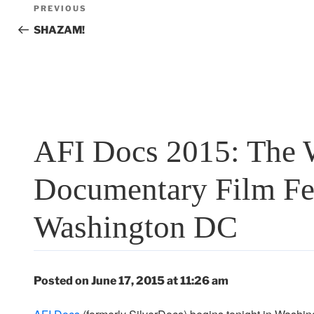
Post
Previous
PREVIOUS
navigation
Post
SHAZAM!
AFI Docs 2015: The W
Documentary Film Fes
Washington DC
Posted on June 17, 2015 at 11:26 am