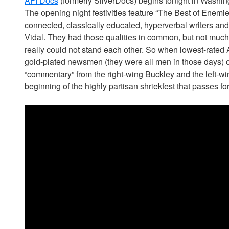
AFI Docs
(formerly SilverDocs) begins tonight in Washing
The opening night festivities feature “The Best of Enemies,”
connected, classically educated, hyperverbal writers an
Vidal. They had those qualities in common, but not much el
really could not stand each other. So when lowest-rated
gold-plated newsmen (they were all men in those days) 
“commentary” from the right-wing Buckley and the left-wi
beginning of the highly partisan shriekfest that passes fo