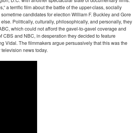
ton, D.C. with another spectacular slate of documentary films.
 a terrific film about the battle of the upper-class, socially
d sometime candidates for election William F. Buckley and Gore
se. Politically, culturally, philosophically, and personally, they
 ABC, which could not afford the gavel-to-gavel coverage and
of CBS and NBC, in desperation they decided to feature
ng Vidal. The filmmakers argue persuasively that this was the
r television news today.