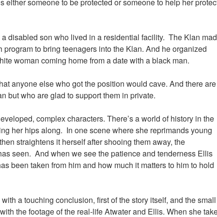
s either someone to be protected or someone to help her protec
ng a disabled son who lived in a residential facility. The Klan ma
h program to bring teenagers into the Klan. And he organized
 white woman coming home from a date with a black man.
that anyone else who got the position would cave. And there are
n but who are glad to support them in private.
veloped, complex characters. There’s a world of history in the
ing her hips along. In one scene where she reprimands young
hen straightens it herself after shooing them away, the
has seen. And when we see the patience and tenderness Ellis
 has been taken from him and how much it matters to him to hold
ith a touching conclusion, first of the story itself, and the small
with the footage of the real-life Atwater and Ellis. When she tak