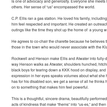
is one of advocacy and generosity. Everyone she meets i
others. Her sense of “us” encompassed the world.
C.P. Ellis ran a gas station. He loved his family, includi
him feel respected and important. He created an outreac
outings like the time they shot up the home of a young
He agrees to co-chair the charette because he believes 
those in the town who would never associate with the Kla
Rockwell and Henson make Ellis and Atwater into fully-de
way Henson walks as Atwater, shoulders hunched, hitch
black boys for tearing down a KKK hood on display, and t
expression in her eyes speaks volumes about what she 
has for his disabled son, we get a sense of all he thinks
on to something that makes him feel powerful.
This is a thoughtful, sincere drama, beautifully performed w
acts of kindness that make “thems” into “us-es,” and then 