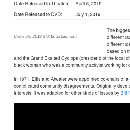
Date Released to Theaters:
April 5, 2019
Date Released to DVD:
July 1, 2019
The biggest
different ra
Copyright 2018 STX Entertainment
different id
based on th
and the Grand Exalted Cyclops (president) of the local c
black woman who was a community activist working for ci
In 1971, Ellis and Atwater were appointed co-chairs of a
complicated community disagreements. Originally develo
interests, it was adapted for other kinds of issues by
Bill