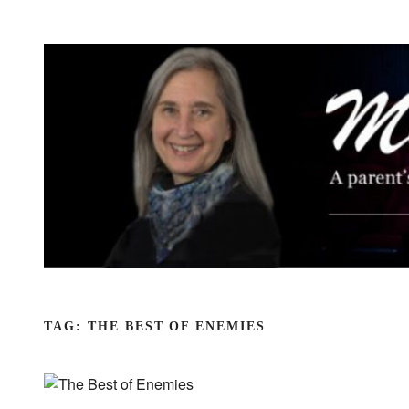
Skip
to
content
TAG:
THE BEST OF ENEMIES