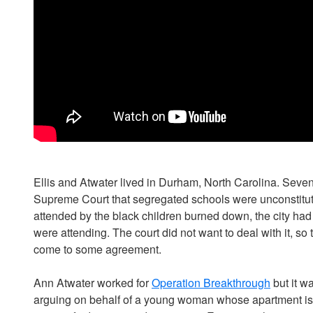
Ellis and Atwater lived in Durham, North Carolina. Seven
Supreme Court that segregated schools were unconstituti
attended by the black children burned down, the city had 
were attending. The court did not want to deal with it, so
come to some agreement.
Ann Atwater worked for
Operation Breakthrough
but it w
arguing on behalf of a young woman whose apartment is un