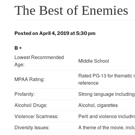
The Best of Enemies
Posted on April 4, 2019 at 5:30 pm
B +
Lowest Recommended
Middle School
Age:
Rated PG-13 for thematic m
MPAA Rating:
reference
Profanity:
Strong language including 
Alcohol/ Drugs:
Alcohol, cigarettes
Violence/ Scariness:
Peril and violence includin
Diversity Issues:
A theme of the movie, inclu