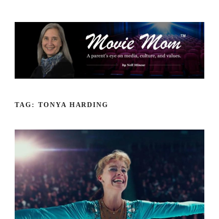
Skip
to
content
TAG:
TONYA HARDING