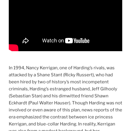
In 1994, Nancy Kerrigan, one of Harding’s rivals, was
attacked by a Shane Stant (Ricky Russert), who had
been hired by two of history’s most incompetent
criminals, Harding’s estranged husband, Jeff Gilhooly
(Sebastian Stan) and his dimwitted friend Shawn
Eckhardt (Paul Walter Hauser). Though Harding was not
involved or even aware of this plan, news reports of the
era emphasized the contrast between ice princess
Kerrigan, and blue-collar Harding. In reality, Kerrigan
was also from a modest background, but her