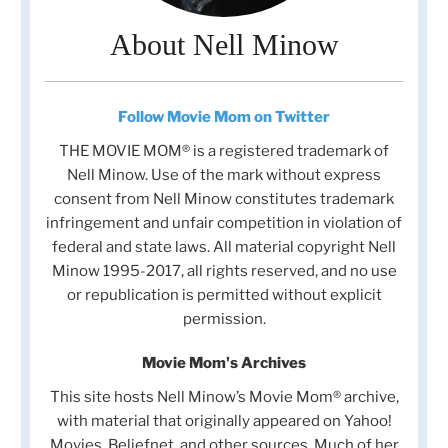
About Nell Minow
Follow Movie Mom on Twitter
THE MOVIE MOM® is a registered trademark of
Nell Minow. Use of the mark without express
consent from Nell Minow constitutes trademark
infringement and unfair competition in violation of
federal and state laws. All material copyright Nell
Minow 1995-2017, all rights reserved, and no use
or republication is permitted without explicit
permission.
Movie Mom's Archives
This site hosts Nell Minow’s Movie Mom® archive,
with material that originally appeared on Yahoo!
Movies, Beliefnet, and other sources. Much of her