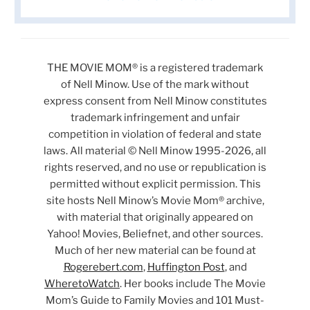
THE MOVIE MOM® is a registered trademark
of Nell Minow. Use of the mark without
express consent from Nell Minow constitutes
trademark infringement and unfair
competition in violation of federal and state
laws. All material © Nell Minow 1995-2026, all
rights reserved, and no use or republication is
permitted without explicit permission. This
site hosts Nell Minow’s Movie Mom® archive,
with material that originally appeared on
Yahoo! Movies, Beliefnet, and other sources.
Much of her new material can be found at
Rogerebert.com
,
Huffington Post
, and
WheretoWatch
. Her books include The Movie
Mom’s Guide to Family Movies and 101 Must-