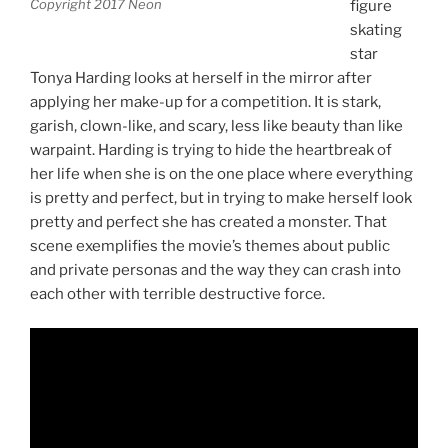
Copyright 2017 Neon
figure
skating
star
Tonya Harding looks at herself in the mirror after
applying her make-up for a competition. It is stark,
garish, clown-like, and scary, less like beauty than like
warpaint. Harding is trying to hide the heartbreak of
her life when she is on the one place where everything
is pretty and perfect, but in trying to make herself look
pretty and perfect she has created a monster. That
scene exemplifies the movie’s themes about public
and private personas and the way they can crash into
each other with terrible destructive force.