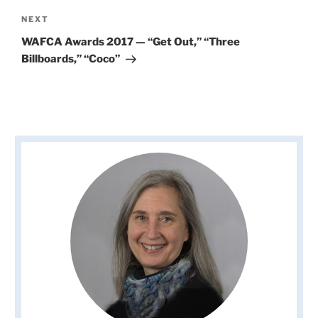
Next
NEXT
Post
WAFCA Awards 2017 — “Get Out,” “Three
Billboards,” “Coco”