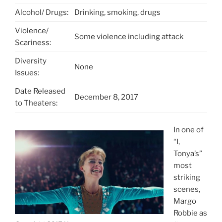
Alcohol/ Drugs:
Drinking, smoking, drugs
Violence/
Some violence including attack
Scariness:
Diversity
None
Issues:
Date Released
December 8, 2017
to Theaters:
In one of
“I,
Tonya’s”
most
striking
scenes,
Margo
Robbie as