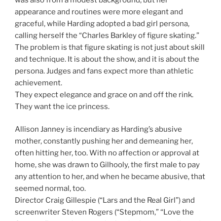
appearance and routines were more elegant and
graceful, while Harding adopted a bad girl persona,
calling herself the “Charles Barkley of figure skating.”
The problem is that figure skating is not just about skill
and technique. It is about the show, and it is about the
persona. Judges and fans expect more than athletic
achievement.
They expect elegance and grace on and off the rink.
They want the ice princess.
Allison Janney is incendiary as Harding’s abusive
mother, constantly pushing her and demeaning her,
often hitting her, too. With no affection or approval at
home, she was drawn to Gilhooly, the first male to pay
any attention to her, and when he became abusive, that
seemed normal, too.
Director Craig Gillespie (“Lars and the Real Girl”) and
screenwriter Steven Rogers (“Stepmom,” “Love the