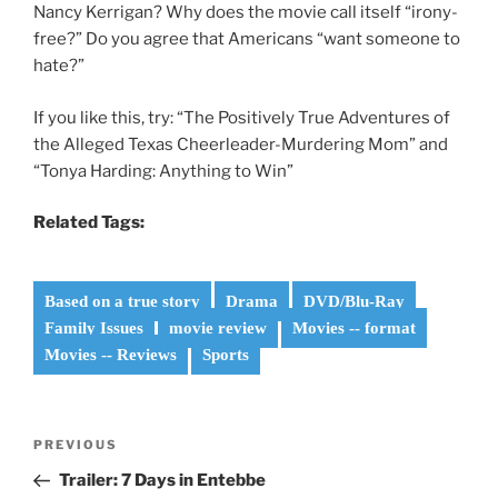
Nancy Kerrigan? Why does the movie call itself “irony-
free?” Do you agree that Americans “want someone to
hate?”
If you like this, try: “The Positively True Adventures of
the Alleged Texas Cheerleader-Murdering Mom” and
“Tonya Harding: Anything to Win”
Related Tags:
Based on a true story
Drama
DVD/Blu-Ray
Family Issues
movie review
Movies -- format
Movies -- Reviews
Sports
Post
Previous
PREVIOUS
navigation
Post
Trailer: 7 Days in Entebbe