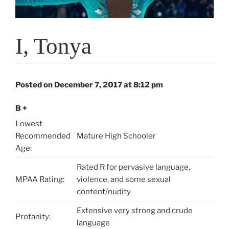
I, Tonya
Posted on December 7, 2017 at 8:12 pm
B +
Lowest
Recommended
Mature High Schooler
Age:
Rated R for pervasive language,
MPAA Rating:
violence, and some sexual
content/nudity
Extensive very strong and crude
Profanity:
language