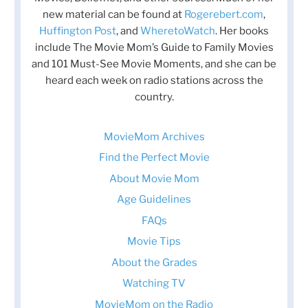
new material can be found at
Rogerebert.com
,
Huffington Post
, and
WheretoWatch
. Her books
include The Movie Mom’s Guide to Family Movies
and 101 Must-See Movie Moments, and she can be
heard each week on radio stations across the
country.
MovieMom Archives
Find the Perfect Movie
About Movie Mom
Age Guidelines
FAQs
Movie Tips
About the Grades
Watching TV
MovieMom on the Radio