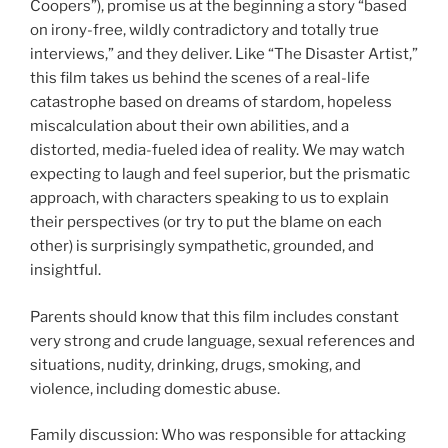
Coopers”), promise us at the beginning a story “based
on irony-free, wildly contradictory and totally true
interviews,” and they deliver. Like “The Disaster Artist,”
this film takes us behind the scenes of a real-life
catastrophe based on dreams of stardom, hopeless
miscalculation about their own abilities, and a
distorted, media-fueled idea of reality. We may watch
expecting to laugh and feel superior, but the prismatic
approach, with characters speaking to us to explain
their perspectives (or try to put the blame on each
other) is surprisingly sympathetic, grounded, and
insightful.
Parents should know that this film includes constant
very strong and crude language, sexual references and
situations, nudity, drinking, drugs, smoking, and
violence, including domestic abuse.
Family discussion: Who was responsible for attacking