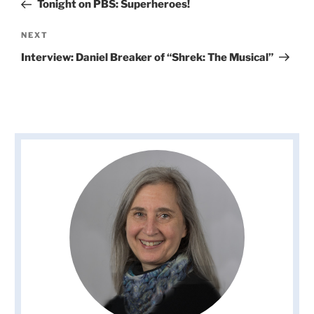
Post
Tonight on PBS: Superheroes!
Next
NEXT
Post
Interview: Daniel Breaker of “Shrek: The Musical”