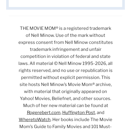
THE MOVIE MOM® is a registered trademark
of Nell Minow. Use of the mark without
express consent from Nell Minow constitutes
trademark infringement and unfair
competition in violation of federal and state
laws. All material © Nell Minow 1995-2026, all
rights reserved, and no use or republication is
permitted without explicit permission. This
site hosts Nell Minow’s Movie Mom® archive,
with material that originally appeared on
Yahoo! Movies, Beliefnet, and other sources.
Much of her new material can be found at
Rogerebert.com
,
Huffington Post
, and
WheretoWatch
. Her books include The Movie
Mom’s Guide to Family Movies and 101 Must-