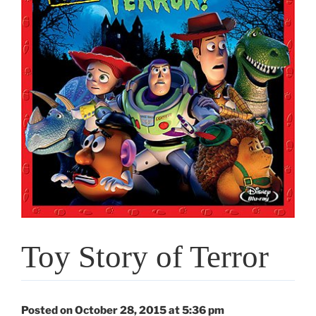
Toy Story of Terror
Posted on October 28, 2015 at 5:36 pm