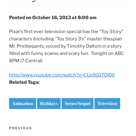
Posted on October 16, 2013 at 8:00 am
Pixar’s first ever television special has the “Toy Story”
characters (including “Toy Story 3’s” master thespian
Mr. Pricklepants, voiced by Timothy Dalton) in a story
filled with funny scares and scary fun. Tonight on ABC
8PM (7 Central)
http://www.youtube.com/watch?v=CUp91G7DI00
Related Tags:
Animation
Holidays
Series/Sequel
Television
Post
Previous
PREVIOUS
navigation