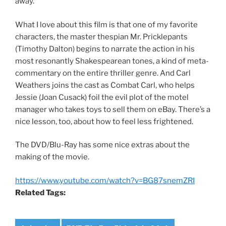
away.
What I love about this film is that one of my favorite
characters, the master thespian Mr. Pricklepants
(Timothy Dalton) begins to narrate the action in his
most resonantly Shakespearean tones, a kind of meta-
commentary on the entire thriller genre. And Carl
Weathers joins the cast as Combat Carl, who helps
Jessie (Joan Cusack) foil the evil plot of the motel
manager who takes toys to sell them on eBay. There’s a
nice lesson, too, about how to feel less frightened.
The DVD/Blu-Ray has some nice extras about the
making of the movie.
https://www.youtube.com/watch?v=BG87snemZRI
Related Tags: