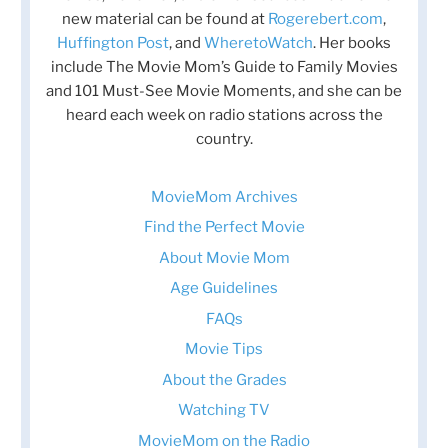
new material can be found at
Rogerebert.com
,
Huffington Post
, and
WheretoWatch
. Her books
include The Movie Mom’s Guide to Family Movies
and 101 Must-See Movie Moments, and she can be
heard each week on radio stations across the
country.
MovieMom Archives
Find the Perfect Movie
About Movie Mom
Age Guidelines
FAQs
Movie Tips
About the Grades
Watching TV
MovieMom on the Radio