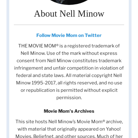
About Nell Minow
Follow Movie Mom on Twitter
THE MOVIE MOM® is a registered trademark of
Nell Minow. Use of the mark without express
consent from Nell Minow constitutes trademark
infringement and unfair competition in violation of
federal and state laws. All material copyright Nell
Minow 1995-2017, all rights reserved, and no use
or republication is permitted without explicit
permission.
Movie Mom's Archives
This site hosts Nell Minow’s Movie Mom® archive,
with material that originally appeared on Yahoo!
Movies, Beliefnet, and other sources. Much of her