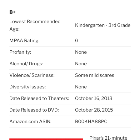
B+
Lowest Recommended
Kindergarten - 3rd Grade
Age:
MPAA Rating:
G
Profanity:
None
Alcohol/ Drugs:
None
Violence/ Scariness:
Some mild scares
Diversity Issues:
None
Date Released to Theaters:
October 16, 2013
Date Released to DVD:
October 28, 2015
Amazon.com ASIN:
B00KHA88PC
Pixar’s 21-minute