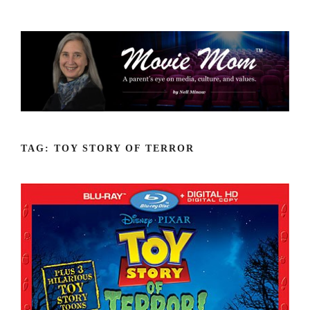
Skip
to
content
TAG:
TOY STORY OF TERROR