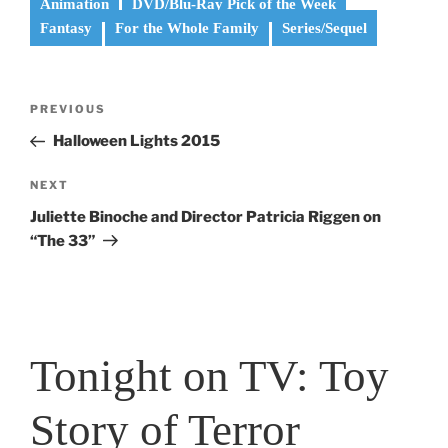
Animation
DVD/Blu-Ray Pick of the Week
Fantasy
For the Whole Family
Series/Sequel
Post
Previous
PREVIOUS
navigation
Post
Halloween Lights 2015
Next
NEXT
Post
Juliette Binoche and Director Patricia Riggen on
“The 33”
Tonight on TV: Toy
Story of Terror