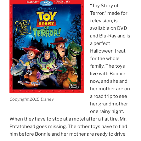
“Toy Story of
Terror,” made for
television, is
available on DVD
and Blu-Ray and is
a perfect
Halloween treat
for the whole
family. The toys
live with Bonnie
now, and she and
her mother are on
a road trip to see
Copyright 2015 Disney
her grandmother
one rainy night.
When they have to stop at a motel after a flat tire, Mr.
Potatohead goes missing. The other toys have to find
him before Bonnie and her mother are ready to drive