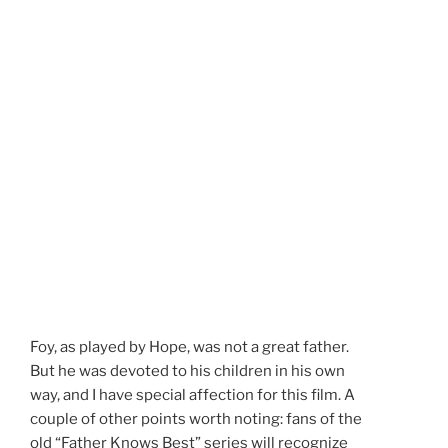
Foy, as played by Hope, was not a great father.
But he was devoted to his children in his own
way, and I have special affection for this film. A
couple of other points worth noting: fans of the
old “Father Knows Best” series will recognize