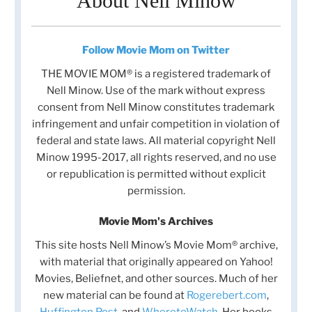
About Nell Minow
Follow Movie Mom on Twitter
THE MOVIE MOM® is a registered trademark of
Nell Minow. Use of the mark without express
consent from Nell Minow constitutes trademark
infringement and unfair competition in violation of
federal and state laws. All material copyright Nell
Minow 1995-2017, all rights reserved, and no use
or republication is permitted without explicit
permission.
Movie Mom's Archives
This site hosts Nell Minow’s Movie Mom® archive,
with material that originally appeared on Yahoo!
Movies, Beliefnet, and other sources. Much of her
new material can be found at
Rogerebert.com
,