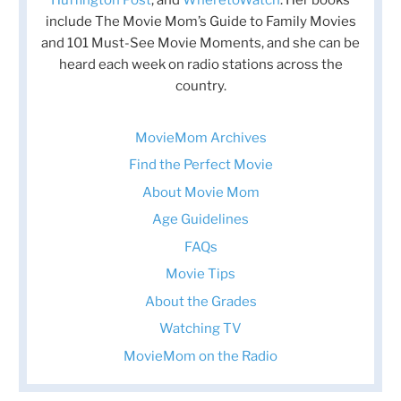
Huffington Post
, and
WheretoWatch
. Her books
include The Movie Mom’s Guide to Family Movies
and 101 Must-See Movie Moments, and she can be
heard each week on radio stations across the
country.
MovieMom Archives
Find the Perfect Movie
About Movie Mom
Age Guidelines
FAQs
Movie Tips
About the Grades
Watching TV
MovieMom on the Radio