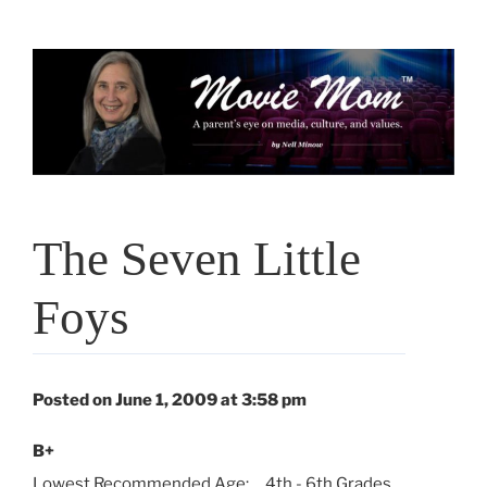
Skip
to
content
The Seven Little
Foys
Posted on June 1, 2009 at 3:58 pm
B+
Lowest Recommended Age:
4th - 6th Grades