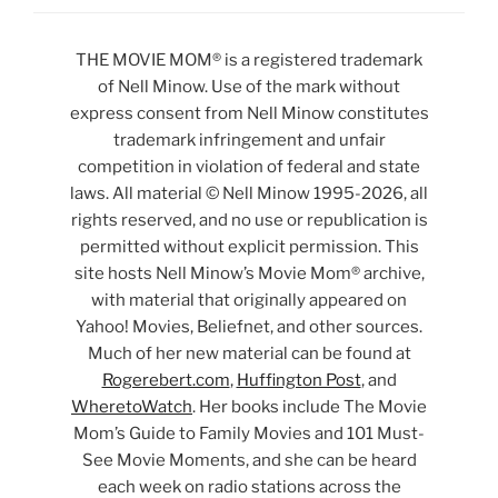
THE MOVIE MOM® is a registered trademark
of Nell Minow. Use of the mark without
express consent from Nell Minow constitutes
trademark infringement and unfair
competition in violation of federal and state
laws. All material © Nell Minow 1995-2026, all
rights reserved, and no use or republication is
permitted without explicit permission. This
site hosts Nell Minow’s Movie Mom® archive,
with material that originally appeared on
Yahoo! Movies, Beliefnet, and other sources.
Much of her new material can be found at
Rogerebert.com
,
Huffington Post
, and
WheretoWatch
. Her books include The Movie
Mom’s Guide to Family Movies and 101 Must-
See Movie Moments, and she can be heard
each week on radio stations across the