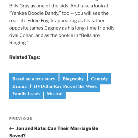
Billy Gray as one of the kids. And take a look at
“Yankee Doodle Dandy,” too — you will see the
real-life Eddie Foy, Jr. appearing as his father
opposite James Cagney as his long-time friendly
rival Cohan, and as the bookie in “Bells are
Ringing.”
Related Tags:
Based on a true story
Biography
Comedy
Drama
DVD/Blu-Ray Pick of the Week
Family Issues
Musical
Post
Previous
PREVIOUS
navigation
Post
Jon and Kate: Can Their Marriage Be
Saved?