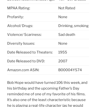
MPAA Rating:
Not Rated
Profanity:
None
Alcohol/ Drugs:
Drinking, smoking
Violence/ Scariness:
Sad death
Diversity Issues:
None
Date Released to Theaters:
1955
Date Released to DVD:
2007
Amazon.com ASIN:
B00004YS74
Bob Hope would have turned 106 this week, and
his birthday and the upcoming Father’s Day
reminded me of one of my favorite of his films.
It’s also one of the least characteristic because
he is playing a real-life character (as he would