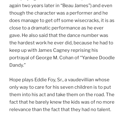
again two years later in “Beau James”) and even
though the character was a performer and he
does manage to get off some wisecracks, it is as
close to a dramatic performance as he ever
gave. He also said that the dance number was
the hardest work he ever did, because he had to
keep up with James Cagney reprising his
portrayal of George M. Cohan of “Yankee Doodle
Dandy.”
Hope plays Eddie Foy, Sr., a vaudevillian whose
only way to care for his seven children is to put
them into his act and take them on the road. The
fact that he barely knew the kids was of no more
relevance than the fact that they had no talent.