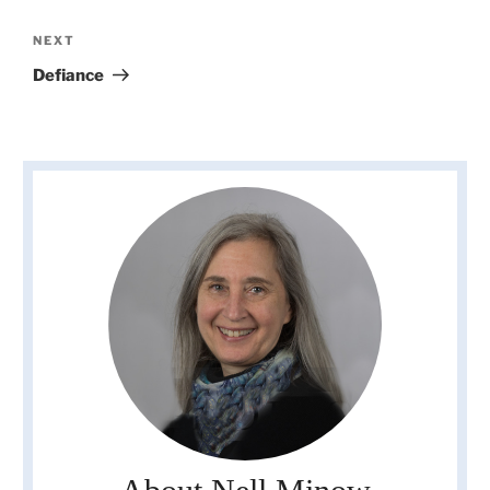
Next
NEXT
Post
Defiance