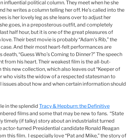
an influential political column. They meet when he she
 he writes a column telling her off. He’s called into the
sees is her lovely leg as she leans over to adjust her
 she goes, in a preposterous outfit, and completely
st half hour, but it is one of the great pleasures of
n love. Their best movie is probably “Adam’s Rib,” the
 case. And their most heart-felt performances are
cy’s death, “Guess Who’s Coming to Dinner?” The speech
ht from his heart. Their weakest film is the all-but-
this new collection, which also leaves out “Keeper of
ter who visits the widow of a respected statesman to
ul issues about how and when certain information should
le in the splendid
Tracy & Hepburn: the Definitive
embered films and some that may be new to fans. “State
y timely (if talky) story about an industrialist turned
ife actor-turned Presidential candidate Ronald Reagan
m this film. I especially love “Pat and Mike,” the story of