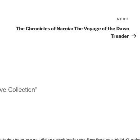
NEXT
Nex
Pos
The Chronicles of Narnia: The Voyage of the Dawn
Treader
ve Collection”
s today as much as I did as watching for the first time as a child. Our ti