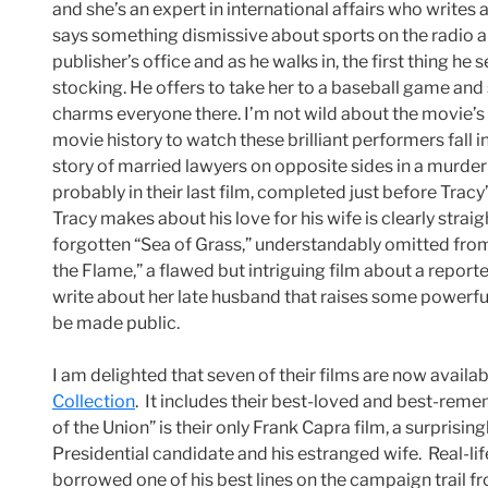
and she’s an expert in international affairs who writes 
says something dismissive about sports on the radio and
publisher’s office and as he walks in, the first thing he 
stocking. He offers to take her to a baseball game and
charms everyone there. I’m not wild about the movie’s la
movie history to watch these brilliant performers fall i
story of married lawyers on opposite sides in a murder
probably in their last film, completed just before Tra
Tracy makes about his love for his wife is clearly straig
forgotten “Sea of Grass,” understandably omitted from 
the Flame,” a flawed but intriguing film about a repor
write about her late husband that raises some powerf
be made public.
I am delighted that seven of their films are now availab
Collection
. It includes their best-loved and best-rem
of the Union” is their only Frank Capra film, a surprisingl
Presidential candidate and his estranged wife. Real-l
borrowed one of his best lines on the campaign trail fro