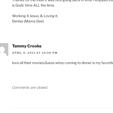
is Gods’ time ALL the time.
Working 4 Jesus, & Loving it,
Denise (Mama Dee)
Tammy Crooks
APRIL 5, 2011 AT 10:48 PM
love all their movies.Guess whos coming to dinner is my favorit
Comments are closed.