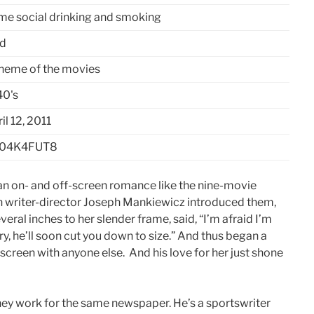
me social drinking and smoking
ld
theme of the movies
40's
il 12, 2011
04K4FUT8
an on- and off-screen romance like the nine-movie
n writer-director Joseph Mankiewicz introduced them,
ral inches to her slender frame, said, “I’m afraid I’m
rry, he’ll soon cut you down to size.” And thus began a
screen with anyone else. And his love for her just shone
hey work for the same newspaper. He’s a sportswriter