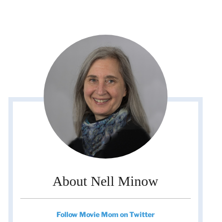
About Nell Minow
Follow Movie Mom on Twitter