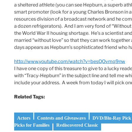
a sheltered athlete (you can see Hepburn, a superb athl
smart promoter (look for a young Charles Bronson in a 
resources division of a broadcast network and he comes 
a dozen refrigerators). And I am very fond of “Withou
the World War II housing shortage. He’s a scientist an
married “without love” so that they can work together a
days appears as Hepburn’s sophisticated friend who ha
http://www.youtube.com/watch?v=besQOvmq9nw
I have one copy of this treasure to give to a lucky
with “Tracy-Hepburn” in the subject line and tell me whi
include your address. A week from today I will pick o
Related Tags:
Actors
Contests and Giveaways
DVD/Blu-Ray Pick 
Picks for Families
Rediscovered Classic