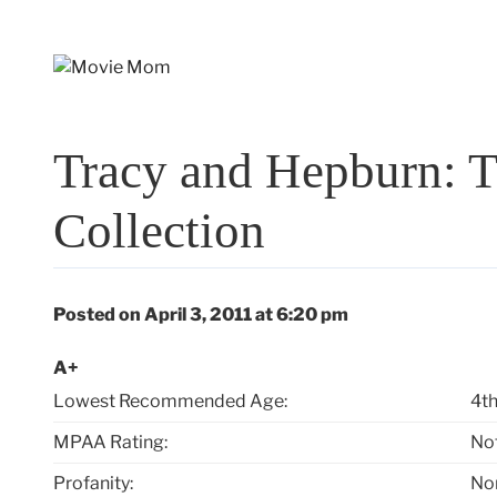
Skip
to
content
Tracy and Hepburn: T
Collection
Posted on April 3, 2011 at 6:20 pm
A+
Lowest Recommended Age:
4th
MPAA Rating:
No
Profanity:
No