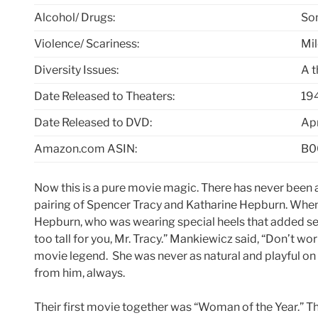
Alcohol/ Drugs:
So
Violence/ Scariness:
Mi
Diversity Issues:
A 
Date Released to Theaters:
19
Date Released to DVD:
Apr
Amazon.com ASIN:
B0
Now this is a pure movie magic. There has never been 
pairing of Spencer Tracy and Katharine Hepburn. Whe
Hepburn, who was wearing special heels that added seve
too tall for you, Mr. Tracy.” Mankiewicz said, “Don’t wo
movie legend. She was never as natural and playful on 
from him, always.
Their first movie together was “Woman of the Year.” T