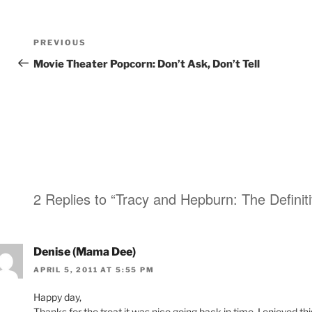
Post
Previous
PREVIOUS
navigation
Post
Movie Theater Popcorn: Don’t Ask, Don’t Tell
2 Replies to “Tracy and Hepburn: The Definiti
Denise (Mama Dee)
APRIL 5, 2011 AT 5:55 PM
Happy day,
Thanks for the treat it was nice going back in time. I enjoyed thi