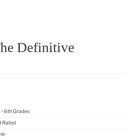
he Definitive
 - 6th Grades
t Rated
ne