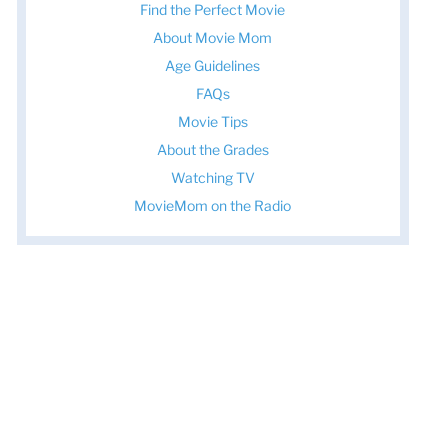
Find the Perfect Movie
About Movie Mom
Age Guidelines
FAQs
Movie Tips
About the Grades
Watching TV
MovieMom on the Radio