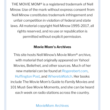
THE MOVIE MOM® is a registered trademark of Nell
Minow. Use of the mark without express consent from
Nell Minow constitutes trademark infringement and
unfair competition in violation of federal and state
laws. All material copyright Nell Minow 1995-2017, all
rights reserved, and no use or republication is
permitted without explicit permission.
Movie Mom's Archives
This site hosts Nell Minow’s Movie Mom® archive,
with material that originally appeared on Yahoo!
Movies, Beliefnet, and other sources. Much of her
new material can be found at
Rogerebert.com
,
Huffington Post
, and
WheretoWatch
. Her books
include The Movie Mom’s Guide to Family Movies and
101 Must-See Movie Moments, and she can be heard
each week on radio stations across the country.
MovieMom Archives