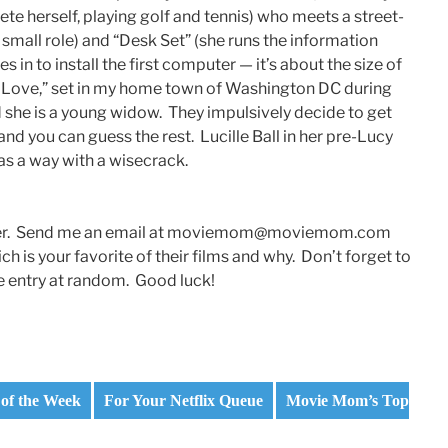
ete herself, playing golf and tennis) who meets a street-
small role) and “Desk Set” (she runs the information
in to install the first computer — it’s about the size of
t Love,” set in my home town of Washington DC during
d she is a young widow. They impulsively decide to get
nd you can guess the rest. Lucille Ball in her pre-Lucy
s a way with a wisecrack.
 reader. Send me an email at moviemom@moviemom.com
ch is your favorite of their films and why. Don’t forget to
ne entry at random. Good luck!
of the Week
For Your Netflix Queue
Movie Mom’s Top