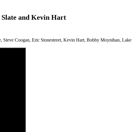
y Slate and Kevin Hart
, Steve Coogan, Eric Stonestreet, Kevin Hart, Bobby Moynihan, Lake Be