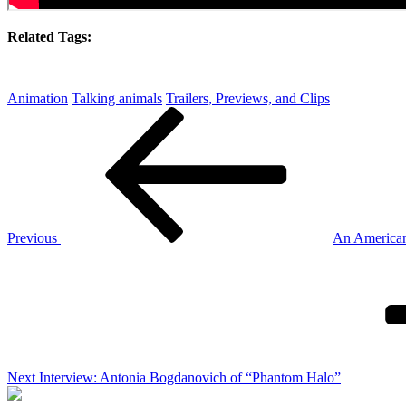
Related Tags:
Animation
Talking animals
Trailers, Previews, and Clips
Post
Previous
Post
navigation
Previous
An American 
Next
Post
Next
Interview: Antonia Bogdanovich of “Phantom Halo”