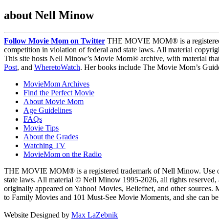
about Nell Minow
Follow Movie Mom on Twitter
THE MOVIE MOM® is a registered tra
competition in violation of federal and state laws. All material copyr
This site hosts Nell Minow’s Movie Mom® archive, with material that
Post
, and
WheretoWatch
. Her books include The Movie Mom’s Guide 
MovieMom Archives
Find the Perfect Movie
About Movie Mom
Age Guidelines
FAQs
Movie Tips
About the Grades
Watching TV
MovieMom on the Radio
THE MOVIE MOM® is a registered trademark of Nell Minow. Use of the
state laws. All material © Nell Minow 1995-2026, all rights reserved,
originally appeared on Yahoo! Movies, Beliefnet, and other sources.
to Family Movies and 101 Must-See Movie Moments, and she can be he
Website Designed by
Max LaZebnik