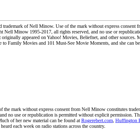
demark of Nell Minow. Use of the mark without express consent fro
ight Nell Minow 1995-2017, all rights reserved, and no use or republicati
 originally appeared on Yahoo! Movies, Beliefnet, and other sources. 
to Family Movies and 101 Must-See Movie Moments, and she can be he
 mark without express consent from Nell Minow constitutes trademark
 and no use or republication is permitted without explicit permission. 
 Much of her new material can be found at
Rogerebert.com
,
Huffington 
ard each week on radio stations across the country.