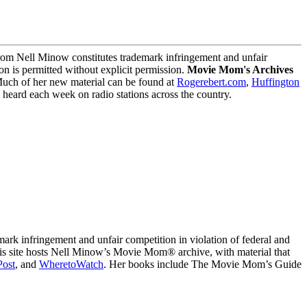
m Nell Minow constitutes trademark infringement and unfair
on is permitted without explicit permission.
Movie Mom's Archives
Much of her new material can be found at
Rogerebert.com
,
Huffington
ard each week on radio stations across the country.
 infringement and unfair competition in violation of federal and
This site hosts Nell Minow’s Movie Mom® archive, with material that
Post
, and
WheretoWatch
. Her books include The Movie Mom’s Guide