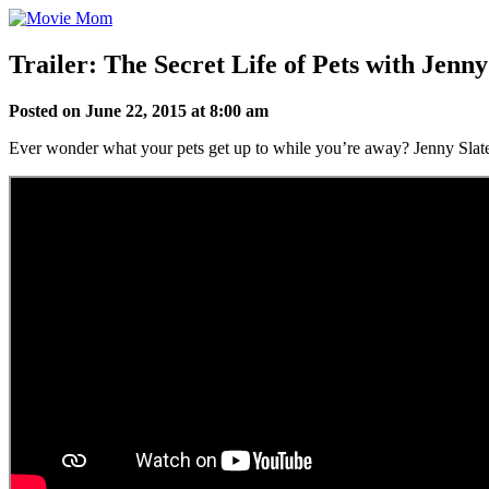
Skip
to
content
Trailer: The Secret Life of Pets with Jenn
Posted on June 22, 2015 at 8:00 am
Ever wonder what your pets get up to while you’re away? Jenny Slate