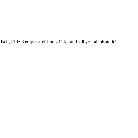
ll, Ellie Kemper and Louis C.K. will tell you all about it!