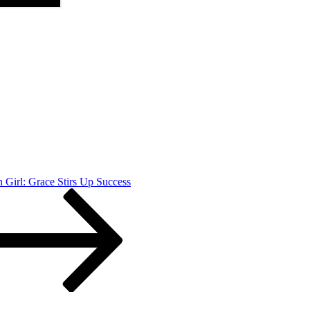
Girl: Grace Stirs Up Success