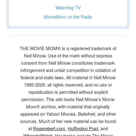
Watching TV
MovieMom on the Radio
THE MOVIE MOM® is a registered trademark of
Nell Minow. Use of the mark without express
consent from Nell Minow constitutes trademark
infringement and unfair competition in violation of
federal and state laws. All material © Nell Minow
1995-2026, all rights reserved, and no use or
republication is permitted without explicit
permission. This site hosts Nell Minow’s Movie
Mom® archive, with material that originally
appeared on Yahoo! Movies, Beliefnet, and other
sources. Much of her new material can be found
at
Rogerebert.com
,
Huffington Post
, and
WheretoWatch
. Her books include The Movie