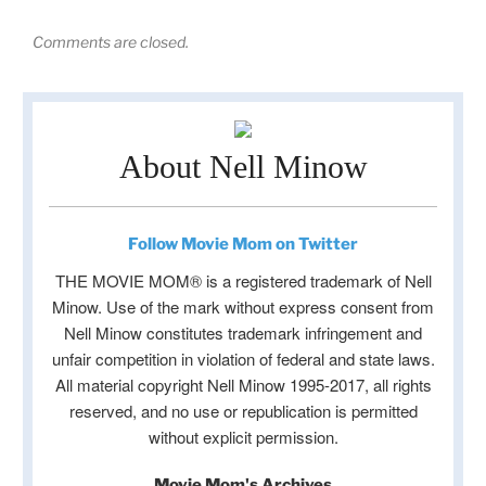
Comments are closed.
About Nell Minow
Follow Movie Mom on Twitter
THE MOVIE MOM® is a registered trademark of Nell
Minow. Use of the mark without express consent from
Nell Minow constitutes trademark infringement and
unfair competition in violation of federal and state laws.
All material copyright Nell Minow 1995-2017, all rights
reserved, and no use or republication is permitted
without explicit permission.
Movie Mom's Archives