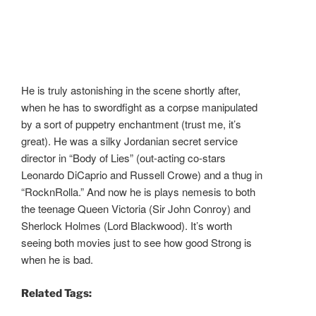
He is truly astonishing in the scene shortly after,
when he has to swordfight as a corpse manipulated
by a sort of puppetry enchantment (trust me, it’s
great). He was a silky Jordanian secret service
director in “Body of Lies” (out-acting co-stars
Leonardo DiCaprio and Russell Crowe) and a thug in
“RocknRolla.” And now he is plays nemesis to both
the teenage Queen Victoria (Sir John Conroy) and
Sherlock Holmes (Lord Blackwood). It’s worth
seeing both movies just to see how good Strong is
when he is bad.
Related Tags: