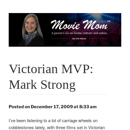
Skip
to
content
Victorian MVP:
Mark Strong
Posted on December 17, 2009 at 8:33 am
I’ve been listening to a lot of carriage wheels on
cobblestones lately, with three films set in Victorian