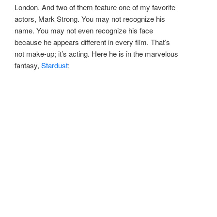
London. And two of them feature one of my favorite
actors, Mark Strong. You may not recognize his
name. You may not even recognize his face
because he appears different in every film. That’s
not make-up; it’s acting. Here he is in the marvelous
fantasy,
Stardust
: