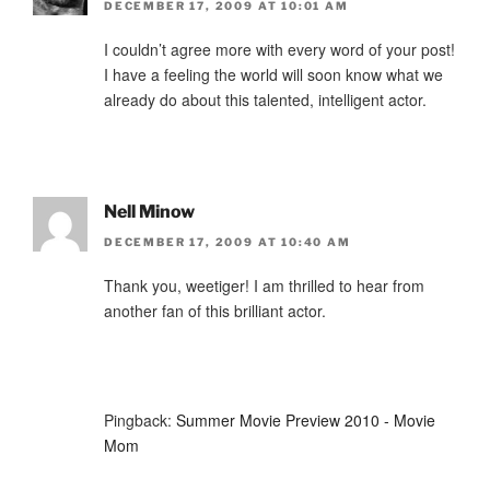
DECEMBER 17, 2009 AT 10:01 AM
I couldn’t agree more with every word of your post!
I have a feeling the world will soon know what we
already do about this talented, intelligent actor.
Nell Minow
DECEMBER 17, 2009 AT 10:40 AM
Thank you, weetiger! I am thrilled to hear from
another fan of this brilliant actor.
Pingback:
Summer Movie Preview 2010 - Movie
Mom