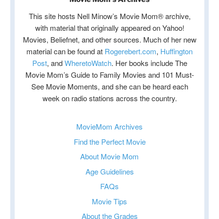
This site hosts Nell Minow’s Movie Mom® archive,
with material that originally appeared on Yahoo!
Movies, Beliefnet, and other sources. Much of her new
material can be found at
Rogerebert.com
,
Huffington
Post
, and
WheretoWatch
. Her books include The
Movie Mom’s Guide to Family Movies and 101 Must-
See Movie Moments, and she can be heard each
week on radio stations across the country.
MovieMom Archives
Find the Perfect Movie
About Movie Mom
Age Guidelines
FAQs
Movie Tips
About the Grades