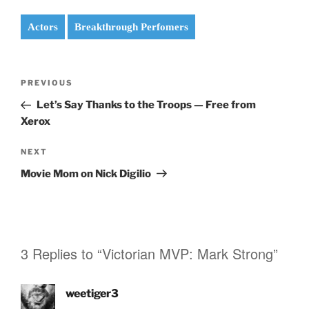
Actors
Breakthrough Perfomers
Post
Previous
PREVIOUS
navigation
Post
Let’s Say Thanks to the Troops — Free from
Xerox
Next
NEXT
Post
Movie Mom on Nick Digilio
3 Replies to “Victorian MVP: Mark Strong”
weetiger3