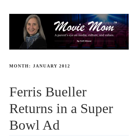
Skip
to
content
MONTH:
JANUARY 2012
Ferris Bueller
Returns in a Super
Bowl Ad