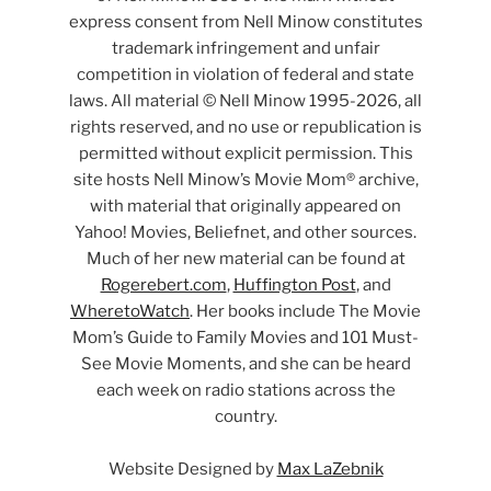
express consent from Nell Minow constitutes
trademark infringement and unfair
competition in violation of federal and state
laws. All material © Nell Minow 1995-2026, all
rights reserved, and no use or republication is
permitted without explicit permission. This
site hosts Nell Minow’s Movie Mom® archive,
with material that originally appeared on
Yahoo! Movies, Beliefnet, and other sources.
Much of her new material can be found at
Rogerebert.com
,
Huffington Post
, and
WheretoWatch
. Her books include The Movie
Mom’s Guide to Family Movies and 101 Must-
See Movie Moments, and she can be heard
each week on radio stations across the
country.
Website Designed by
Max LaZebnik