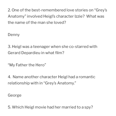
2. One of the best-remembered love stories on “Grey’s
Anatomy” involved Heigl’s character Izzie? What was
the name of the man she loved?
Denny
3. Heigl was a teenager when she co-starred with
Gerard Depardieu in what film?
“My Father the Hero”
4. Name another character Heigl had a romantic
relationship with in “Grey’s Anatomy.”
George
5. Which Heigl movie had her married to a spy?