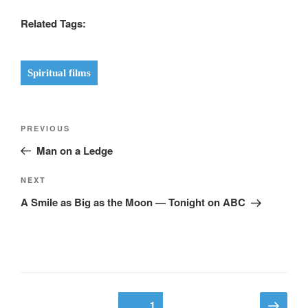
Related Tags:
Spiritual films
Post
Previous
PREVIOUS
navigation
Post
Man on a Ledge
Next
NEXT
Post
A Smile as Big as the Moon — Tonight on ABC
Posts
Next
Page
1