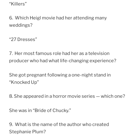
“Killers”
6. Which Heigl movie had her attending many
weddings?
“27 Dresses”
7. Her most famous role had her as a television
producer who had what life-changing experience?
She got pregnant following a one-night stand in
“Knocked Up”
8. She appeared in a horror movie series — which one?
She was in “Bride of Chucky.”
9. What is the name of the author who created
Stephanie Plum?