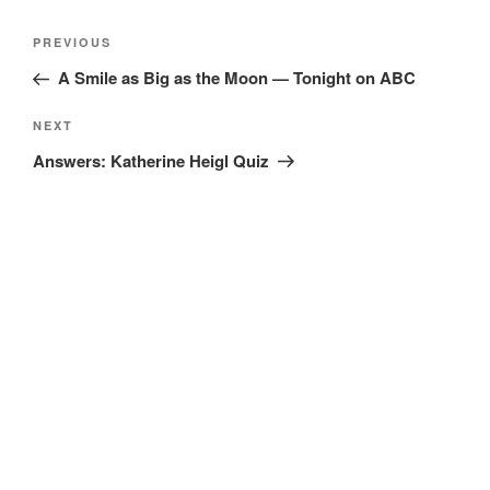
Post
Previous
PREVIOUS
navigation
Post
A Smile as Big as the Moon — Tonight on ABC
Next
NEXT
Post
Answers: Katherine Heigl Quiz