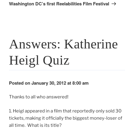
Post
Washington DC’s first Reelabilities Film Festival
Answers: Katherine
Heigl Quiz
Posted on January 30, 2012 at 8:00 am
Thanks to all who answered!
1. Heigl appeared in a film that reportedly only sold 30
tickets, making it officially the biggest money-loser of
all time. What is its title?