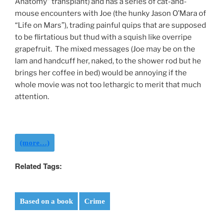
Anatomy” transplant) and has a series of cat-and-
mouse encounters with Joe (the hunky Jason O’Mara of
“Life on Mars”), trading painful quips that are supposed
to be flirtatious but thud with a squish like overripe
grapefruit. The mixed messages (Joe may be on the
lam and handcuff her, naked, to the shower rod but he
brings her coffee in bed) would be annoying if the
whole movie was not too lethargic to merit that much
attention.
(more…)
Related Tags:
Based on a book
Crime