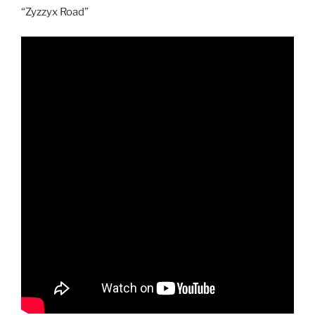
“Zyzzyx Road”