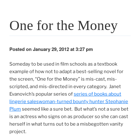
One for the Money
Posted on January 29, 2012 at 3:27 pm
Someday to be used in film schools as a textbook
example of how not to adapt a best-selling novel for
the screen, “One for the Money” is mis-cast, mis-
scripted, and mis-directed in every category. Janet
Evanovich’s popular series of
series of books about
lingerie saleswoman-turned bounty hunter Stephanie
Plum
seemed like a sure bet. But what’s not a sure bet
is an actress who signs on as producer so she can cast
herself in what turns out to be a misbegotten vanity
project.