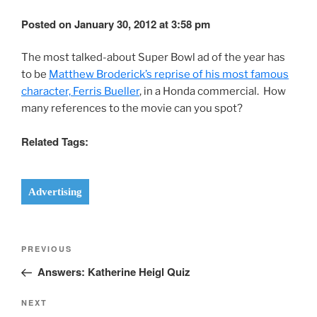
Posted on January 30, 2012 at 3:58 pm
The most talked-about Super Bowl ad of the year has
to be
Matthew Broderick’s reprise of his most famous
character, Ferris Bueller
, in a Honda commercial. How
many references to the movie can you spot?
Related Tags:
Advertising
Post
Previous
PREVIOUS
navigation
Post
Answers: Katherine Heigl Quiz
Next
NEXT