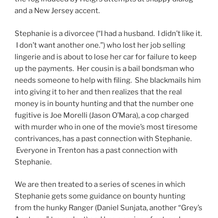
and a New Jersey accent.
Stephanie is a divorcee (“I had a husband. I didn’t like it.
I don’t want another one.”) who lost her job selling
lingerie and is about to lose her car for failure to keep
up the payments. Her cousin is a bail bondsman who
needs someone to help with filing. She blackmails him
into giving it to her and then realizes that the real
money is in bounty hunting and that the number one
fugitive is Joe Morelli (Jason O’Mara), a cop charged
with murder who in one of the movie’s most tiresome
contrivances, has a past connection with Stephanie.
Everyone in Trenton has a past connection with
Stephanie.
We are then treated to a series of scenes in which
Stephanie gets some guidance on bounty hunting
from the hunky Ranger (Daniel Sunjata, another “Grey’s