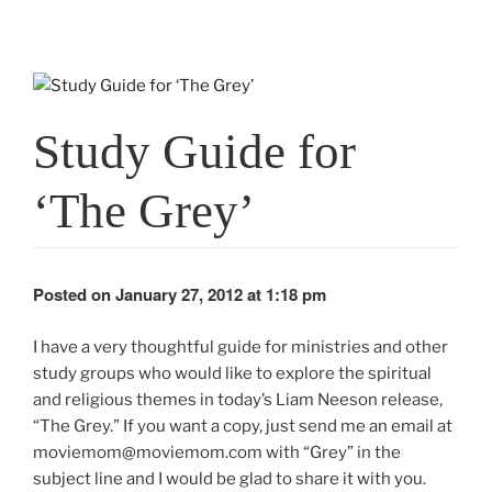
Study Guide for
‘The Grey’
Posted on January 27, 2012 at 1:18 pm
I have a very thoughtful guide for ministries and other
study groups who would like to explore the spiritual
and religious themes in today’s Liam Neeson release,
“The Grey.” If you want a copy, just send me an email at
moviemom@moviemom.com with “Grey” in the
subject line and I would be glad to share it with you.