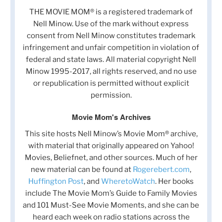
THE MOVIE MOM® is a registered trademark of
Nell Minow. Use of the mark without express
consent from Nell Minow constitutes trademark
infringement and unfair competition in violation of
federal and state laws. All material copyright Nell
Minow 1995-2017, all rights reserved, and no use
or republication is permitted without explicit
permission.
Movie Mom's Archives
This site hosts Nell Minow’s Movie Mom® archive,
with material that originally appeared on Yahoo!
Movies, Beliefnet, and other sources. Much of her
new material can be found at
Rogerebert.com
,
Huffington Post
, and
WheretoWatch
. Her books
include The Movie Mom’s Guide to Family Movies
and 101 Must-See Movie Moments, and she can be
heard each week on radio stations across the