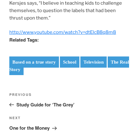
Kersjes says, “I believe in teaching kids to challenge
themselves, to question the labels that had been
thrust upon them.”
http://www.youtube.com/watch?v=dtElcB8q8m8
Related Tags:
Based on a true story
School
Television
The Real
Story
Post
Previous
PREVIOUS
navigation
Post
Study Guide for ‘The Grey’
Next
NEXT
Post
One for the Money