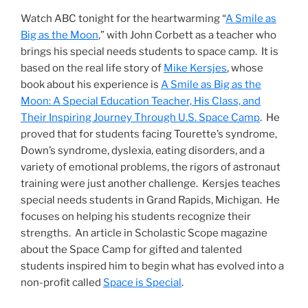
Watch ABC tonight for the heartwarming “
A Smile as
Big as the Moon
,” with John Corbett as a teacher who
brings his special needs students to space camp. It is
based on the real life story of
Mike Kersjes
, whose
book about his experience is
A Smile as Big as the
Moon: A Special Education Teacher, His Class, and
Their Inspiring Journey Through U.S. Space Camp
. He
proved that for students facing Tourette’s syndrome,
Down’s syndrome, dyslexia, eating disorders, and a
variety of emotional problems, the rigors of astronaut
training were just another challenge. Kersjes teaches
special needs students in Grand Rapids, Michigan. He
focuses on helping his students recognize their
strengths. An article in Scholastic Scope magazine
about the Space Camp for gifted and talented
students inspired him to begin what has evolved into a
non-profit called
Space is Special
.