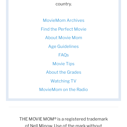
country.
MovieMom Archives
Find the Perfect Movie
About Movie Mom
Age Guidelines
FAQs
Movie Tips
About the Grades
Watching TV
MovieMom on the Radio
THE MOVIE MOM® is a registered trademark
of Nell Minow. Use of the mark without