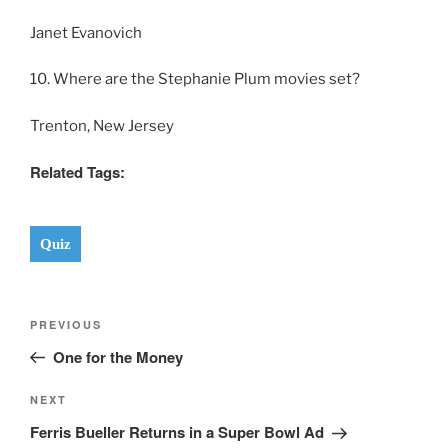
Janet Evanovich
10. Where are the Stephanie Plum movies set?
Trenton, New Jersey
Related Tags:
Quiz
Post
Previous
PREVIOUS
navigation
Post
One for the Money
Next
NEXT
Post
Ferris Bueller Returns in a Super Bowl Ad