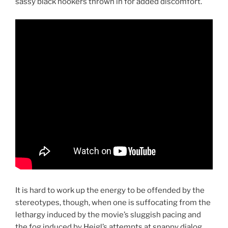
sassy black hookers thrown in for added discomfort.
It is hard to work up the energy to be offended by the
stereotypes, though, when one is suffocating from the
lethargy induced by the movie’s sluggish pacing and
the fog induced by Heigl’s attempts at snappy dialog