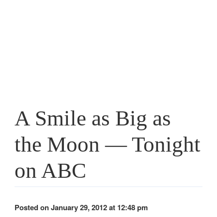
A Smile as Big as
the Moon — Tonight
on ABC
Posted on January 29, 2012 at 12:48 pm