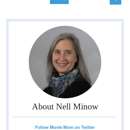
page
pagination
About Nell Minow
Follow Movie Mom on Twitter