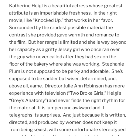
Katherine Heigl is a beautiful actress whose greatest
attribute is an imperishable freshness. In the right
movie, like “Knocked Up,” that works in her favor.
Surrounded by the crudest possible material the
contrast she provided gave warmth and romance to
the film. But her range is limited and she is way beyond
her capacity as a gritty Jersey girl who once ran over
the guy who never called after they had sex on the
floor of the bakery where she was working. Stephanie
Plum is not supposed to be perky and adorable. She’s
supposed to be sadder but wiser, determined, and,
above all, game. Director Julie Ann Robinson has more
experience with television (“Two Broke Girls,” Heigl’s
“Grey’s Anatomy”) and never finds the right rhythm for
the material. It is lumpen and awkward and it
telegraphs its surprises. And just because it is written,
directed, and produced by women does not keep it
from being sexist, with some unfortunate stereotyped