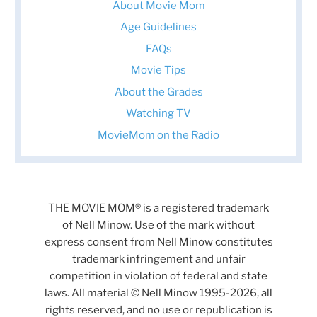
About Movie Mom
Age Guidelines
FAQs
Movie Tips
About the Grades
Watching TV
MovieMom on the Radio
THE MOVIE MOM® is a registered trademark
of Nell Minow. Use of the mark without
express consent from Nell Minow constitutes
trademark infringement and unfair
competition in violation of federal and state
laws. All material © Nell Minow 1995-2026, all
rights reserved, and no use or republication is