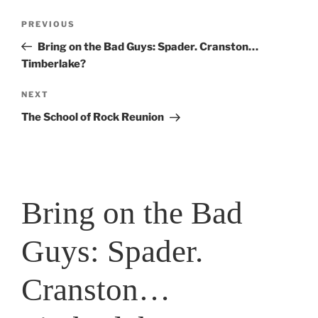
Post
Previous
PREVIOUS
navigation
Post
Bring on the Bad Guys: Spader. Cranston…
Timberlake?
Next
NEXT
Post
The School of Rock Reunion
Bring on the Bad
Guys: Spader.
Cranston…