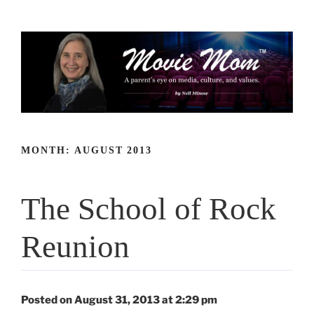
Skip
to
content
MONTH:
AUGUST 2013
The School of Rock
Reunion
Posted on August 31, 2013 at 2:29 pm