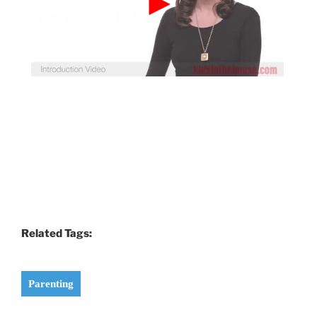
Related Tags:
Parenting