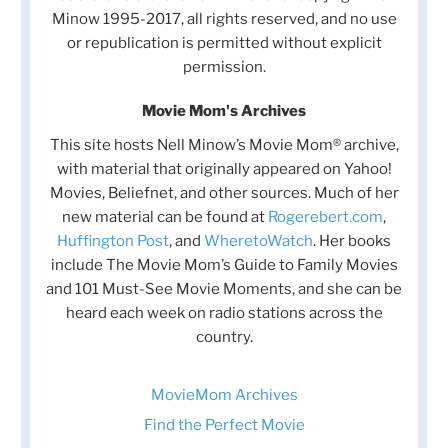
Minow 1995-2017, all rights reserved, and no use
or republication is permitted without explicit
permission.
Movie Mom's Archives
This site hosts Nell Minow’s Movie Mom® archive,
with material that originally appeared on Yahoo!
Movies, Beliefnet, and other sources. Much of her
new material can be found at
Rogerebert.com
,
Huffington Post
, and
WheretoWatch
. Her books
include The Movie Mom’s Guide to Family Movies
and 101 Must-See Movie Moments, and she can be
heard each week on radio stations across the
country.
MovieMom Archives
Find the Perfect Movie