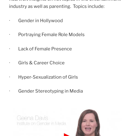
industry as well as parenting. Topics include:
· Gender in Hollywood
· Portraying Female Role Models
· Lack of Female Presence
· Girls & Career Choice
· Hyper-Sexualization of Girls
· Gender Stereotyping in Media