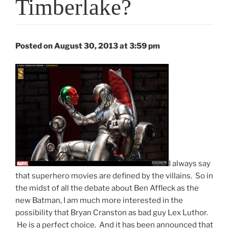
Timberlake?
Posted on August 30, 2013 at 3:59 pm
I always say
that superhero movies are defined by the villains. So in
the midst of all the debate about Ben Affleck as the
new Batman, I am much more interested in the
possibility that Bryan Cranston as bad guy Lex Luthor.
He is a perfect choice. And it has been announced that