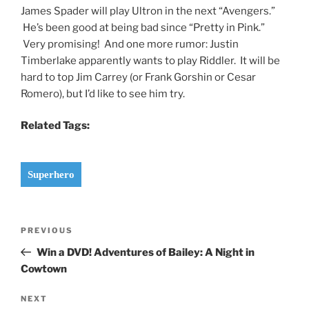
James Spader will play Ultron in the next “Avengers.”
He’s been good at being bad since “Pretty in Pink.”
Very promising! And one more rumor: Justin
Timberlake apparently wants to play Riddler. It will be
hard to top Jim Carrey (or Frank Gorshin or Cesar
Romero), but I’d like to see him try.
Related Tags:
Superhero
Post
Previous
PREVIOUS
navigation
Post
Win a DVD! Adventures of Bailey: A Night in
Cowtown
Next
NEXT