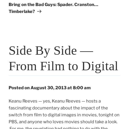
Post
Bring on the Bad Guys: Spader. Cranston…
Timberlake?
Side By Side —
From Film to Digital
Posted on August 30, 2013 at 8:00 am
Keanu Reeves — yes, Keanu Reeves — hosts a
fascinating documentary about the impact of the
switch from film to digital images in movies, tonight on
PBS, and anyone who loves movies should take a look.
For me, the revelation had nothing to do with the