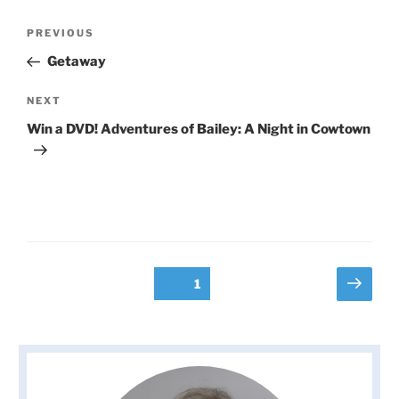
Post
Previous
PREVIOUS
navigation
Post
Getaway
Next
NEXT
Post
Win a DVD! Adventures of Bailey: A Night in Cowtown
Posts
Next
Page
1
page
pagination