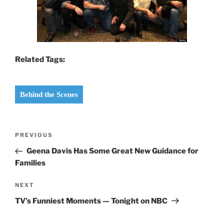
Related Tags:
Behind the Scenes
Post
Previous
PREVIOUS
navigation
Post
Geena Davis Has Some Great New Guidance for
Families
Next
NEXT
Post
TV’s Funniest Moments — Tonight on NBC