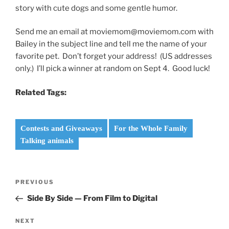
story with cute dogs and some gentle humor.
Send me an email at moviemom@moviemom.com with
Bailey in the subject line and tell me the name of your
favorite pet. Don’t forget your address! (US addresses
only.) I’ll pick a winner at random on Sept 4. Good luck!
Related Tags:
Contests and Giveaways
For the Whole Family
Talking animals
Post
Previous
PREVIOUS
navigation
Post
Side By Side — From Film to Digital
Next
NEXT