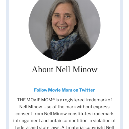
About Nell Minow
Follow Movie Mom on Twitter
THE MOVIE MOM® is a registered trademark of
Nell Minow. Use of the mark without express
consent from Nell Minow constitutes trademark
infringement and unfair competition in violation of
federal and state laws. All material copyright Nell