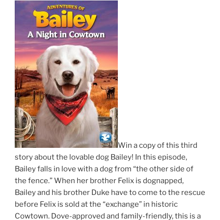
Win a copy of this third
story about the lovable dog Bailey! In this episode,
Bailey falls in love with a dog from “the other side of
the fence.” When her brother Felix is dognapped,
Bailey and his brother Duke have to come to the rescue
before Felix is sold at the “exchange” in historic
Cowtown. Dove-approved and family-friendly, this is a