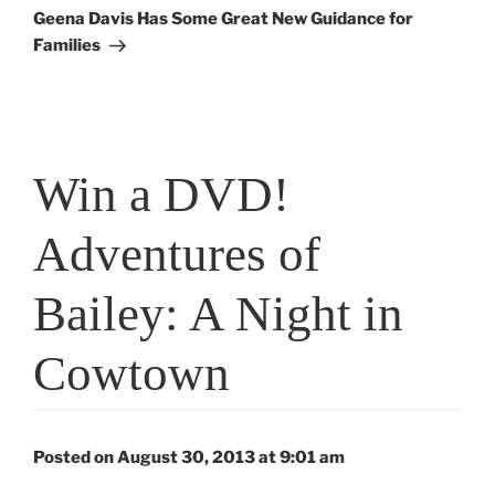
Post
Geena Davis Has Some Great New Guidance for
Families
Win a DVD!
Adventures of
Bailey: A Night in
Cowtown
Posted on August 30, 2013 at 9:01 am