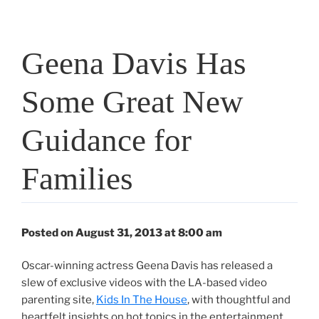
Geena Davis Has
Some Great New
Guidance for
Families
Posted on August 31, 2013 at 8:00 am
Oscar-winning actress Geena Davis has released a
slew of exclusive videos with the LA-based video
parenting site,
Kids In The House
, with thoughtful and
heartfelt insights on hot topics in the entertainment