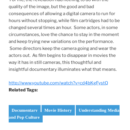
quality of the image, but the good and bad
consequences of allowing a digital camera to run for
hours without stopping, while film cartridges had to be
changed several times an hour. Some actors, in some
circumstances, love the chance to stay in the moment
and keep trying new variations on the performance.
Some directors keep the camera going and wear the
actors out. As film begins to disappear in movies the
way it has in still cameras, this thoughtful and
insightful documentary illuminates what that means.
http://www.youtube.com/watch?v=cd4bKgFystQ
Related Tags:
Documentary
Movie History
Understanding Media
and Pop Culture