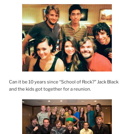
Can it be 10 years since “School of Rock?” Jack Black
and the kids got together for a reunion.