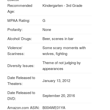
Recommended
Kindergarten - 3rd Grade
Age:
MPAA Rating:
G
Profanity:
None
Alcohol/ Drugs:
Beer, scenes in bar
Violence/
Some scary moments with
Scariness:
wolves, fighting
Theme of not judging by
Diversity Issues:
appearances
Date Released to
January 13, 2012
Theaters:
Date Released to
September 20, 2016
DVD:
Amazon.com ASIN:
B004WE01YA