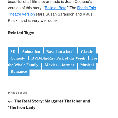
beautiful of all films ever made is Jean Cocteau’s
version of this story, “
Belle et Bete
.” The
Faerie Tale
Theatre version
stars Susan Sarandon and Klaus
Kinski, and is very well done.
Related Tags:
3D
Animation
Based on a book
Classic
Comedy
DVD/Blu-Ray Pick of the Week
For
the Whole Family
Movies -- format
Musical
Romance
Post
Previous
PREVIOUS
navigation
Post
The Real Story: Margaret Thatcher and
‘The Iron Lady’