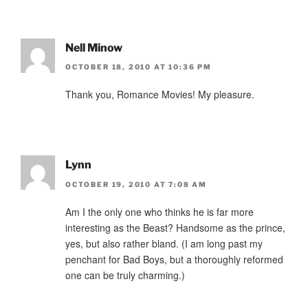
Nell Minow
OCTOBER 18, 2010 AT 10:36 PM
Thank you, Romance Movies! My pleasure.
Lynn
OCTOBER 19, 2010 AT 7:08 AM
Am I the only one who thinks he is far more
interesting as the Beast? Handsome as the prince,
yes, but also rather bland. (I am long past my
penchant for Bad Boys, but a thoroughly reformed
one can be truly charming.)