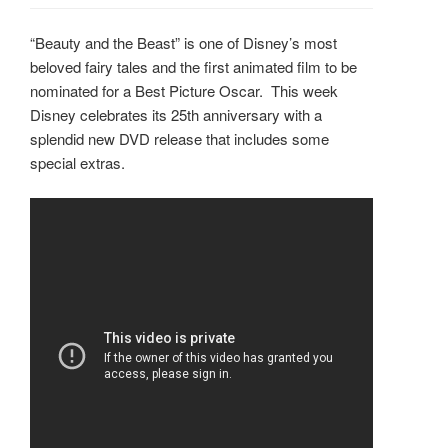
“Beauty and the Beast” is one of Disney’s most
beloved fairy tales and the first animated film to be
nominated for a Best Picture Oscar. This week
Disney celebrates its 25th anniversary with a
splendid new DVD release that includes some
special extras.