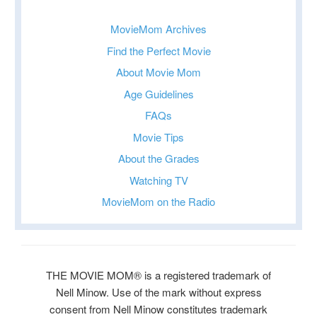
MovieMom Archives
Find the Perfect Movie
About Movie Mom
Age Guidelines
FAQs
Movie Tips
About the Grades
Watching TV
MovieMom on the Radio
THE MOVIE MOM® is a registered trademark of
Nell Minow. Use of the mark without express
consent from Nell Minow constitutes trademark