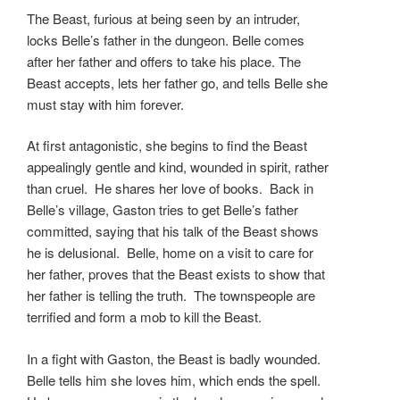
The Beast, furious at being seen by an intruder,
locks Belle’s father in the dungeon. Belle comes
after her father and offers to take his place. The
Beast accepts, lets her father go, and tells Belle she
must stay with him forever.
At first antagonistic, she begins to find the Beast
appealingly gentle and kind, wounded in spirit, rather
than cruel. He shares her love of books. Back in
Belle’s village, Gaston tries to get Belle’s father
committed, saying that his talk of the Beast shows
he is delusional. Belle, home on a visit to care for
her father, proves that the Beast exists to show that
her father is telling the truth. The townspeople are
terrified and form a mob to kill the Beast.
In a fight with Gaston, the Beast is badly wounded.
Belle tells him she loves him, which ends the spell.