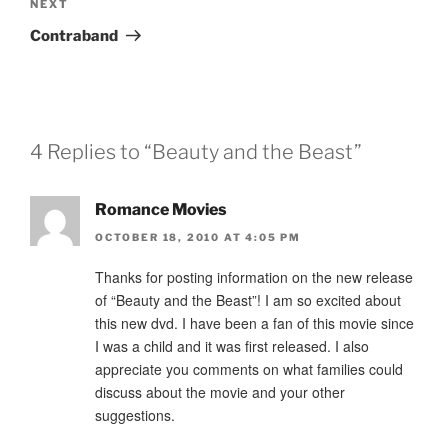
Next
NEXT
Post
Contraband
4 Replies to “Beauty and the Beast”
Romance Movies
OCTOBER 18, 2010 AT 4:05 PM
Thanks for posting information on the new release
of “Beauty and the Beast”! I am so excited about
this new dvd. I have been a fan of this movie since
I was a child and it was first released. I also
appreciate you comments on what families could
discuss about the movie and your other
suggestions.