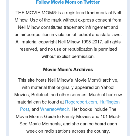
Follow Movie Mom on Twitter
THE MOVIE MOM® is a registered trademark of Nell
Minow. Use of the mark without express consent from
Nell Minow constitutes trademark infringement and
unfair competition in violation of federal and state laws.
All material copyright Nell Minow 1995-2017, all rights
reserved, and no use or republication is permitted
without explicit permission.
Movie Mom's Archives
This site hosts Nell Minow’s Movie Mom® archive,
with material that originally appeared on Yahoo!
Movies, Beliefnet, and other sources. Much of her new
material can be found at
Rogerebert.com
,
Huffington
Post
, and
WheretoWatch
. Her books include The
Movie Mom’s Guide to Family Movies and 101 Must-
See Movie Moments, and she can be heard each
week on radio stations across the country.