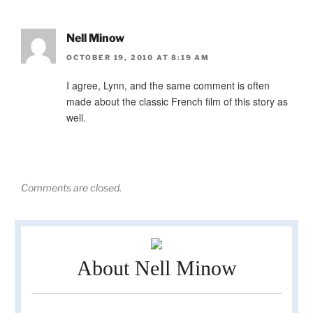
Nell Minow
OCTOBER 19, 2010 AT 8:19 AM
I agree, Lynn, and the same comment is often
made about the classic French film of this story as
well.
Comments are closed.
About Nell Minow