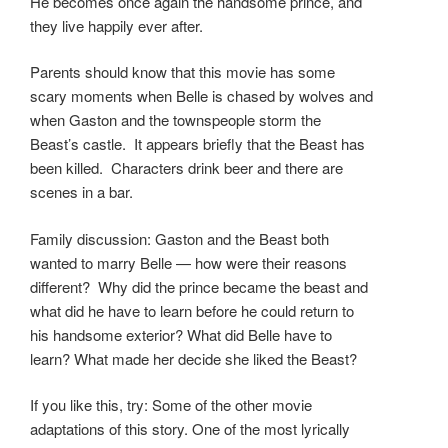
He becomes once again the handsome prince, and
they live happily ever after.
Parents should know that this movie has some
scary moments when Belle is chased by wolves and
when Gaston and the townspeople storm the
Beast’s castle. It appears briefly that the Beast has
been killed. Characters drink beer and there are
scenes in a bar.
Family discussion: Gaston and the Beast both
wanted to marry Belle — how were their reasons
different? Why did the prince became the beast and
what did he have to learn before he could return to
his handsome exterior? What did Belle have to
learn? What made her decide she liked the Beast?
If you like this, try: Some of the other movie
adaptations of this story. One of the most lyrically