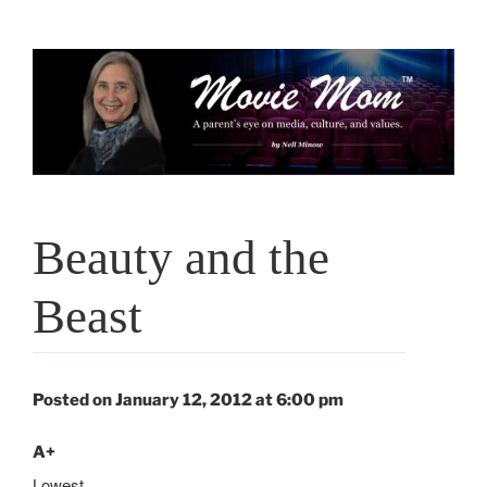
Skip
to
content
Beauty and the
Beast
Posted on January 12, 2012 at 6:00 pm
A+
Lowest