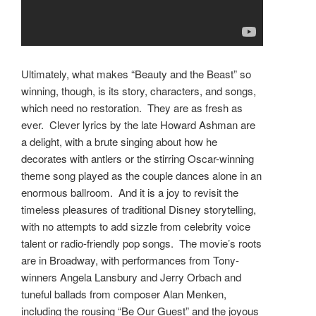
Ultimately, what makes “Beauty and the Beast” so
winning, though, is its story, characters, and songs,
which need no restoration. They are as fresh as
ever. Clever lyrics by the late Howard Ashman are
a delight, with a brute singing about how he
decorates with antlers or the stirring Oscar-winning
theme song played as the couple dances alone in an
enormous ballroom. And it is a joy to revisit the
timeless pleasures of traditional Disney storytelling,
with no attempts to add sizzle from celebrity voice
talent or radio-friendly pop songs. The movie’s roots
are in Broadway, with performances from Tony-
winners Angela Lansbury and Jerry Orbach and
tuneful ballads from composer Alan Menken,
including the rousing “Be Our Guest” and the joyous