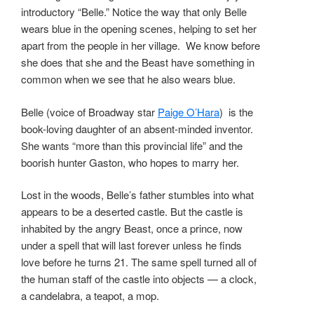
introductory “Belle.” Notice the way that only Belle
wears blue in the opening scenes, helping to set her
apart from the people in her village. We know before
she does that she and the Beast have something in
common when we see that he also wears blue.
Belle (voice of Broadway star
Paige O’Hara
) is the
book-loving daughter of an absent-minded inventor.
She wants “more than this provincial life” and the
boorish hunter Gaston, who hopes to marry her.
Lost in the woods, Belle’s father stumbles into what
appears to be a deserted castle. But the castle is
inhabited by the angry Beast, once a prince, now
under a spell that will last forever unless he finds
love before he turns 21. The same spell turned all of
the human staff of the castle into objects — a clock,
a candelabra, a teapot, a mop.