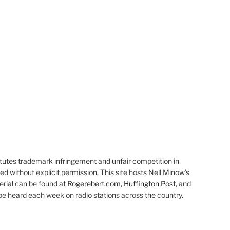
utes trademark infringement and unfair competition in
ted without explicit permission. This site hosts Nell Minow’s
erial can be found at
Rogerebert.com
,
Huffington Post
, and
 heard each week on radio stations across the country.