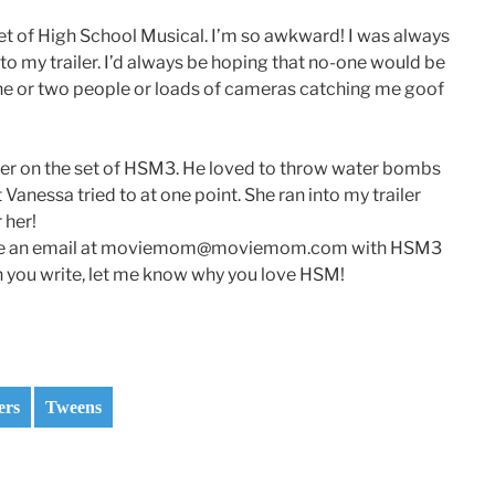
et of High School Musical. I’m so awkward! I was always
to my trailer. I’d always be hoping that no-one would be
one or two people or loads of cameras catching me goof
r on the set of HSM3. He loved to throw water bombs
Vanessa tried to at one point. She ran into my trailer
 her!
d me an email at moviemom@moviemom.com with HSM3
en you write, let me know why you love HSM!
ers
Tweens