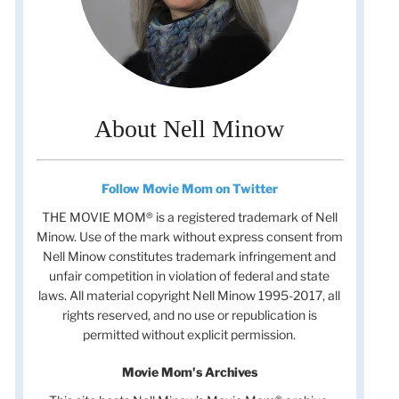
About Nell Minow
Follow Movie Mom on Twitter
THE MOVIE MOM® is a registered trademark of Nell
Minow. Use of the mark without express consent from
Nell Minow constitutes trademark infringement and
unfair competition in violation of federal and state
laws. All material copyright Nell Minow 1995-2017, all
rights reserved, and no use or republication is
permitted without explicit permission.
Movie Mom's Archives