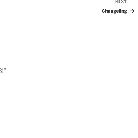
NEXT
Nex
Pos
Changeling
3!”