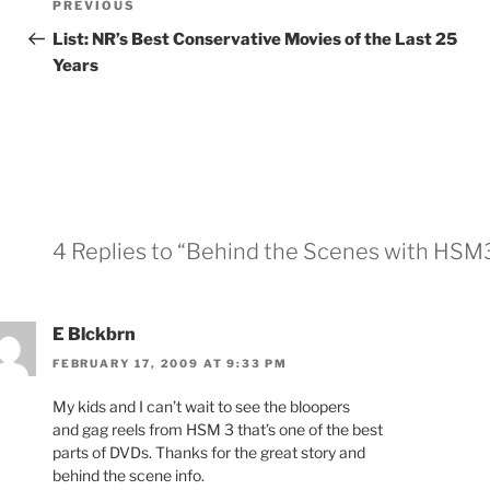
Previous
PREVIOUS
navigation
Post
List: NR’s Best Conservative Movies of the Last 25
Years
4 Replies to “Behind the Scenes with HSM
E Blckbrn
FEBRUARY 17, 2009 AT 9:33 PM
My kids and I can’t wait to see the bloopers
and gag reels from HSM 3 that’s one of the best
parts of DVDs. Thanks for the great story and
behind the scene info.