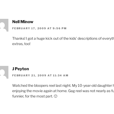
Nell Minow
FEBRUARY 17, 2009 AT 9:56 PM
Thanks! I got a huge kick out of the kids’ descriptions of ever
extras, too!
J Peyton
FEBRUARY 21, 2009 AT 11:34 AM
Watched the bloopers reel last night. My 10-year-old daughter h
enjoying the movie again at home. Gag reel was not nearly as fun
funnier, for the most part. 🙁