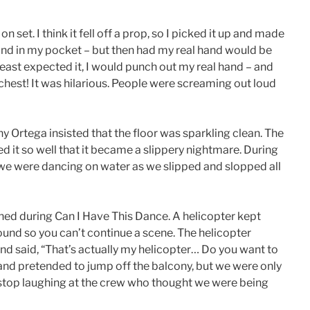
 set. I think it fell off a prop, so I picked it up and made
ke hand in my pocket – but then had my real hand would be
east expected it, I would punch out my real hand – and
chest! It was hilarious. People were screaming out loud
y Ortega insisted that the floor was sparkling clean. The
ed it so well that it became a slippery nightmare. During
e we were dancing on water as we slipped and slopped all
ed during Can I Have This Dance. A helicopter kept
ound so you can’t continue a scene. The helicopter
and said, “That’s actually my helicopter… Do you want to
 and pretended to jump off the balcony, but we were only
t stop laughing at the crew who thought we were being