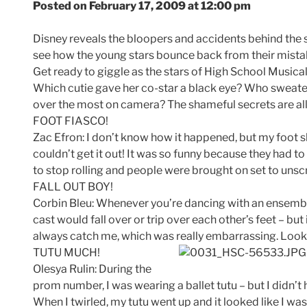
Posted on February 17, 2009 at 12:00 pm
Disney reveals the bloopers and accidents behind the sc
see how the young stars bounce back from their mista
Get ready to giggle as the stars of High School Musical
Which cutie gave her co-star a black eye? Who sweate
over the most on camera? The shameful secrets are al
FOOT FIASCO!
Zac Efron: I don’t know how it happened, but my foot s
couldn’t get it out! It was so funny because they had t
to stop rolling and people were brought on set to unscr
FALL OUT BOY!
Corbin Bleu: Whenever you’re dancing with an ensembl
cast would fall over or trip over each other’s feet – b
always catch me, which was really embarrassing. Look o
TUTU MUCH!
Olesya Rulin: During the
prom number, I was wearing a ballet tutu – but I didn’t 
When I twirled, my tutu went up and it looked like I w