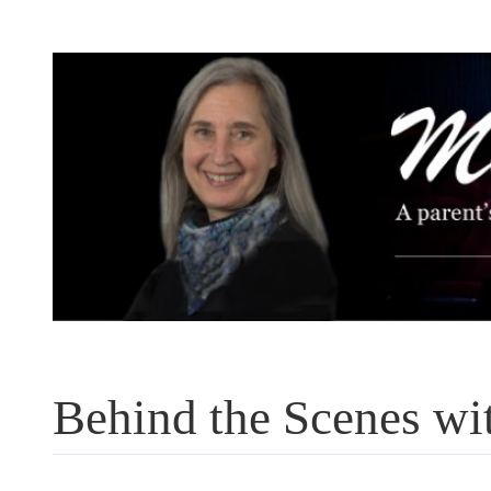
Skip
to
content
Behind the Scenes w