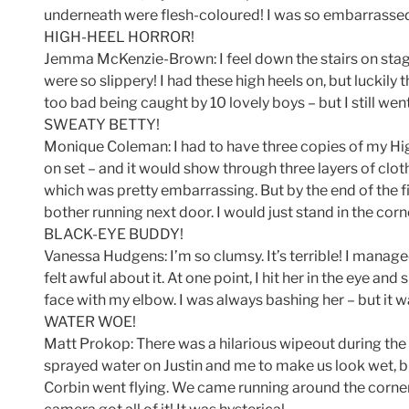
underneath were flesh-coloured! I was so embarrass
HIGH-HEEL HORROR!
Jemma McKenzie-Brown: I feel down the stairs on sta
were so slippery! I had these high heels on, but luckily
too bad being caught by 10 lovely boys – but I still we
SWEATY BETTY!
Monique Coleman: I had to have three copies of my Hi
on set – and it would show through three layers of clot
which was pretty embarrassing. But by the end of the fir
bother running next door. I would just stand in the corn
BLACK-EYE BUDDY!
Vanessa Hudgens: I’m so clumsy. It’s terrible! I managed
felt awful about it. At one point, I hit her in the eye and
face with my elbow. I was always bashing her – but it 
WATER WOE!
Matt Prokop: There was a hilarious wipeout during the
sprayed water on Justin and me to make us look wet, but
Corbin went flying. We came running around the corner 