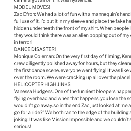
camera got all of it! It was hysterical.
MODEL MOVES!
Zac Efron: We had a lot of fun with a mannequin’s hand on
full use of it. I’d put it in my sleeve and place the fa
hidden underneath the front of my shirt. When people l
they would think there was an alien popping out of my 
in terror!
DANCE DISASTER!
Monique Coleman: On the very first day of filming, Kenn
crew diligently polished away for hours, but they clean
the first dance scene, everyone went flying! It was lik
over the room. We were cracking up all over the place!
HELICOPTER HIGH JINKS!
Vanessa Hudgens: One of the funniest bloopers happen
flying overhead and when that happens, you lose the s
wouldn’t go away, so in the end Zac just looked at me 
go for a ride?” We both ran to the edge of the building
joking. It was like Mission Impossible and we couldn’
serious!