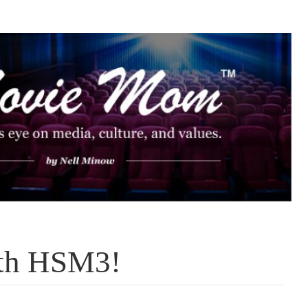
ith HSM3!