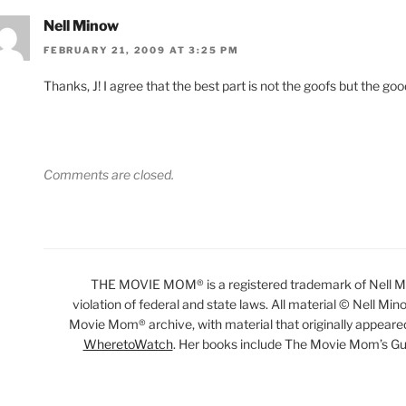
Nell Minow
FEBRUARY 21, 2009 AT 3:25 PM
Thanks, J! I agree that the best part is not the goofs but the goo
Comments are closed.
THE MOVIE MOM® is a registered trademark of Nell Min
violation of federal and state laws. All material © Nell Min
Movie Mom® archive, with material that originally appeare
WheretoWatch
. Her books include The Movie Mom’s Gu