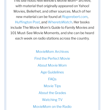
This site hosts Nell Minow’s Movie Mom® archive,
with material that originally appeared on Yahoo!
Movies, Beliefnet, and other sources. Much of her
new material can be found at
Rogerebert.com
,
Huffington Post
, and
WheretoWatch
. Her books
include The Movie Mom’s Guide to Family Movies and
101 Must-See Movie Moments, and she can be heard
each week on radio stations across the country.
MovieMom Archives
Find the Perfect Movie
About Movie Mom
Age Guidelines
FAQs
Movie Tips
About the Grades
Watching TV
MovieMom on the Radio