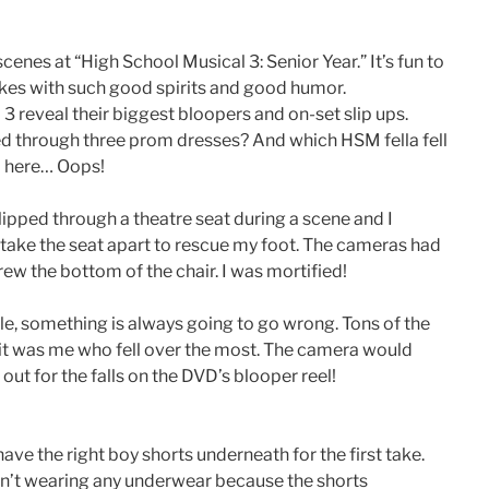
enes at “High School Musical 3: Senior Year.” It’s fun to
kes with such good spirits and good humor.
 3 reveal their biggest bloopers and on-set slip ups.
d through three prom dresses? And which HSM fella fell
l here… Oops!
lipped through a theatre seat during a scene and I
o take the seat apart to rescue my foot. The cameras had
ew the bottom of the chair. I was mortified!
e, something is always going to go wrong. Tons of the
ut it was me who fell over the most. The camera would
ut for the falls on the DVD’s blooper reel!
have the right boy shorts underneath for the first take.
asn’t wearing any underwear because the shorts