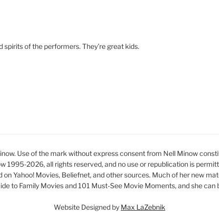
d spirits of the performers. They’re great kids.
ow. Use of the mark without express consent from Nell Minow constit
ow 1995-2026, all rights reserved, and no use or republication is permit
d on Yahoo! Movies, Beliefnet, and other sources. Much of her new mat
ide to Family Movies and 101 Must-See Movie Moments, and she can be
Website Designed by
Max LaZebnik