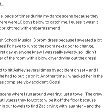
ed…
ge loads of times during my dance scene because they
 there were 10 boys below to catch me. I guess it wasn’t
nt bright red with embarrassment!
gh School Musical 3 prom dress because I sweated a lot
hes! I’d have to run to the room next door to change,
st day, everyone knew I was really sweaty, so I didn’t
er of the room with a blow dryer drying out the dress!
 to hit Ashley several times by accident on set – and I
 she had to put ice on it. Another time, I whacked her in the
was completely by accident. Oops!
 scene where I run around wearing just a towel! The crew
 I guess they forgot to wipe it off the floor because
in our towels to find Zac crying with laughter – and the