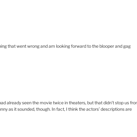
ything that went wrong and am looking forward to the blooper and gag
ad already seen the movie twice in theaters, but that didn’t stop us fr
ny as it sounded, though. In fact, I think the actors’ descriptions are