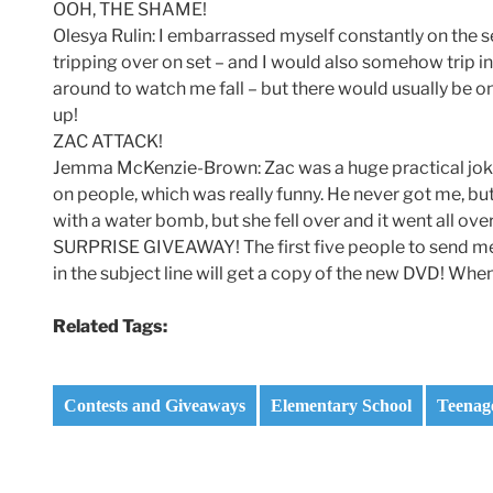
OOH, THE SHAME!
Olesya Rulin: I embarrassed myself constantly on the s
tripping over on set – and I would also somehow trip in
around to watch me fall – but there would usually be 
up!
ZAC ATTACK!
Jemma McKenzie-Brown: Zac was a huge practical joke
on people, which was really funny. He never got me, but 
with a water bomb, but she fell over and it went all over
SURPRISE GIVEAWAY! The first five people to sen
in the subject line will get a copy of the new DVD! Wh
Related Tags:
Contests and Giveaways
Elementary School
Teenag
Post