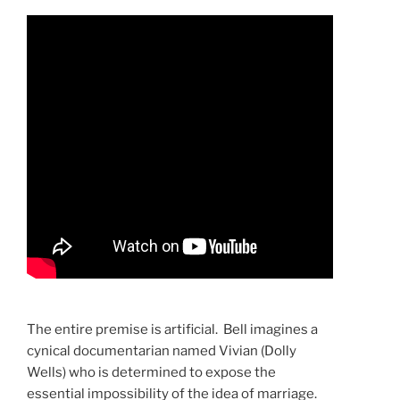
The entire premise is artificial. Bell imagines a
cynical documentarian named Vivian (Dolly
Wells) who is determined to expose the
essential impossibility of the idea of marriage.