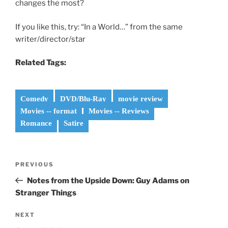
changes the most?
If you like this, try: “In a World…” from the same
writer/director/star
Related Tags:
Comedy
DVD/Blu-Ray
movie review
Movies -- format
Movies -- Reviews
Romance
Satire
Post
Previous
PREVIOUS
navigation
Post
Notes from the Upside Down: Guy Adams on
Stranger Things
Next
NEXT