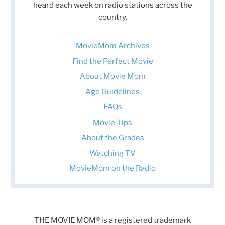
heard each week on radio stations across the
country.
MovieMom Archives
Find the Perfect Movie
About Movie Mom
Age Guidelines
FAQs
Movie Tips
About the Grades
Watching TV
MovieMom on the Radio
THE MOVIE MOM® is a registered trademark