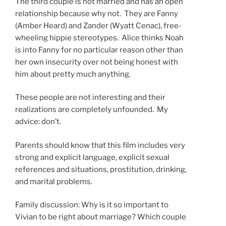
The third couple is not married and has an open
relationship because why not. They are Fanny
(Amber Heard) and Zander (Wyatt Cenac), free-
wheeling hippie stereotypes. Alice thinks Noah
is into Fanny for no particular reason other than
her own insecurity over not being honest with
him about pretty much anything.
These people are not interesting and their
realizations are completely unfounded. My
advice: don’t.
Parents should know that this film includes very
strong and explicit language, explicit sexual
references and situations, prostitution, drinking,
and marital problems.
Family discussion: Why is it so important to
Vivian to be right about marriage? Which couple