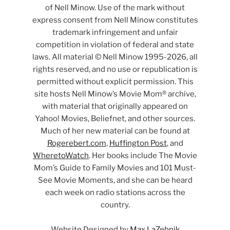
of Nell Minow. Use of the mark without
express consent from Nell Minow constitutes
trademark infringement and unfair
competition in violation of federal and state
laws. All material © Nell Minow 1995-2026, all
rights reserved, and no use or republication is
permitted without explicit permission. This
site hosts Nell Minow’s Movie Mom® archive,
with material that originally appeared on
Yahoo! Movies, Beliefnet, and other sources.
Much of her new material can be found at
Rogerebert.com
,
Huffington Post
, and
WheretoWatch
. Her books include The Movie
Mom’s Guide to Family Movies and 101 Must-
See Movie Moments, and she can be heard
each week on radio stations across the
country.
Website Designed by
Max LaZebnik