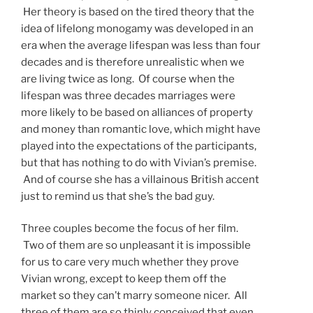
Her theory is based on the tired theory that the
idea of lifelong monogamy was developed in an
era when the average lifespan was less than four
decades and is therefore unrealistic when we
are living twice as long. Of course when the
lifespan was three decades marriages were
more likely to be based on alliances of property
and money than romantic love, which might have
played into the expectations of the participants,
but that has nothing to do with Vivian’s premise.
And of course she has a villainous British accent
just to remind us that she’s the bad guy.
Three couples become the focus of her film.
Two of them are so unpleasant it is impossible
for us to care very much whether they prove
Vivian wrong, except to keep them off the
market so they can’t marry someone nicer. All
three of them are so thinly conceived that even