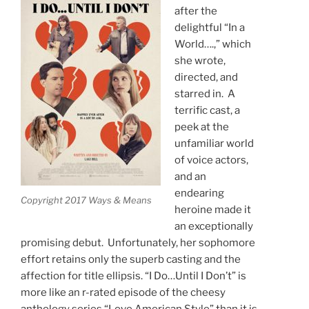
after the
delightful “In a
World….,” which
she wrote,
directed, and
starred in. A
terrific cast, a
peek at the
unfamiliar world
of voice actors,
and an
endearing
Copyright 2017 Ways & Means
heroine made it
an exceptionally
promising debut. Unfortunately, her sophomore
effort retains only the superb casting and the
affection for title ellipsis. “I Do…Until I Don’t” is
more like an r-rated episode of the cheesy