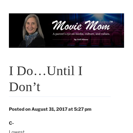
Skip
to
content
I Do…Until I
Don’t
Posted on August 31, 2017 at 5:27 pm
C-
Lowest