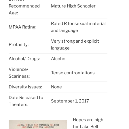
Recommended
Mature High Schooler
Age:
Rated R for sexual material
MPAA Rating:
and language
Very strong and explicit
Profanity:
language
Alcohol/ Drugs:
Alcohol
Violence/
Tense confrontations
Scariness:
Diversity Issues:
None
Date Released to
September 1, 2017
Theaters:
Hopes are high
for Lake Bell