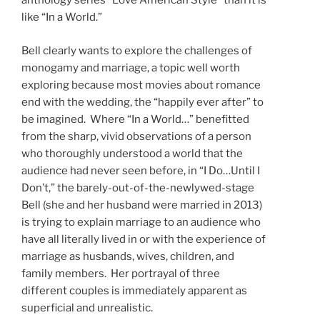
anthology series “Love American Style” than it is
like “In a World.”
Bell clearly wants to explore the challenges of
monogamy and marriage, a topic well worth
exploring because most movies about romance
end with the wedding, the “happily ever after” to
be imagined. Where “In a World…” benefitted
from the sharp, vivid observations of a person
who thoroughly understood a world that the
audience had never seen before, in “I Do…Until I
Don’t,” the barely-out-of-the-newlywed-stage
Bell (she and her husband were married in 2013)
is trying to explain marriage to an audience who
have all literally lived in or with the experience of
marriage as husbands, wives, children, and
family members. Her portrayal of three
different couples is immediately apparent as
superficial and unrealistic.