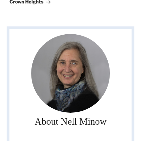
Post
Crown Heights
About Nell Minow