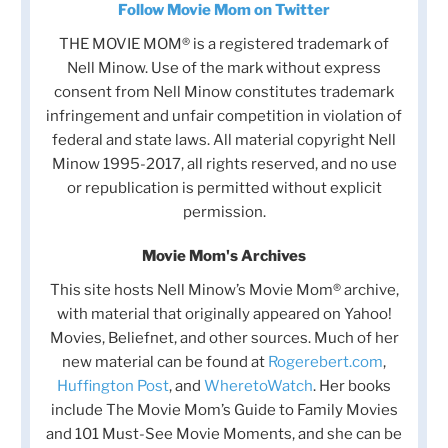
Follow Movie Mom on Twitter
THE MOVIE MOM® is a registered trademark of
Nell Minow. Use of the mark without express
consent from Nell Minow constitutes trademark
infringement and unfair competition in violation of
federal and state laws. All material copyright Nell
Minow 1995-2017, all rights reserved, and no use
or republication is permitted without explicit
permission.
Movie Mom's Archives
This site hosts Nell Minow’s Movie Mom® archive,
with material that originally appeared on Yahoo!
Movies, Beliefnet, and other sources. Much of her
new material can be found at
Rogerebert.com
,
Huffington Post
, and
WheretoWatch
. Her books
include The Movie Mom’s Guide to Family Movies
and 101 Must-See Movie Moments, and she can be