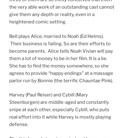
the very able work of an outstanding cast cannot
give them any depth or reality, even in a
heightened comic setting.
Bell plays Alice, married to Noah (Ed Helms).
Their business is failing. So are their efforts to
become parents. Alice tells Noah Vivian will pay
them a lot of money to be in her film. It is a lie.
She has to find the money somewhere, so she
agrees to provide “happy endings” at a massage
parlor run by Bonnie (the terrific Chauntae Pink).
Harvey (Paul Reiser) and Cybill (Mary
Steenburgen) are middle-aged and constantly
snipe at each other, especially Cybill, who puts
real effort into it while Harvey is mostly playing
defense.