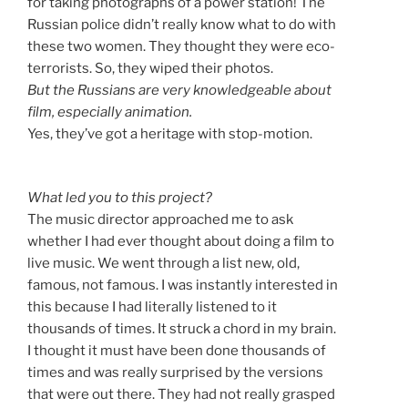
for taking photographs of a power station! The
Russian police didn’t really know what to do with
these two women. They thought they were eco-
terrorists. So, they wiped their photos.
But the Russians are very knowledgeable about
film, especially animation.
Yes, they’ve got a heritage with stop-motion.
What led you to this project?
The music director approached me to ask
whether I had ever thought about doing a film to
live music. We went through a list new, old,
famous, not famous. I was instantly interested in
this because I had literally listened to it
thousands of times. It struck a chord in my brain.
I thought it must have been done thousands of
times and was really surprised by the versions
that were out there. They had not really grasped