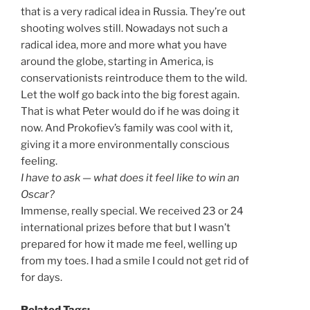
that is a very radical idea in Russia. They’re out
shooting wolves still. Nowadays not such a
radical idea, more and more what you have
around the globe, starting in America, is
conservationists reintroduce them to the wild.
Let the wolf go back into the big forest again.
That is what Peter would do if he was doing it
now. And Prokofiev’s family was cool with it,
giving it a more environmentally conscious
feeling.
I have to ask — what does it feel like to win an
Oscar?
Immense, really special. We received 23 or 24
international prizes before that but I wasn’t
prepared for how it made me feel, welling up
from my toes. I had a smile I could not get rid of
for days.
Related Tags: