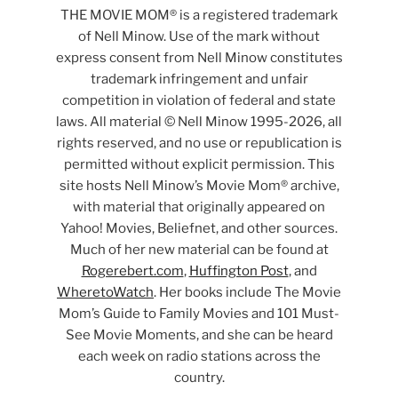
THE MOVIE MOM® is a registered trademark
of Nell Minow. Use of the mark without
express consent from Nell Minow constitutes
trademark infringement and unfair
competition in violation of federal and state
laws. All material © Nell Minow 1995-2026, all
rights reserved, and no use or republication is
permitted without explicit permission. This
site hosts Nell Minow’s Movie Mom® archive,
with material that originally appeared on
Yahoo! Movies, Beliefnet, and other sources.
Much of her new material can be found at
Rogerebert.com
,
Huffington Post
, and
WheretoWatch
. Her books include The Movie
Mom’s Guide to Family Movies and 101 Must-
See Movie Moments, and she can be heard
each week on radio stations across the
country.