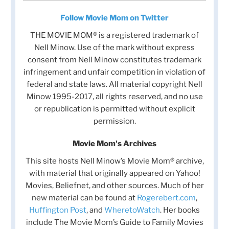
Follow Movie Mom on Twitter
THE MOVIE MOM® is a registered trademark of
Nell Minow. Use of the mark without express
consent from Nell Minow constitutes trademark
infringement and unfair competition in violation of
federal and state laws. All material copyright Nell
Minow 1995-2017, all rights reserved, and no use
or republication is permitted without explicit
permission.
Movie Mom's Archives
This site hosts Nell Minow’s Movie Mom® archive,
with material that originally appeared on Yahoo!
Movies, Beliefnet, and other sources. Much of her
new material can be found at
Rogerebert.com
,
Huffington Post
, and
WheretoWatch
. Her books
include The Movie Mom’s Guide to Family Movies