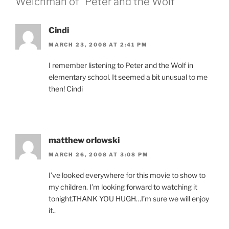
Welchman of “Peter and the Wolf””
Cindi
MARCH 23, 2008 AT 2:41 PM
I remember listening to Peter and the Wolf in
elementary school. It seemed a bit unusual to me
then! Cindi
matthew orlowski
MARCH 26, 2008 AT 3:08 PM
I’ve looked everywhere for this movie to show to
my children. I’m looking forward to watching it
tonight.THANK YOU HUGH…I’m sure we will enjoy
it..