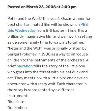
Posted on March 23, 2008 at 2:00 pm
Peter and the Wolf,” this year’s Oscar-winner for
best short animated film will be shown on
PBS
this Wednesday
from 8-9 Eastern Time. It is a
brilliantly imaginative film and well worth setting
aside some family time to watch it together.
“Peter and the Wolf” was originally written by
Sergei Prokofiev in 1936 as a way to introduce
children to the instruments of the orchestra. A
brief
narration
tells the story of the little boy
who goes into the forest with his pet duck and
cat. They meet up with a little bird and have an
encounter with a scary wolf. Each character in
the story is represented by a different
instrument.
Bird: flute
Duck: oboe