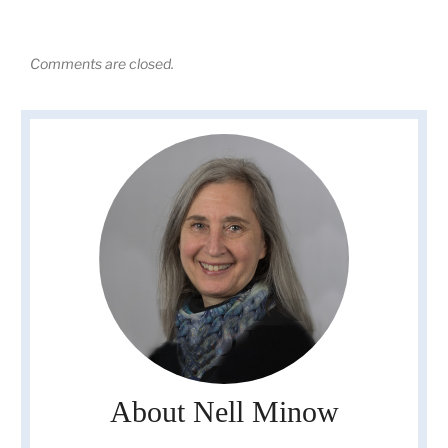
Comments are closed.
About Nell Minow