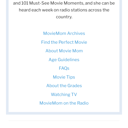
and 101 Must-See Movie Moments, and she can be
heard each week on radio stations across the
country.
MovieMom Archives
Find the Perfect Movie
About Movie Mom
Age Guidelines
FAQs
Movie Tips
About the Grades
Watching TV
MovieMom on the Radio