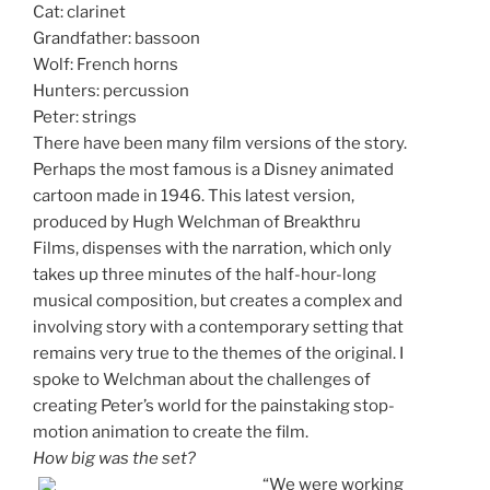
Cat: clarinet
Grandfather: bassoon
Wolf: French horns
Hunters: percussion
Peter: strings
There have been many film versions of the story.
Perhaps the most famous is a Disney animated
cartoon made in 1946. This latest version,
produced by Hugh Welchman of Breakthru
Films, dispenses with the narration, which only
takes up three minutes of the half-hour-long
musical composition, but creates a complex and
involving story with a contemporary setting that
remains very true to the themes of the original. I
spoke to Welchman about the challenges of
creating Peter’s world for the painstaking stop-
motion animation to create the film.
How big was the set?
“We were working