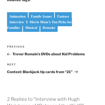
Animation
Family Issues
Fantasy
Interview
Movie Mom’s Top Picks for
Families
Musical
Remake
Post
Previous
PREVIOUS
navigation
Post
Trevor Romain’s DVDs about Kid Problems
Next
NEXT
Post
Contest: Blackjack tip cards from “21”
2 Replies to “Interview with Hugh