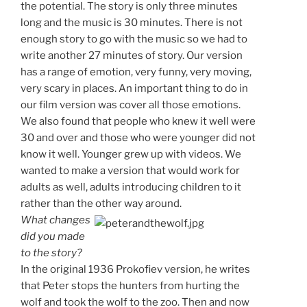
the potential. The story is only three minutes
long and the music is 30 minutes. There is not
enough story to go with the music so we had to
write another 27 minutes of story. Our version
has a range of emotion, very funny, very moving,
very scary in places. An important thing to do in
our film version was cover all those emotions.
We also found that people who knew it well were
30 and over and those who were younger did not
know it well. Younger grew up with videos. We
wanted to make a version that would work for
adults as well, adults introducing children to it
rather than the other way around.
What changes
did you made
to the story?
In the original 1936 Prokofiev version, he writes
that Peter stops the hunters from hurting the
wolf and took the wolf to the zoo. Then and now