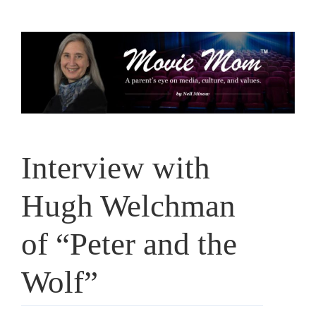
Skip
to
content
Interview with
Hugh Welchman
of “Peter and the
Wolf”