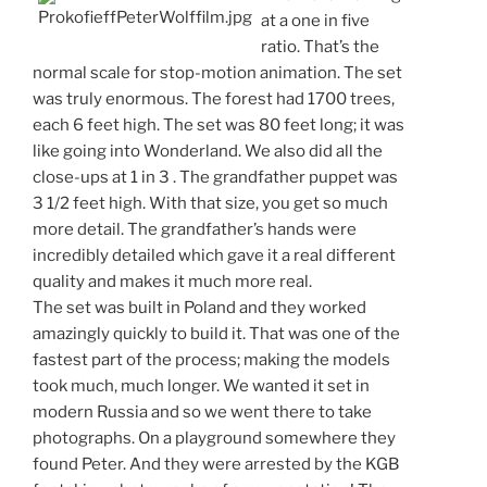
at a one in five
ratio. That’s the
normal scale for stop-motion animation. The set
was truly enormous. The forest had 1700 trees,
each 6 feet high. The set was 80 feet long; it was
like going into Wonderland. We also did all the
close-ups at 1 in 3 . The grandfather puppet was
3 1/2 feet high. With that size, you get so much
more detail. The grandfather’s hands were
incredibly detailed which gave it a real different
quality and makes it much more real.
The set was built in Poland and they worked
amazingly quickly to build it. That was one of the
fastest part of the process; making the models
took much, much longer. We wanted it set in
modern Russia and so we went there to take
photographs. On a playground somewhere they
found Peter. And they were arrested by the KGB