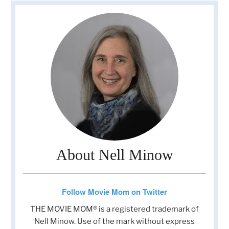
About Nell Minow
Follow Movie Mom on Twitter
THE MOVIE MOM® is a registered trademark of
Nell Minow. Use of the mark without express