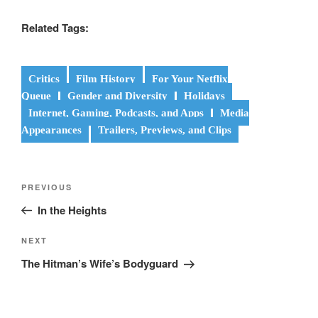
Related Tags:
Critics
Film History
For Your Netflix
Queue
Gender and Diversity
Holidays
Internet, Gaming, Podcasts, and Apps
Media
Appearances
Trailers, Previews, and Clips
Post
Previous
PREVIOUS
navigation
Post
In the Heights
Next
NEXT
Post
The Hitman’s Wife’s Bodyguard