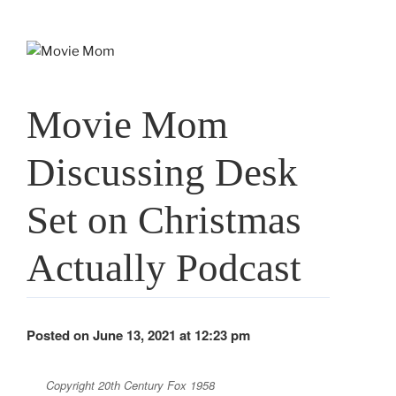
Skip
to
content
Movie Mom
Discussing Desk
Set on Christmas
Actually Podcast
Posted on June 13, 2021 at 12:23 pm
Copyright 20th Century Fox 1958