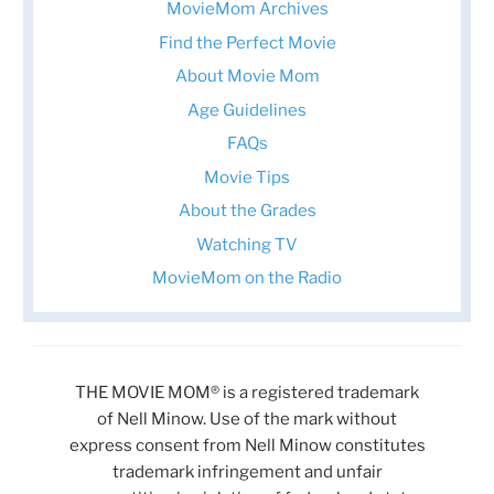
MovieMom Archives
Find the Perfect Movie
About Movie Mom
Age Guidelines
FAQs
Movie Tips
About the Grades
Watching TV
MovieMom on the Radio
THE MOVIE MOM® is a registered trademark
of Nell Minow. Use of the mark without
express consent from Nell Minow constitutes
trademark infringement and unfair