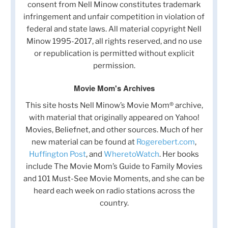
consent from Nell Minow constitutes trademark
infringement and unfair competition in violation of
federal and state laws. All material copyright Nell
Minow 1995-2017, all rights reserved, and no use
or republication is permitted without explicit
permission.
Movie Mom's Archives
This site hosts Nell Minow’s Movie Mom® archive,
with material that originally appeared on Yahoo!
Movies, Beliefnet, and other sources. Much of her
new material can be found at
Rogerebert.com
,
Huffington Post
, and
WheretoWatch
. Her books
include The Movie Mom’s Guide to Family Movies
and 101 Must-See Movie Moments, and she can be
heard each week on radio stations across the
country.