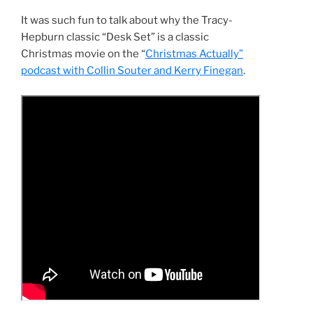
It was such fun to talk about why the Tracy-
Hepburn classic “Desk Set” is a classic
Christmas movie on the “
Christmas Actually”
podcast with Collin Souter and Kerry Finegan
.