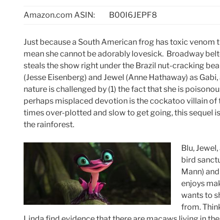
Amazon.com ASIN:
B00I6JEPF8
Just because a South American frog has toxic venom t
mean she cannot be adorably lovesick. Broadway belte
steals the show right under the Brazil nut-cracking be
(Jesse Eisenberg) and Jewel (Anne Hathaway) as Gabi, a
nature is challenged by (1) the fact that she is poisonou
perhaps misplaced devotion is the cockatoo villain of 
times over-plotted and slow to get going, this sequel i
the rainforest.
Blu, Jewel,
bird sanct
Mann) and 
enjoys mak
wants to s
from. Thin
Linda find evidence that there are macaws living in the