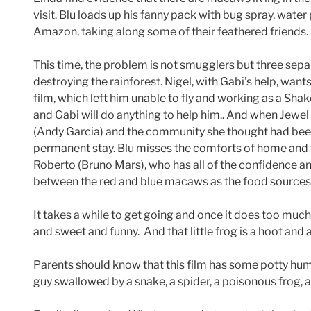
visit. Blu loads up his fanny pack with bug spray, water
Amazon, taking along some of their feathered friends.
This time, the problem is not smugglers but three separa
destroying the rainforest. Nigel, with Gabi’s help, wants
film, which left him unable to fly and working as a Sh
and Gabi will do anything to help him.. And when Jewel
(Andy Garcia) and the community she thought had been d
permanent stay. Blu misses the comforts of home and fe
Roberto (Bruno Mars), who has all of the confidence and 
between the red and blue macaws as the food sources 
It takes a while to get going and once it does too much
and sweet and funny. And that little frog is a hoot and a
Parents should know that this film has some potty humo
guy swallowed by a snake, a spider, a poisonous frog, 