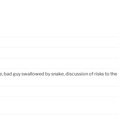
e, bad guy swallowed by snake, discussion of risks to the