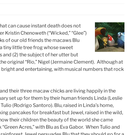
hat can cause instant death does not
r Kristin Chenoweth (“Wicked,” “Glee”)
aks of our old friends the macaws Blu
 tiny little tree frog whose sweet
s and (2) the subject of her utter but
the original “Rio,” Nigel (Jermaine Clement). Although at
s bright and entertaining, with musical numbers that rock
 and their three macaw chicks are living happily in the
uary set up for them by their human friends Linda (Leslie
Tulio (Rodrigo Santoro). Blu, raised in Linda’s home,
ing pancakes for breakfast but Jewel, raised in the wild,
how their children the beauty of the world she came
k “Green Acres,” with Blu as Eva Gabor. When Tulio and
 rainforest, Jewel persuades Blu that they should go for a