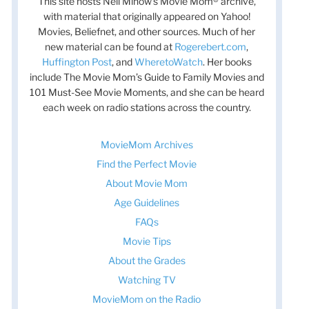
This site hosts Nell Minow’s Movie Mom® archive,
with material that originally appeared on Yahoo!
Movies, Beliefnet, and other sources. Much of her
new material can be found at
Rogerebert.com
,
Huffington Post
, and
WheretoWatch
. Her books
include The Movie Mom’s Guide to Family Movies and
101 Must-See Movie Moments, and she can be heard
each week on radio stations across the country.
MovieMom Archives
Find the Perfect Movie
About Movie Mom
Age Guidelines
FAQs
Movie Tips
About the Grades
Watching TV
MovieMom on the Radio