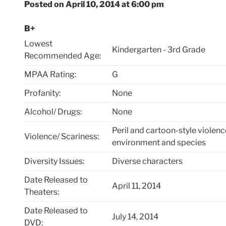
Posted on April 10, 2014 at 6:00 pm
B+
Lowest
Kindergarten - 3rd Grade
Recommended Age:
MPAA Rating:
G
Profanity:
None
Alcohol/ Drugs:
None
Peril and cartoon-style violenc
Violence/ Scariness:
environment and species
Diversity Issues:
Diverse characters
Date Released to
April 11, 2014
Theaters:
Date Released to
July 14, 2014
DVD: