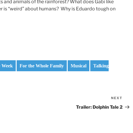
s and animals of the rainforest? What does Gabi like
er is “weird” about humans? Why is Eduardo tough on
e Week
For the Whole Family
Musical
Talking
NEXT
Nex
Pos
Trailer: Dolphin Tale 2