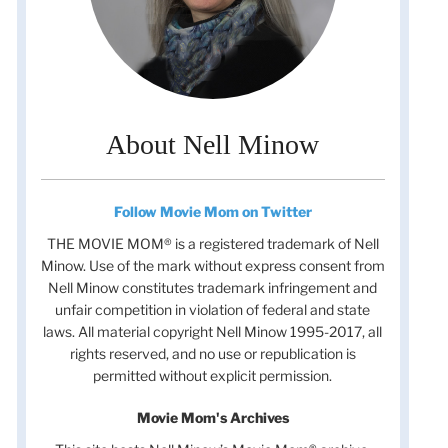
About Nell Minow
Follow Movie Mom on Twitter
THE MOVIE MOM® is a registered trademark of Nell
Minow. Use of the mark without express consent from
Nell Minow constitutes trademark infringement and
unfair competition in violation of federal and state
laws. All material copyright Nell Minow 1995-2017, all
rights reserved, and no use or republication is
permitted without explicit permission.
Movie Mom's Archives