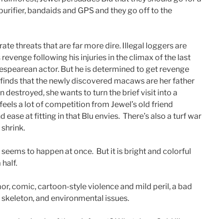
 purifier, bandaids and GPS and they go off to the
te threats that are far more dire. Illegal loggers are
 revenge following his injuries in the climax of the last
akespearean actor. But he is determined to get revenge
 finds that the newly discovered macaws are her father
estroyed, she wants to turn the brief visit into a
els a lot of competition from Jewel’s old friend
ease at fitting in that Blu envies. There’s also a turf war
shrink.
 seems to happen at once. But it is bright and colorful
 half.
r, comic, cartoon-style violence and mild peril, a bad
a skeleton, and environmental issues.