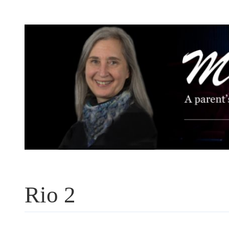
Skip
to
content
Rio 2