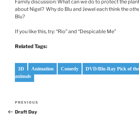
Family discussion: What can we do to protect the plant
about Nigel? Why do Blu and Jewel each think the oth
Blu?
If you like this, try: “Rio” and “Despicable Me”
Related Tags:
3D
Animation
Comedy
DVD/Blu-Ray Pick of th
animals
Post
Previous
PREVIOUS
navigation
Post
Draft Day