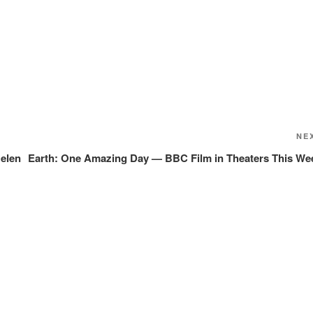
NE
Helen
Earth: One Amazing Day — BBC Film in Theaters This We