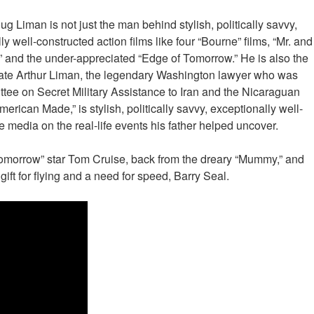
ug Liman is not just the man behind stylish, politically savvy,
ly well-constructed action films like four “Bourne” films, “Mr. and
” and the under-appreciated “Edge of Tomorrow.” He is also the
 late Arthur Liman, the legendary Washington lawyer who was
tee on Secret Military Assistance to Iran and the Nicaraguan
erican Made,” is stylish, politically savvy, exceptionally well-
 media on the real-life events his father helped uncover.
Tomorrow” star Tom Cruise, back from the dreary “Mummy,” and
ft for flying and a need for speed, Barry Seal.