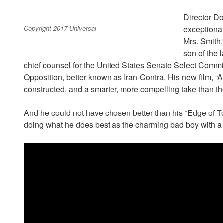
Director Do
Copyright 2017 Universal
exceptional
Mrs. Smith,
son of the
chief counsel for the United States Senate Select Commit
Opposition, better known as Iran-Contra. His new film, “Am
constructed, and a smarter, more compelling take than the
And he could not have chosen better than his “Edge of 
doing what he does best as the charming bad boy with a gi