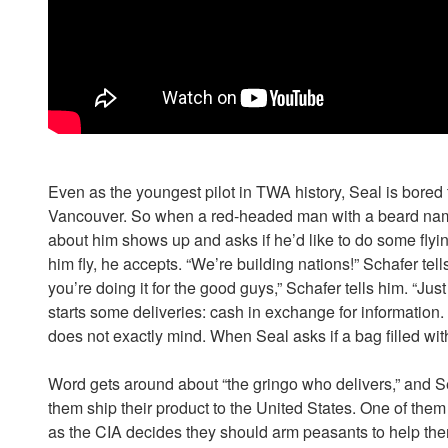
Even as the youngest pilot in TWA history, Seal is bored 
Vancouver. So when a red-headed man with a beard na
about him shows up and asks if he’d like to do some flyin
him fly, he accepts. “We’re building nations!” Schafer tells h
you’re doing it for the good guys,” Schafer tells him. “Just 
starts some deliveries: cash in exchange for informati
does not exactly mind. When Seal asks if a bag filled wit
Word gets around about “the gringo who delivers,” and Se
them ship their product to the United States. One of the
as the CIA decides they should arm peasants to help the