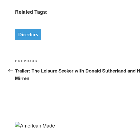
Related Tags:
Directors
Post
Previous
PREVIOUS
navigation
Post
Trailer: The Leisure Seeker with Donald Sutherland and 
Mirren