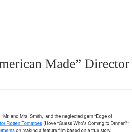
merican Made” Director
s, “Mr. and Mrs. Smith,” and the neglected gem “Edge of
es for Rotten Tomatoes
(I love “Guess Who’s Coming to Dinner?”
mments
on making a feature film based on a true story.