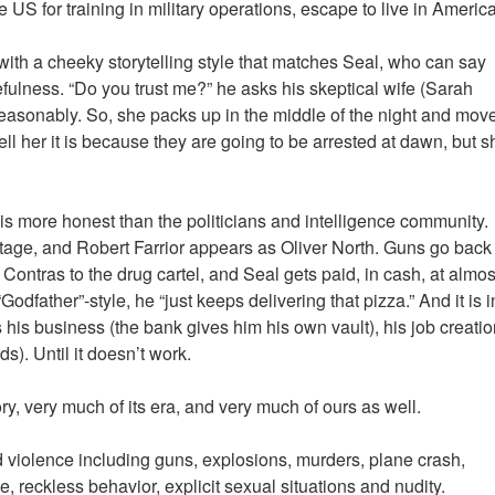
 US for training in military operations, escape to live in America
ith a cheeky storytelling style that matches Seal, who can say
ruefulness. “Do you trust me?” he asks his skeptical wife (Sarah
 reasonably. So, she packs up in the middle of the night and mov
ll her it is because they are going to be arrested at dawn, but s
 is more honest than the politicians and intelligence community.
age, and Robert Farrior appears as Oliver North. Guns go back
e Contras to the drug cartel, and Seal gets paid, in cash, at almos
dfather”-style, he “just keeps delivering that pizza.” And it is i
his business (the bank gives him his own vault), his job creatio
ds). Until it doesn’t work.
ory, very much of its era, and very much of ours as well.
d violence including guns, explosions, murders, plane crash,
 reckless behavior, explicit sexual situations and nudity.