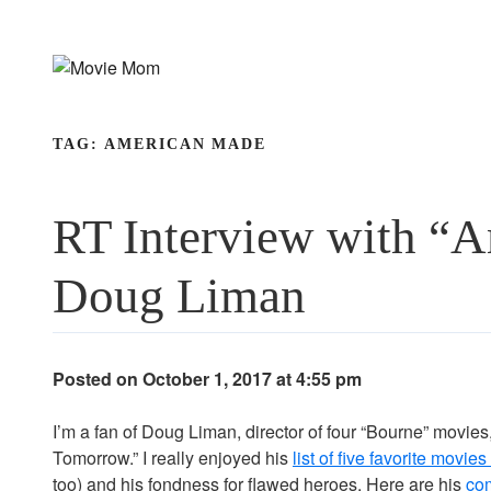
Skip
to
content
TAG:
AMERICAN MADE
RT Interview with “A
Doug Liman
Posted on October 1, 2017 at 4:55 pm
I’m a fan of Doug Liman, director of four “Bourne” movie
Tomorrow.” I really enjoyed his
list of five favorite movi
too) and his fondness for flawed heroes. Here are his
co