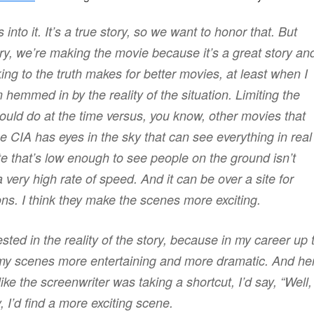
 into it. It’s a true story, so we want to honor that. But
ry, we’re making the movie because it’s a great story an
cking to the truth makes for better movies, at least when I
emmed in by the reality of the situation. Limiting the
could do at the time versus, you know, other movies that
CIA has eyes in the sky that can see everything in real
lite that’s low enough to see people on the ground isn’t
a very high rate of speed. And it can be over a site for
ons. I think they make the scenes more exciting.
ted in the reality of the story, because in my career up 
e my scenes more entertaining and more dramatic. And he
like the screenwriter was taking a shortcut, I’d say, “Well,
, I’d find a more exciting scene.