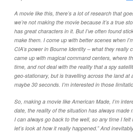
A movie like this, there’s a lot of research that goes
we’re not making the movie because it’s a true sto
has great characters in it. But I’ve often found sti
make them. I come up with better scenes when I’m h
CIA’s power in Bourne Identity – what they really 
came up with magical command centers, where the 
time, and not deal with the reality that a spy satel
geo-stationary, but is travelling across the land at 
maybe 30 seconds. I’m interested in those limitati
So, making a movie like American Made, I’m interes
date, the reality of the situation has always mad
I can always go back to the well, so any time I felt 
let’s look at how it really happened.” And inevitably