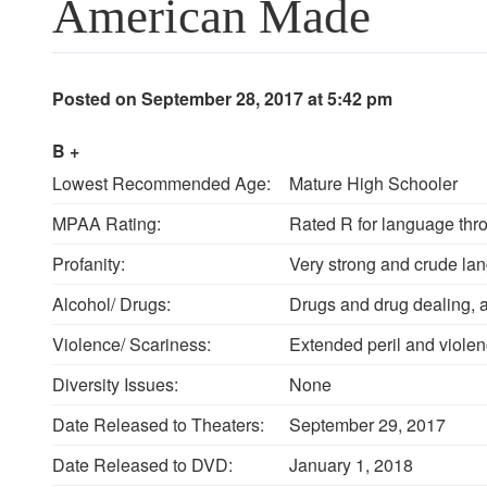
American Made
Posted on September 28, 2017 at 5:42 pm
B +
Lowest Recommended Age:
Mature High Schooler
MPAA Rating:
Rated R for language thr
Profanity:
Very strong and crude la
Alcohol/ Drugs:
Drugs and drug dealing, 
Violence/ Scariness:
Extended peril and violen
Diversity Issues:
None
Date Released to Theaters:
September 29, 2017
Date Released to DVD:
January 1, 2018