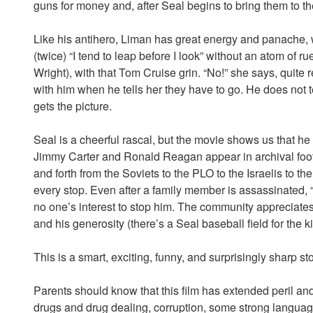
guns for money and, after Seal begins to bring them to the
Like his antihero, Liman has great energy and panache, w
(twice) “I tend to leap before I look” without an atom of 
Wright), with that Tom Cruise grin. “No!” she says, quite
with him when he tells her they have to go. He does not te
gets the picture.
Seal is a cheerful rascal, but the movie shows us that he
Jimmy Carter and Ronald Reagan appear in archival foot
and forth from the Soviets to the PLO to the Israelis to th
every stop. Even after a family member is assassinated, “Go
no one’s interest to stop him. The community appreciates 
and his generosity (there’s a Seal baseball field for the ki
This is a smart, exciting, funny, and surprisingly sharp st
Parents should know that this film has extended peril an
drugs and drug dealing, corruption, some strong language,