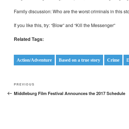
Family discussion: Who are the worst criminals in this st
If you like this, try: “Blow” and “Kill the Messenger”
Related Tags:
Action/Adventure
Based on a true story
Crime
D
Post
Previous
PREVIOUS
navigation
Post
Middleburg Film Festival Announces the 2017 Schedule