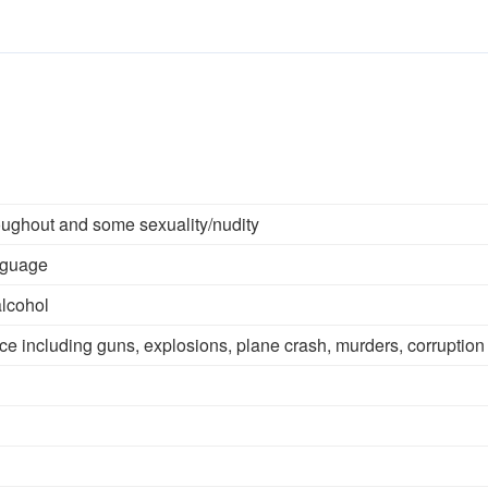
oughout and some sexuality/nudity
nguage
alcohol
ce including guns, explosions, plane crash, murders, corruption