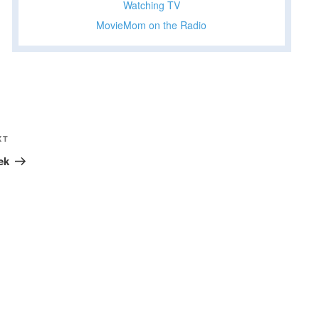
Watching TV
MovieMom on the Radio
Next
XT
Post
ek