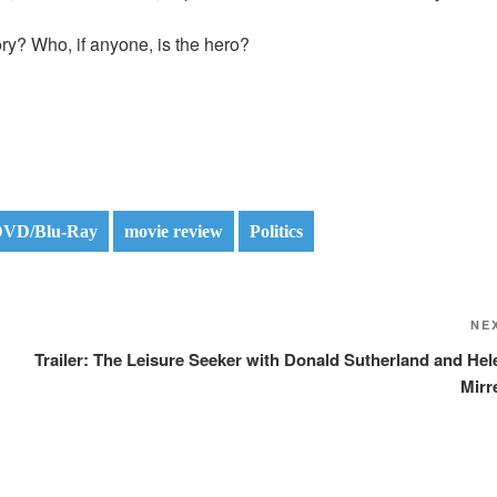
ory? Who, if anyone, is the hero?
VD/Blu-Ray
movie review
Politics
NE
Trailer: The Leisure Seeker with Donald Sutherland and Hel
Mirr