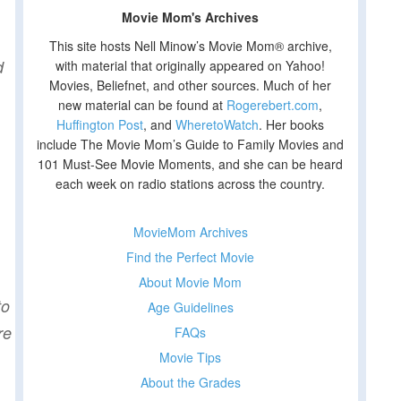
Movie Mom's Archives
This site hosts Nell Minow’s Movie Mom® archive,
d
with material that originally appeared on Yahoo!
Movies, Beliefnet, and other sources. Much of her
new material can be found at
Rogerebert.com
,
Huffington Post
, and
WheretoWatch
. Her books
include The Movie Mom’s Guide to Family Movies and
101 Must-See Movie Moments, and she can be heard
each week on radio stations across the country.
MovieMom Archives
Find the Perfect Movie
About Movie Mom
to
Age Guidelines
re
FAQs
Movie Tips
About the Grades