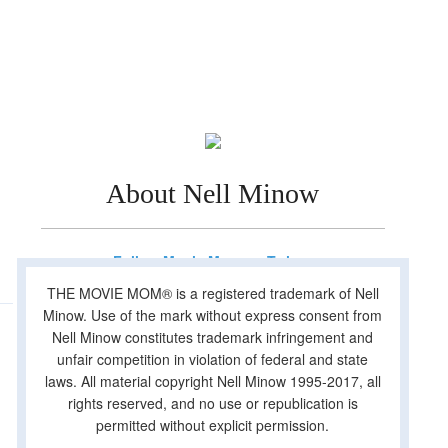
About Nell Minow
Follow Movie Mom on Twitter
THE MOVIE MOM® is a registered trademark of Nell
Minow. Use of the mark without express consent from
Nell Minow constitutes trademark infringement and
unfair competition in violation of federal and state
laws. All material copyright Nell Minow 1995-2017, all
rights reserved, and no use or republication is
permitted without explicit permission.