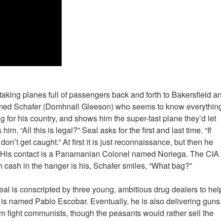
taking planes full of passengers back and forth to Bakersfield a
med Schafer (Domhnall Gleeson) who seems to know everythin
g for his country, and shows him the super-fast plane they’d let
im. “All this is legal?” Seal asks for the first and last time. “If
don’t get caught.” At first it is just reconnaissance, but then he
on. His contact is a Panamanian Colonel named Noriega. The CIA
h cash in the hanger is his, Schafer smiles, “What bag?”
al is conscripted by three young, ambitious drug dealers to hel
m is named Pablo Escobar. Eventually, he is also delivering guns
m fight communists, though the peasants would rather sell the