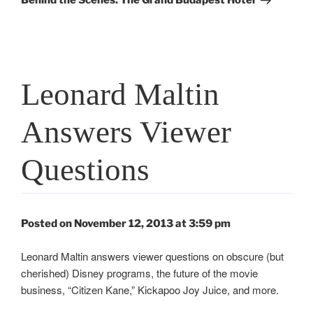
Behind the Scenes: The Grand Budapest Hotel
Leonard Maltin
Answers Viewer
Questions
Posted on November 12, 2013 at 3:59 pm
Leonard Maltin answers viewer questions on obscure (but
cherished) Disney programs, the future of the movie
business, “Citizen Kane,” Kickapoo Joy Juice, and more.