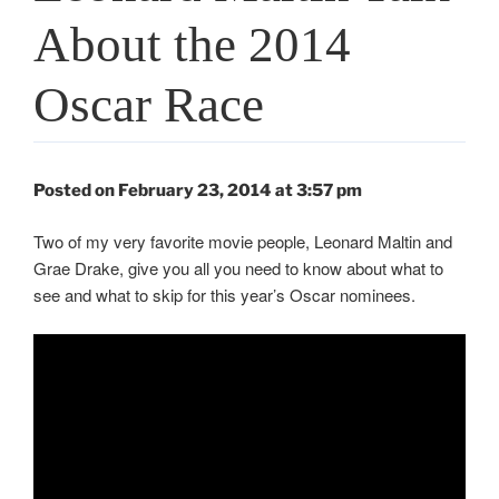
About the 2014
Oscar Race
Posted on February 23, 2014 at 3:57 pm
Two of my very favorite movie people, Leonard Maltin and
Grae Drake, give you all you need to know about what to
see and what to skip for this year’s Oscar nominees.