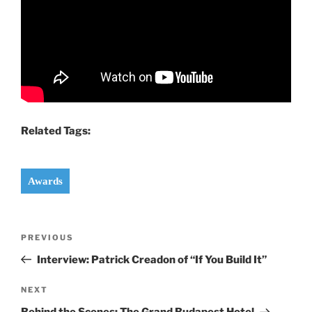
Related Tags:
Awards
Post
Previous
PREVIOUS
navigation
Post
Interview: Patrick Creadon of “If You Build It”
Next
NEXT
Post