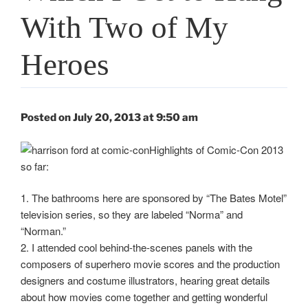
With Two of My
Heroes
Posted on July 20, 2013 at 9:50 am
Highlights of Comic-Con 2013
so far:
1. The bathrooms here are sponsored by “The Bates Motel”
television series, so they are labeled “Norma” and
“Norman.”
2. I attended cool behind-the-scenes panels with the
composers of superhero movie scores and the production
designers and costume illustrators, hearing great details
about how movies come together and getting wonderful