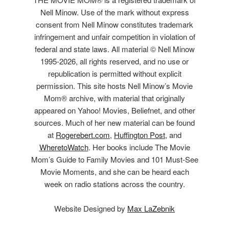
Nell Minow. Use of the mark without express
consent from Nell Minow constitutes trademark
infringement and unfair competition in violation of
federal and state laws. All material © Nell Minow
1995-2026, all rights reserved, and no use or
republication is permitted without explicit
permission. This site hosts Nell Minow’s Movie
Mom® archive, with material that originally
appeared on Yahoo! Movies, Beliefnet, and other
sources. Much of her new material can be found
at
Rogerebert.com
,
Huffington Post
, and
WheretoWatch
. Her books include The Movie
Mom’s Guide to Family Movies and 101 Must-See
Movie Moments, and she can be heard each
week on radio stations across the country.
Website Designed by
Max LaZebnik