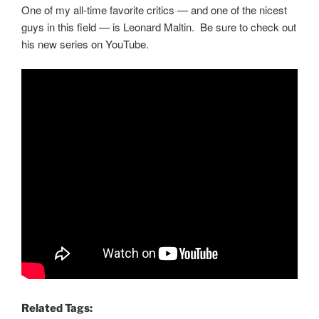
One of my all-time favorite critics — and one of the nicest
guys in this field — is Leonard Maltin. Be sure to check out
his new series on YouTube.
Related Tags: