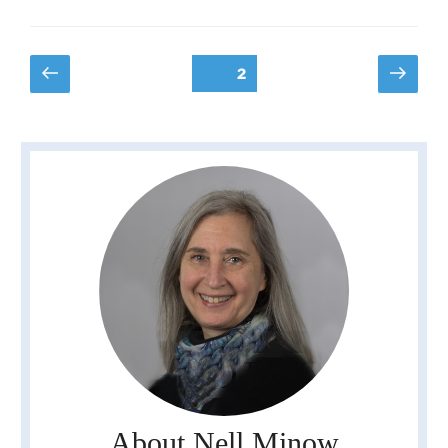
Posts
Previous
Next
Page
2
page
page
pagination
About Nell Minow