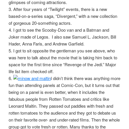
glimpses of coming attractions.
3. After four years of “Twilight” events, there is a new
based-on-a-series saga, “Divergent,” with a new collection
of gorgeous 20-something actors.
4. I got to see the Scooby-Doo van and a Batman and
Joker made of Legos. I also saw Samuel L. Jackson, Bill
Hader, Anna Faris, and Andrew Garfield.
5. I got to sit opposite the gentleman you see above, who
was here to talk about the movie that is taking him back to
space for the first time since “Revenge of the Jedi.” Major
life list item checked off.
6.
I didn’t think there was anything more
fun than attending panels at Comic-Con, but it turns out that
being on a panel is even better, when it includes the
fabulous people from Rotten Tomatoes and critics like
Leonard Maltin. They passed out paddles with fresh and
rotten tomatoes to the audience and they got to debate us
on their favorite over- and under-rated films. Then the whole
group got to vote fresh or rotten. Many thanks to the