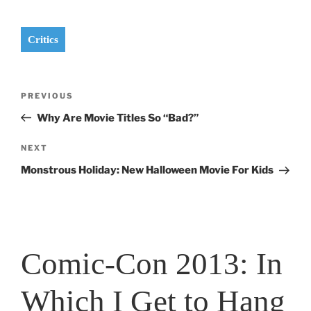
Critics
Post
Previous
PREVIOUS
navigation
Post
Why Are Movie Titles So “Bad?”
Next
NEXT
Post
Monstrous Holiday: New Halloween Movie For Kids
Comic-Con 2013: In
Which I Get to Hang