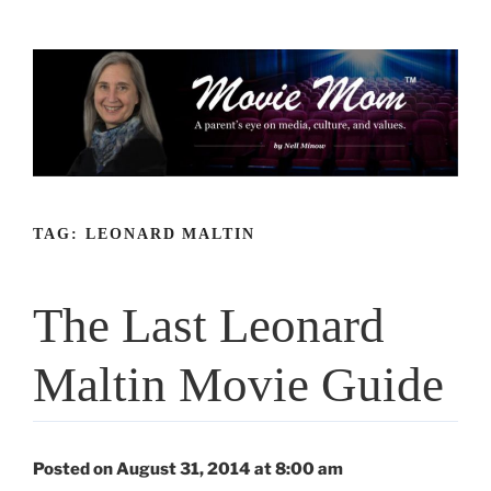
Skip
to
content
TAG:
LEONARD MALTIN
The Last Leonard
Maltin Movie Guide
Posted on August 31, 2014 at 8:00 am