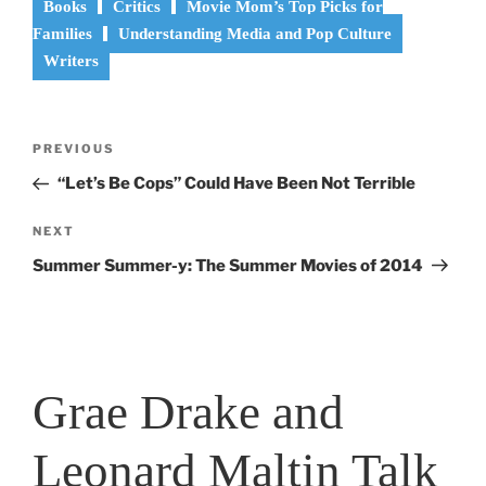
Books
Critics
Movie Mom’s Top Picks for
Families
Understanding Media and Pop Culture
Writers
Post
Previous
PREVIOUS
navigation
Post
“Let’s Be Cops” Could Have Been Not Terrible
Next
NEXT
Post
Summer Summer-y: The Summer Movies of 2014
Grae Drake and
Leonard Maltin Talk