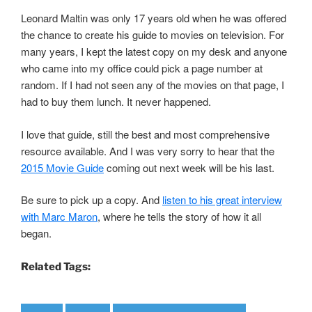
Leonard Maltin was only 17 years old when he was offered
the chance to create his guide to movies on television. For
many years, I kept the latest copy on my desk and anyone
who came into my office could pick a page number at
random. If I had not seen any of the movies on that page, I
had to buy them lunch. It never happened.
I love that guide, still the best and most comprehensive
resource available. And I was very sorry to hear that the
2015 Movie Guide
coming out next week will be his last.
Be sure to pick up a copy. And
listen to his great interview
with Marc Maron
, where he tells the story of how it all
began.
Related Tags: