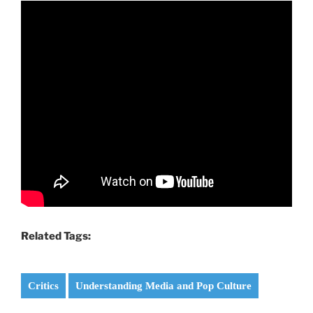
Related Tags:
Critics
Understanding Media and Pop Culture