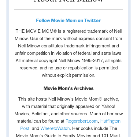
Follow Movie Mom on Twitter
THE MOVIE MOM® is a registered trademark of Nell
Minow. Use of the mark without express consent from
Nell Minow constitutes trademark infringement and
unfair competition in violation of federal and state laws.
All material copyright Nell Minow 1995-2017, all rights
reserved, and no use or republication is permitted
without explicit permission.
Movie Mom's Archives
This site hosts Nell Minow’s Movie Mom® archive,
with material that originally appeared on Yahoo!
Movies, Beliefnet, and other sources. Much of her new
material can be found at
Rogerebert.com
,
Huffington
Post
, and
WheretoWatch
. Her books include The
Movie Mom’s Guide to Family Movies and 101 Must-