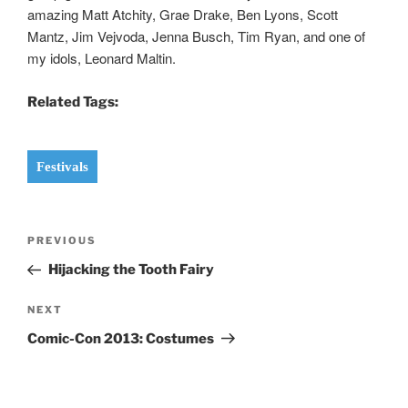
amazing Matt Atchity, Grae Drake, Ben Lyons, Scott
Mantz, Jim Vejvoda, Jenna Busch, Tim Ryan, and one of
my idols, Leonard Maltin.
Related Tags:
Festivals
Post
Previous
PREVIOUS
navigation
Post
Hijacking the Tooth Fairy
Next
NEXT
Post
Comic-Con 2013: Costumes