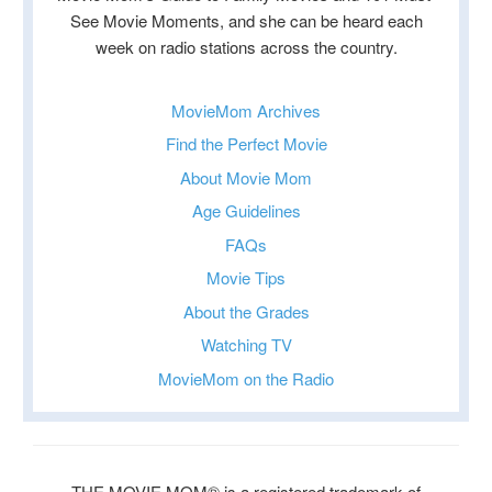
See Movie Moments, and she can be heard each
week on radio stations across the country.
MovieMom Archives
Find the Perfect Movie
About Movie Mom
Age Guidelines
FAQs
Movie Tips
About the Grades
Watching TV
MovieMom on the Radio
THE MOVIE MOM® is a registered trademark of