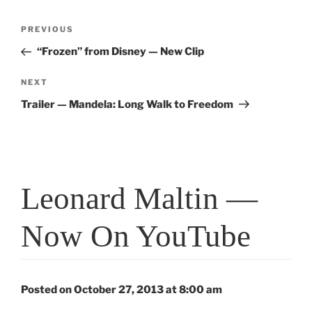
Post
Previous
PREVIOUS
navigation
Post
“Frozen” from Disney — New Clip
Next
NEXT
Post
Trailer — Mandela: Long Walk to Freedom
Leonard Maltin —
Now On YouTube
Posted on October 27, 2013 at 8:00 am