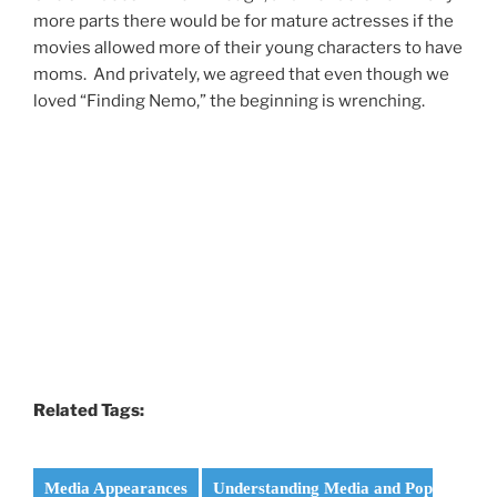
more parts there would be for mature actresses if the
movies allowed more of their young characters to have
moms. And privately, we agreed that even though we
loved “Finding Nemo,” the beginning is wrenching.
Related Tags:
Media Appearances
Understanding Media and Pop