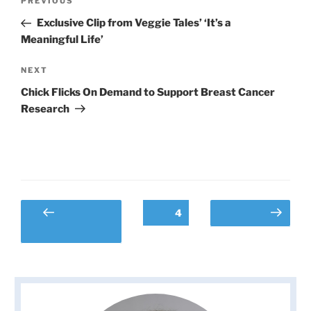
Previous
PREVIOUS
navigation
Post
Exclusive Clip from Veggie Tales’ ‘It’s a
Meaningful Life’
Next
NEXT
Post
Chick Flicks On Demand to Support Breast Cancer
Research
Posts
Page
4
Previous
Next page
pagination
page