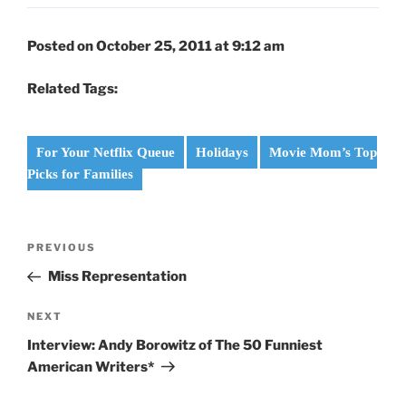
Posted on October 25, 2011 at 9:12 am
Related Tags:
For Your Netflix Queue
Holidays
Movie Mom’s Top
Picks for Families
Post
Previous
PREVIOUS
navigation
Post
Miss Representation
Next
NEXT
Post
Interview: Andy Borowitz of The 50 Funniest
American Writers*