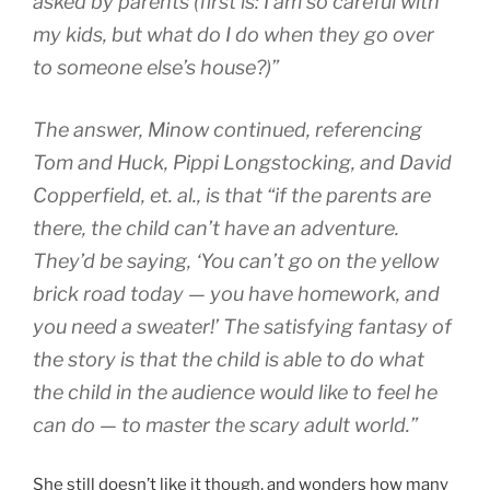
asked by parents (first is: I am so careful with
my kids, but what do I do when they go over
to someone else’s house?)”
The answer, Minow continued, referencing
Tom and Huck, Pippi Longstocking, and David
Copperfield, et. al., is that “if the parents are
there, the child can’t have an adventure.
They’d be saying, ‘You can’t go on the yellow
brick road today — you have homework, and
you need a sweater!’ The satisfying fantasy of
the story is that the child is able to do what
the child in the audience would like to feel he
can do — to master the scary adult world.”
She still doesn’t like it though, and wonders how many