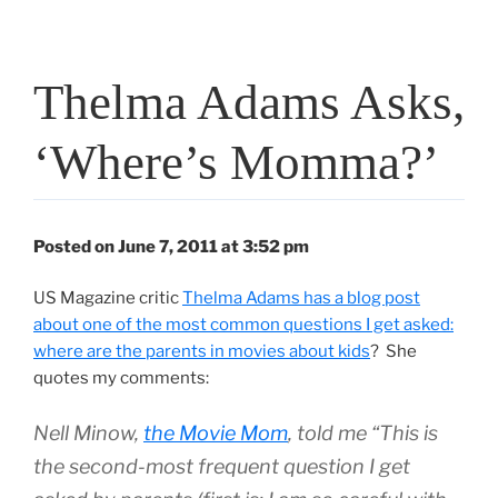
Thelma Adams Asks,
‘Where’s Momma?’
Posted on June 7, 2011 at 3:52 pm
US Magazine critic
Thelma Adams has a blog post
about one of the most common questions I get asked:
where are the parents in movies about kids
? She
quotes my comments:
Nell Minow,
the Movie Mom
, told me “This is
the second-most frequent question I get