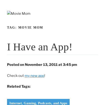
Skip
to
content
TAG:
MOVIE MOM
I Have an App!
Posted on November 13, 2011 at 3:45 pm
Check out
my new app
!
Related Tags:
Internet, Gaming, Podcasts, and Apps