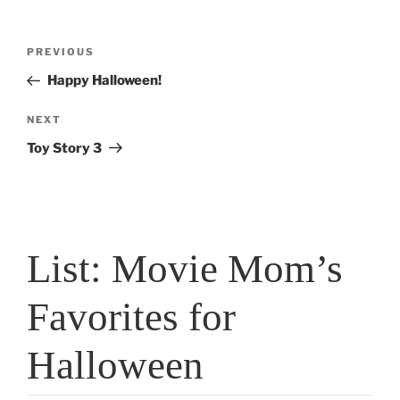
Post
Previous
PREVIOUS
navigation
Post
Happy Halloween!
Next
NEXT
Post
Toy Story 3
List: Movie Mom’s
Favorites for
Halloween