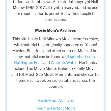
federal and state laws. All material copyright Nell
Minow 1995-2017, all rights reserved, and no use
or republication is permitted without explicit
permission.
Movie Mom's Archives
This site hosts Nell Minow’s Movie Mom® archive,
with material that originally appeared on Yahoo!
Movies, Beliefnet, and other sources. Much of her
new material can be found at
Rogerebert.com
,
Huffington Post
, and
WheretoWatch
. Her books
include The Movie Mom’s Guide to Family Movies
and 101 Must-See Movie Moments, and she can be
heard each week on radio stations across the
country.
MovieMom Archives
Find the Perfect Movie