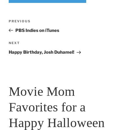
Post
Previous
PREVIOUS
navigation
Post
PBS Indies on iTunes
Next
NEXT
Post
Happy Birthday, Josh Duhamel!
Movie Mom
Favorites for a
Happy Halloween