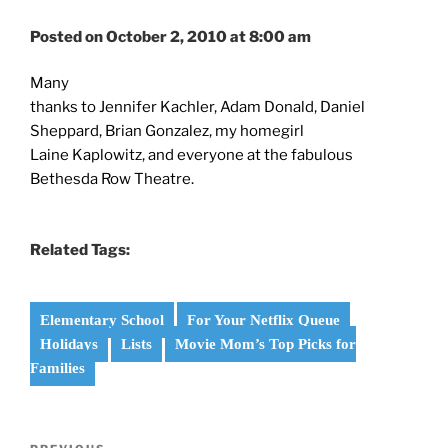
Posted on October 2, 2010 at 8:00 am
Many
thanks to Jennifer Kachler, Adam Donald, Daniel
Sheppard, Brian Gonzalez, my homegirl
Laine Kaplowitz, and everyone at the fabulous
Bethesda Row Theatre.
Related Tags:
Elementary School
For Your Netflix Queue
Holidays
Lists
Movie Mom’s Top Picks for
Families
Post