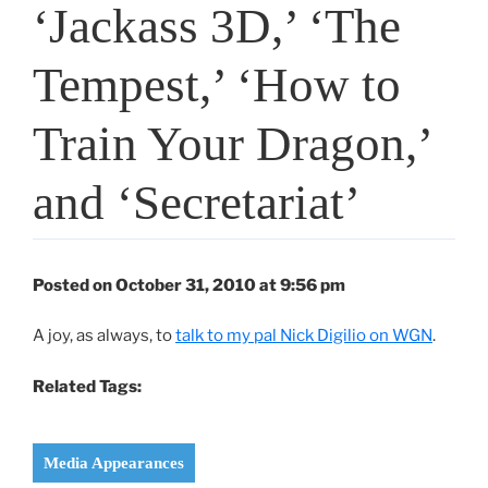
‘Jackass 3D,’ ‘The
Tempest,’ ‘How to
Train Your Dragon,’
and ‘Secretariat’
Posted on October 31, 2010 at 9:56 pm
A joy, as always, to
talk to my pal Nick Digilio on WGN
.
Related Tags:
Media Appearances