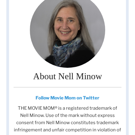
About Nell Minow
Follow Movie Mom on Twitter
THE MOVIE MOM® is a registered trademark of
Nell Minow. Use of the mark without express
consent from Nell Minow constitutes trademark
infringement and unfair competition in violation of