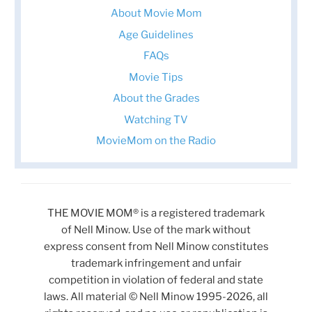
About Movie Mom
Age Guidelines
FAQs
Movie Tips
About the Grades
Watching TV
MovieMom on the Radio
THE MOVIE MOM® is a registered trademark
of Nell Minow. Use of the mark without
express consent from Nell Minow constitutes
trademark infringement and unfair
competition in violation of federal and state
laws. All material © Nell Minow 1995-2026, all