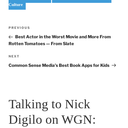
Culture
Post
Previous
PREVIOUS
navigation
Post
Best Actor in the Worst Movie and More From
Rotten Tomatoes — From Slate
Next
NEXT
Post
Common Sense Media’s Best Book Apps for Kids
Talking to Nick
Digilo on WGN: