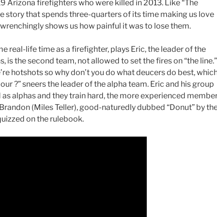
9 Arizona firefighters who were killed in 2013. Like “The
life story that spends three-quarters of its time making us love
-wrenchingly shows us how painful it was to lose them.
real-life time as a firefighter, plays Eric, the leader of the
, is the second team, not allowed to set the fires on “the line.”
’re hotshots so why don’t you do what deucers do best, whic
our ?” sneers the leader of the alpha team. Eric and his group
d as alphas and they train hard, the more experienced membe
Brandon (Miles Teller), good-naturedly dubbed “Donut” by th
quizzed on the rulebook.