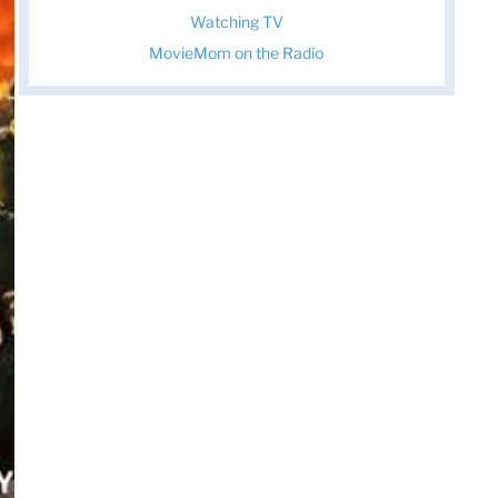
Watching TV
MovieMom on the Radio