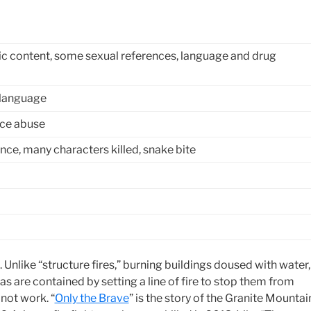
c content, some sexual references, language and drug
 language
nce abuse
nce, many characters killed, snake bite
ire. Unlike “structure fires,” burning buildings doused with water,
eas are contained by setting a line of fire to stop them from
not work. “
Only the Brave
” is the story of the Granite Mountai