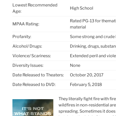
Lowest Recommended
High School
Age:
Rated PG-13 for themati
MPAA Rating:
material
Profanity:
Some strong and crude
Alcohol/ Drugs:
Drinking, drugs, substa
Violence/ Scariness:
Extended peril and viole
Diversity Issues:
None
Date Released to Theaters:
October 20, 2017
Date Released to DVD:
February 5, 2018
They literally fight fire with f
wildfires in non-residential ar
spreading. Sometimes it does 