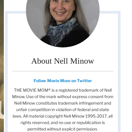
About Nell Minow
Follow Movie Mom on Twitter
THE MOVIE MOM® is a registered trademark of Nell
Minow. Use of the mark without express consent from
Nell Minow constitutes trademark infringement and
unfair competition in violation of federal and state
laws. All material copyright Nell Minow 1995-2017, all
rights reserved, and no use or republication is
permitted without explicit permission.