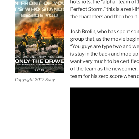
hotshots, the “alpha” team of 1
Perfect Storm,” this is a real-
the characters and then heart
Josh Brolin, who has spent some 
group that, as the movie begins
“You guys are type two and we
is stay in the back and mop up 
want very much to be certifie
of the team as the newcomer, 
team for his zero score when 
Copyright 2017 Sony