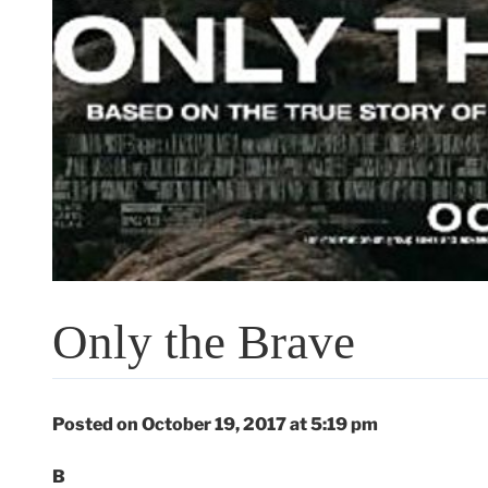
Only the Brave
Posted on October 19, 2017 at 5:19 pm
B