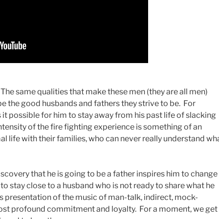
ns. The same qualities that make these men (they are all men)
be the good husbands and fathers they strive to be. For
t possible for him to stay away from his past life of slacking
tensity of the fire fighting experience is something of an
mal life with their families, who can never really understand wh
covery that he is going to be a father inspires him to change
s to stay close to a husband who is not ready to share what he
ts presentation of the music of man-talk, indirect, mock-
 most profound commitment and loyalty. For a moment, we get