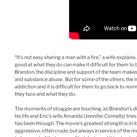
“It’s not easy sharing a man with a fire,” a wife explai
good at what they do can make it difficult for them to 
Brandon, the discipline and support of the team makes i
and substance abuse. But for some of the others, the in
addiction and it is difficult for them to go back to nor
they face and what they do.
The moments of struggle are touching, as Brandon’s dis
his life and Eric’s wife Amanda (Jennifer Connelly) trie
has been through. The movie’s greatest strength is in i
aggressive, often crude, but always in service of the