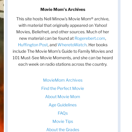
Movie Mom's Archives
This site hosts Nell Minow’s Movie Mom® archive,
with material that originally appeared on Yahoo!
Movies, Beliefnet, and other sources. Much of her
new material can be found at
Rogerebert.com
,
Huffington Post
, and
WheretoWatch
. Her books
include The Movie Mom’s Guide to Family Movies and
101 Must-See Movie Moments, and she can be heard
each week on radio stations across the country.
MovieMom Archives
Find the Perfect Movie
About Movie Mom
Age Guidelines
FAQs
Movie Tips
About the Grades