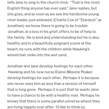
tells Jane to sing in the church choir. “That is the most
English thing anyone has ever said,” Jane replies, but
she goes, and as soon as we see the handsome young
choir leader, just widowed, (Charlie Cox of “Stardust” as
Jonathan), we know there is going to be trouble.
Jonathan, at a loss in his grief, offers to be of help to
the family. He is kind and understanding but he is also
healthy and in a beautifully poignant scene at the
beach, he runs with the children while Hawking’s
wheelchair sinks into the wet sand.
Jonathan and Jane develop feelings for each other.
Hawking and his new nurse Elaine (Maxine Peake)
develop feelings for each other. Perhaps it is because
she never sees him as less than a version of himself
that is long gone. Perhaps it is just that he wants Jane
to have a chance to be with a healthy man. Perhaps he
knows that there is some parallel universe where they
are living happily ever after. I’d like to think so.