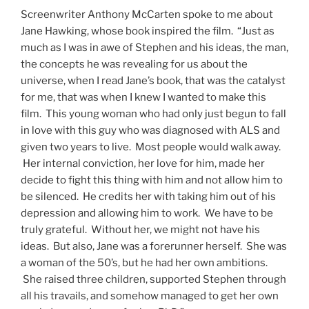
Screenwriter Anthony McCarten spoke to me about
Jane Hawking, whose book inspired the film. “Just as
much as I was in awe of Stephen and his ideas, the man,
the concepts he was revealing for us about the
universe, when I read Jane’s book, that was the catalyst
for me, that was when I knew I wanted to make this
film. This young woman who had only just begun to fall
in love with this guy who was diagnosed with ALS and
given two years to live. Most people would walk away.
Her internal conviction, her love for him, made her
decide to fight this thing with him and not allow him to
be silenced. He credits her with taking him out of his
depression and allowing him to work. We have to be
truly grateful. Without her, we might not have his
ideas. But also, Jane was a forerunner herself. She was
a woman of the 50’s, but he had her own ambitions.
She raised three children, supported Stephen through
all his travails, and somehow managed to get her own