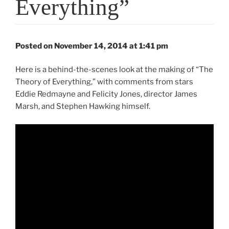
Everything”
Posted on November 14, 2014 at 1:41 pm
Here is a behind-the-scenes look at the making of “The
Theory of Everything,” with comments from stars
Eddie Redmayne and Felicity Jones, director James
Marsh, and Stephen Hawking himself.