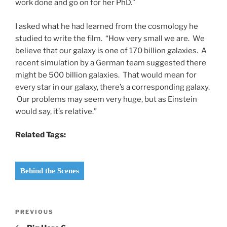
work done and go on for her PhD.”
I asked what he had learned from the cosmology he
studied to write the film. “How very small we are. We
believe that our galaxy is one of 170 billion galaxies. A
recent simulation by a German team suggested there
might be 500 billion galaxies. That would mean for
every star in our galaxy, there’s a corresponding galaxy.
Our problems may seem very huge, but as Einstein
would say, it’s relative.”
Related Tags:
Behind the Scenes
Post
Previous
PREVIOUS
navigation
Post