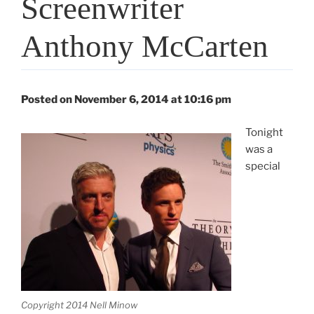
Screenwriter
Anthony McCarten
Posted on November 6, 2014 at 10:16 pm
Tonight
was a
special
Copyright 2014 Nell Minow