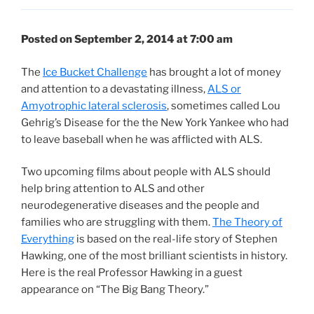
Posted on September 2, 2014 at 7:00 am
The
Ice Bucket Challenge
has brought a lot of money
and attention to a devastating illness,
ALS or
Amyotrophic lateral sclerosis
, sometimes called Lou
Gehrig’s Disease for the the New York Yankee who had
to leave baseball when he was afflicted with ALS.
Two upcoming films about people with ALS should
help bring attention to ALS and other
neurodegenerative diseases and the people and
families who are struggling with them.
The Theory of
Everything
is based on the real-life story of Stephen
Hawking, one of the most brilliant scientists in history.
Here is the real Professor Hawking in a guest
appearance on “The Big Bang Theory.”