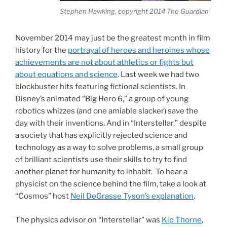
Stephen Hawking, copyright 2014 The Guardian
November 2014 may just be the greatest month in film
history for the
portrayal of heroes and heroines whose
achievements are not about athletics or fights but
about equations and science
. Last week we had two
blockbuster hits featuring fictional scientists. In
Disney’s animated “Big Hero 6,” a group of young
robotics whizzes (and one amiable slacker) save the
day with their inventions. And in “Interstellar,” despite
a society that has explicitly rejected science and
technology as a way to solve problems, a small group
of brilliant scientists use their skills to try to find
another planet for humanity to inhabit. To hear a
physicist on the science behind the film, take a look at
“Cosmos” host
Neil DeGrasse Tyson’s explanation
.
The physics advisor on “Interstellar” was
Kip Thorne
,