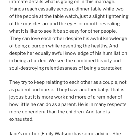
intimate details what is going on in this marriage.
Hands reach casually across a dinner table while two
of the people at the table watch, just a slight tightening
of the muscles around the eyes or mouth revealing
what it is like to see it be so easy for other people.
They can love each other despite his awful knowledge
of being a burden while resenting the healthy. And
despite her equally awful knowledge of his humiliation
in being a burden. We see the combined beauty and
soul-destroying relentlessness of being a caretaker.
They try to keep relating to each other as a couple, not
as patient and nurse. They have another baby. That is
joyous but it is more work and more of a reminder of
how little he can do as a parent. He is in many respects
more dependent than the children. And Jane is
exhausted.
Jane’s mother (Emily Watson) has some advice. She