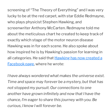
screening of “The Theory of Everything” and I was very
lucky to be at the red carpet, with star Eddie Redmayne,
who plays physicist Stephen Hawking, and
screenwriter Anthony McCarten. Redmayne told me
about the meticulous chart he created to keep track of
exactly which stage of the motor neuron disease
Hawking was in for each scene. He also spoke about
how inspired he is by Hawking’s passion for learning in
all categories. He said that
Hawking has now created a
Facebook page
, where he wrote:
I have always wondered what makes the universe exist.
Time and space may forever be a mystery, but that has
not stopped my pursuit. Our connections to one
another have grown infinitely and now that I have the
chance, I’m eager to share this journey with you. Be
curious, I know I will forever be.