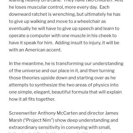
he loses muscular control, more every day. Each
downward ratchet is wrenching, but ultimately he has
to give up walking and move to a wheelchair as
eventually he will have to give up speech and learn to
operate a computer with one muscle in his cheek to
have it speak for him. Adding insult to injury, it will be
with an American accent.
In the meantime, he is transforming our understanding
of the universe and our place in it, and then turning
those theories upside down and starting over as he
attempts to synthesize the two areas of physics into
one simple, elegant, beautiful formula that will explain
how it all fits together.
Screenwriter Anthony McCarten and director James
Marsh (“Project Nim”) show deep understanding and
extraordinary sensitivity in conveying with small,