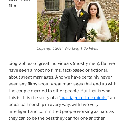
film
Copyright 2014 Working Title Films
biographies of great individuals (mostly men). But we
have seen almost no films, fact-based or fictional,
about great marriages. And we have certainly never
seen any films about great marriages that end up with
the couple married to other people. But that is what
this is. It is the story of a “
marriage of true minds
,” an
equal partnership in every way, with two very
intelligent and committed people working as hard as
they can to be the best they can for one another.