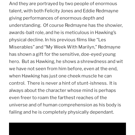
And they are portrayed by two people of enormous
talent, with both Felicity Jones and Eddie Redmayne
giving performances of enormous depth and
understanding. Of course Redmayne has the showier,
awards-bait role, and he is meticulous in Hawking’s
physical decline. In his previous films like “Les
Miserables” and “My Week With Marilyn,” Redmayne
has shown a gift for the sensitive, doe-eyed young
hero. But as Hawking, he shows a shrewdness and wit
we have not seen from him before, even at the end,
when Hawking has just one cheek muscle he can
control. There is never a hint of stunt-ishness. It is
always about the character whose mind is perhaps
even freer to roam the farthest reaches of the
universe and of human comprehension as his body is
failing and he is completely physically dependant.