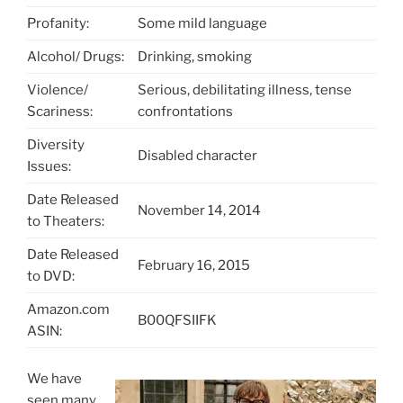
Profanity:
Some mild language
Alcohol/ Drugs:
Drinking, smoking
Violence/
Serious, debilitating illness, tense
Scariness:
confrontations
Diversity
Disabled character
Issues:
Date Released
November 14, 2014
to Theaters:
Date Released
February 16, 2015
to DVD:
Amazon.com
B00QFSIIFK
ASIN:
We have
seen many