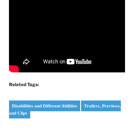
Related Tags:
Disabilities and Different Abilities
Trailers, Previews,
and Clips
Post