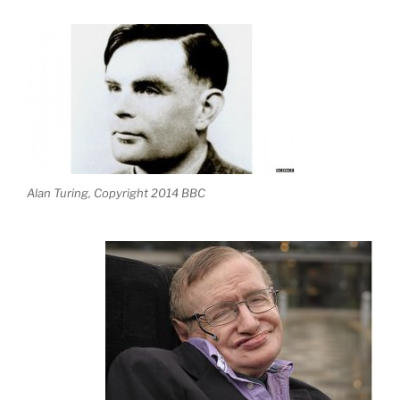
Alan Turing, Copyright 2014 BBC