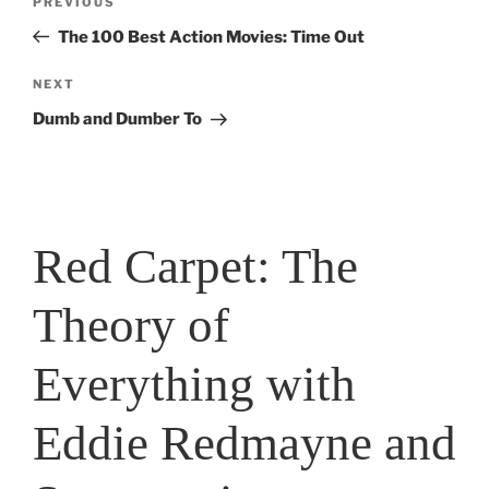
Previous
PREVIOUS
navigation
Post
The 100 Best Action Movies: Time Out
Next
NEXT
Post
Dumb and Dumber To
Red Carpet: The
Theory of
Everything with
Eddie Redmayne and