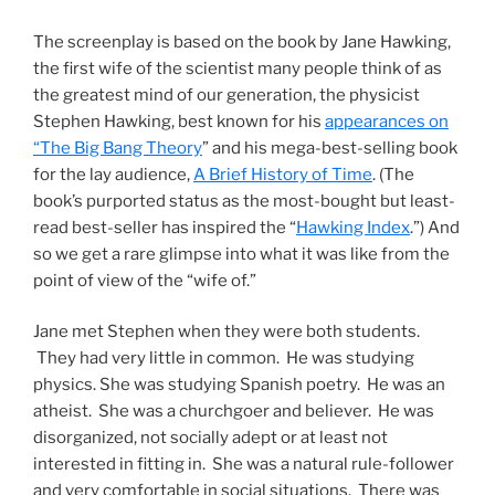
The screenplay is based on the book by Jane Hawking,
the first wife of the scientist many people think of as
the greatest mind of our generation, the physicist
Stephen Hawking, best known for his
appearances on
“The Big Bang Theory
” and his mega-best-selling book
for the lay audience,
A Brief History of Time
. (The
book’s purported status as the most-bought but least-
read best-seller has inspired the “
Hawking Index
.”) And
so we get a rare glimpse into what it was like from the
point of view of the “wife of.”
Jane met Stephen when they were both students.
They had very little in common. He was studying
physics. She was studying Spanish poetry. He was an
atheist. She was a churchgoer and believer. He was
disorganized, not socially adept or at least not
interested in fitting in. She was a natural rule-follower
and very comfortable in social situations. There was