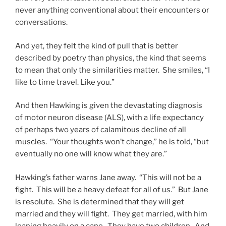
never anything conventional about their encounters or
conversations.
And yet, they felt the kind of pull that is better
described by poetry than physics, the kind that seems
to mean that only the similarities matter. She smiles, “I
like to time travel. Like you.”
And then Hawking is given the devastating diagnosis
of motor neuron disease (ALS), with a life expectancy
of perhaps two years of calamitous decline of all
muscles. “Your thoughts won’t change,” he is told, “but
eventually no one will know what they are.”
Hawking’s father warns Jane away. “This will not be a
fight. This will be a heavy defeat for all of us.” But Jane
is resolute. She is determined that they will get
married and they will fight. They get married, with him
leaning heavily on a cane. They have two children. And