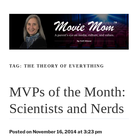
Skip
to
content
TAG:
THE THEORY OF EVERYTHING
MVPs of the Month:
Scientists and Nerds
Posted on November 16, 2014 at 3:23 pm