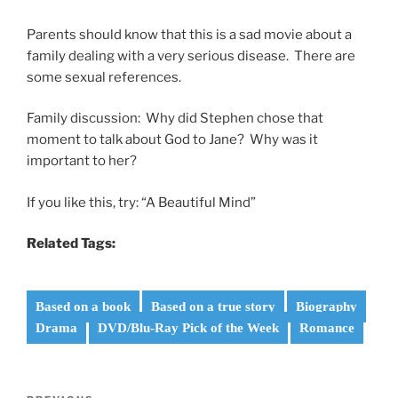
Parents should know that this is a sad movie about a
family dealing with a very serious disease. There are
some sexual references.
Family discussion: Why did Stephen chose that
moment to talk about God to Jane? Why was it
important to her?
If you like this, try: “A Beautiful Mind”
Related Tags:
Based on a book
Based on a true story
Biography
Drama
DVD/Blu-Ray Pick of the Week
Romance
Post