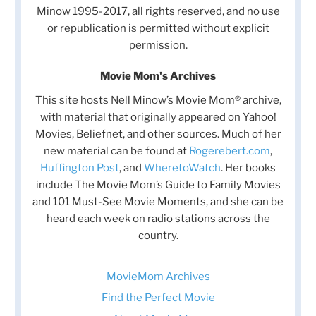
Minow 1995-2017, all rights reserved, and no use
or republication is permitted without explicit
permission.
Movie Mom's Archives
This site hosts Nell Minow’s Movie Mom® archive,
with material that originally appeared on Yahoo!
Movies, Beliefnet, and other sources. Much of her
new material can be found at
Rogerebert.com
,
Huffington Post
, and
WheretoWatch
. Her books
include The Movie Mom’s Guide to Family Movies
and 101 Must-See Movie Moments, and she can be
heard each week on radio stations across the
country.
MovieMom Archives
Find the Perfect Movie