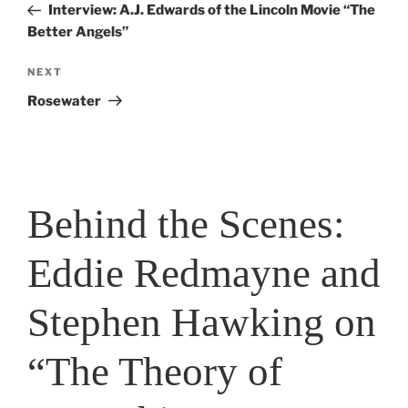
Post
Interview: A.J. Edwards of the Lincoln Movie “The
Better Angels”
Next
NEXT
Post
Rosewater
Behind the Scenes:
Eddie Redmayne and
Stephen Hawking on
“The Theory of