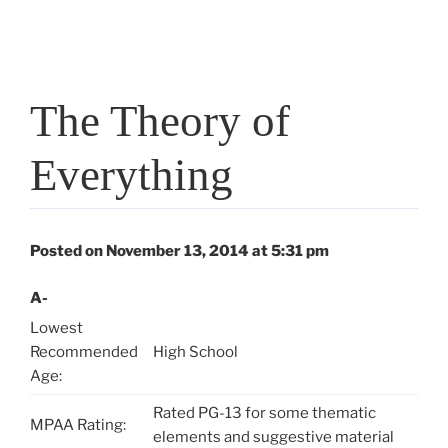
The Theory of
Everything
Posted on November 13, 2014 at 5:31 pm
A-
Lowest
Recommended
High School
Age:
Rated PG-13 for some thematic
MPAA Rating:
elements and suggestive material