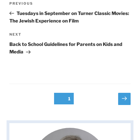
Previous
PREVIOUS
navigation
Post
Tuesdays in September on Turner Classic Movies:
The Jewish Experience on Film
Next
NEXT
Post
Back to School Guidelines for Parents on Kids and
Media
Posts
Next
Page
1
page
pagination