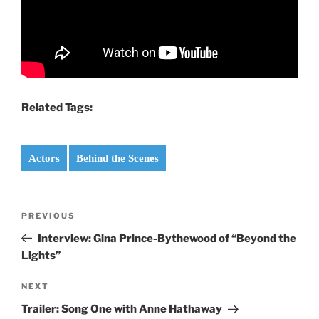
Related Tags:
Actors
Behind the Scenes
Post
Previous
PREVIOUS
navigation
Post
Interview: Gina Prince-Bythewood of “Beyond the
Lights”
Next
NEXT
Post
Trailer: Song One with Anne Hathaway