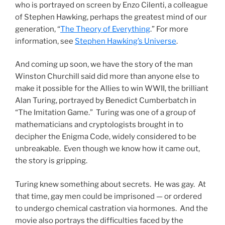
who is portrayed on screen by Enzo Cilenti, a colleague
of Stephen Hawking, perhaps the greatest mind of our
generation, “
The Theory of Everything
.” For more
information, see
Stephen Hawking’s Universe
.
And coming up soon, we have the story of the man
Winston Churchill said did more than anyone else to
make it possible for the Allies to win WWII, the brilliant
Alan Turing, portrayed by Benedict Cumberbatch in
“The Imitation Game.” Turing was one of a group of
mathematicians and cryptologists brought in to
decipher the Enigma Code, widely considered to be
unbreakable. Even though we know how it came out,
the story is gripping.
Turing knew something about secrets. He was gay. At
that time, gay men could be imprisoned — or ordered
to undergo chemical castration via hormones. And the
movie also portrays the difficulties faced by the