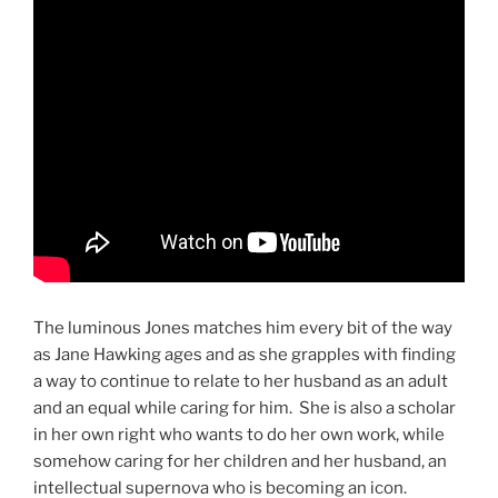
The luminous Jones matches him every bit of the way
as Jane Hawking ages and as she grapples with finding
a way to continue to relate to her husband as an adult
and an equal while caring for him. She is also a scholar
in her own right who wants to do her own work, while
somehow caring for her children and her husband, an
intellectual supernova who is becoming an icon.