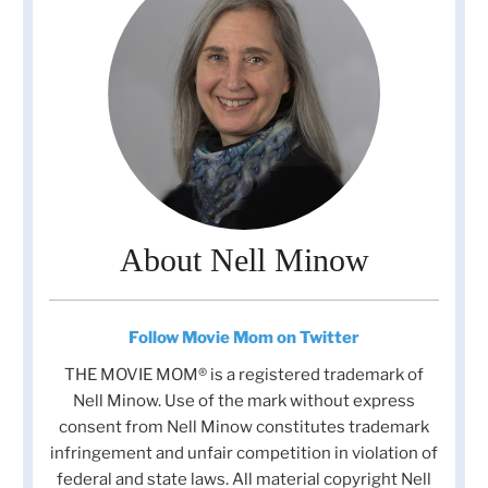
About Nell Minow
Follow Movie Mom on Twitter
THE MOVIE MOM® is a registered trademark of
Nell Minow. Use of the mark without express
consent from Nell Minow constitutes trademark
infringement and unfair competition in violation of
federal and state laws. All material copyright Nell