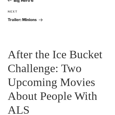
Big Hero 6
Next
NEXT
Post
Trailer: Minions
After the Ice Bucket
Challenge: Two
Upcoming Movies
About People With
ALS