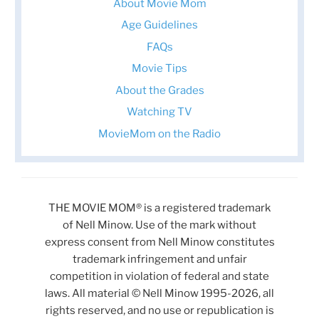
About Movie Mom
Age Guidelines
FAQs
Movie Tips
About the Grades
Watching TV
MovieMom on the Radio
THE MOVIE MOM® is a registered trademark
of Nell Minow. Use of the mark without
express consent from Nell Minow constitutes
trademark infringement and unfair
competition in violation of federal and state
laws. All material © Nell Minow 1995-2026, all
rights reserved, and no use or republication is