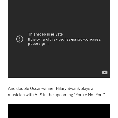
And double Oscar-winner Hilary Swank plays a
musician with ALS in the upcoming “You’re Not You.”