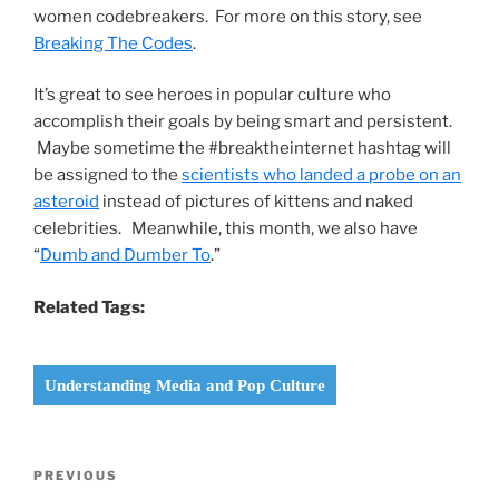
women codebreakers. For more on this story, see
Breaking The Codes
.
It’s great to see heroes in popular culture who
accomplish their goals by being smart and persistent.
Maybe sometime the #breaktheinternet hashtag will
be assigned to the
scientists who landed a probe on an
asteroid
instead of pictures of kittens and naked
celebrities. Meanwhile, this month, we also have
“
Dumb and Dumber To
.”
Related Tags:
Understanding Media and Pop Culture
Post
Previous
PREVIOUS
navigation