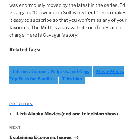
was enormously moved by the latest in the series, Ed
Gavagan’s “Drowning on Sullivan Street.” Odeo makes
it easy to subscribe so that you won’t miss any of your
favorites. The Moth is also available on iTunes at no
charge. Here is Gavagan’s story:
Related Tags:
Internet, Gaming, Podcasts, and Apps
Movie Mom’s
Top Picks for Families
Television
Post
Previous
PREVIOUS
navigation
Post
List: Alaska Movies (and one television show)
Next
NEXT
Post
Explaining Economic Issues