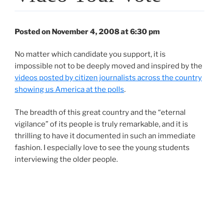
Posted on November 4, 2008 at 6:30 pm
No matter which candidate you support, it is
impossible not to be deeply moved and inspired by the
videos posted by citizen journalists across the country
showing us America at the polls
.
The breadth of this great country and the “eternal
vigilance” of its people is truly remarkable, and it is
thrilling to have it documented in such an immediate
fashion. I especially love to see the young students
interviewing the older people.