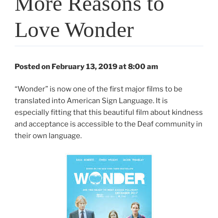
More Reasons to
Love Wonder
Posted on February 13, 2019 at 8:00 am
“Wonder” is now one of the first major films to be
translated into American Sign Language. It is
especially fitting that this beautiful film about kindness
and acceptance is accessible to the Deaf community in
their own language.