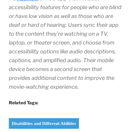
accessibility features for people who are blind
or have low vision as well as those who are
deaf or hard of hearing. Users sync their app
to the content they’re watching on a TV,
laptop, or theater screen, and choose from
accessibility options like audio descriptions,
captions, and amplified audio. Their mobile
device becomes a second screen that
provides additional content to improve the
movie-watching experience.
Related Tags:
Disabilities and Different Abilities