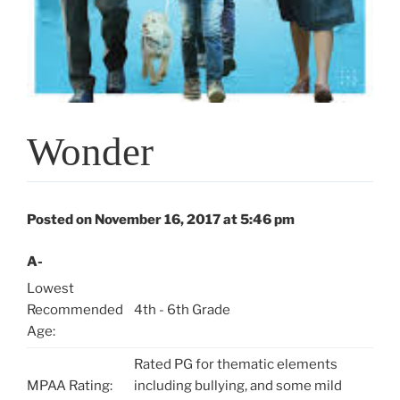
Wonder
Posted on November 16, 2017 at 5:46 pm
A-
Lowest
Recommended
4th - 6th Grade
Age:
Rated PG for thematic elements
MPAA Rating:
including bullying, and some mild