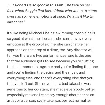
Julia Roberts is so good in this film. The look on her
face when Auggie first has a friend who wants to come
over has so many emotions at once. What is it like to
direct her?
It’s like being Michael Phelps’ swimming coach. She is
so good at what she does and she can convey every
emotion at the drop of a dime, she can change her
approach on the drop of a dime, too. Any director will
tell you there are two performances; one is the one
that the audience gets to see because you’re cutting
the best moments together and you’re finding the tone
and you’re finding the pacing and the music and
everything else, and there’s everything else that you
that you left out. She never had a bad take, she was
generous to her co-stars, she made everybody better
(especially me) and I can’t say enough about her as an
artist or a person. Every take was perfect no matter