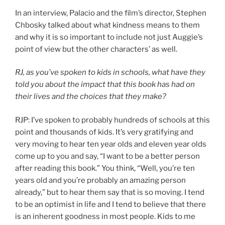
In an interview, Palacio and the film’s director, Stephen
Chbosky talked about what kindness means to them
and why it is so important to include not just Auggie’s
point of view but the other characters’ as well.
RJ, as you’ve spoken to kids in schools, what have they
told you about the impact that this book has had on
their lives and the choices that they make?
RJP: I’ve spoken to probably hundreds of schools at this
point and thousands of kids. It’s very gratifying and
very moving to hear ten year olds and eleven year olds
come up to you and say, “I want to be a better person
after reading this book.” You think, “Well, you’re ten
years old and you’re probably an amazing person
already,” but to hear them say that is so moving. I tend
to be an optimist in life and I tend to believe that there
is an inherent goodness in most people. Kids to me