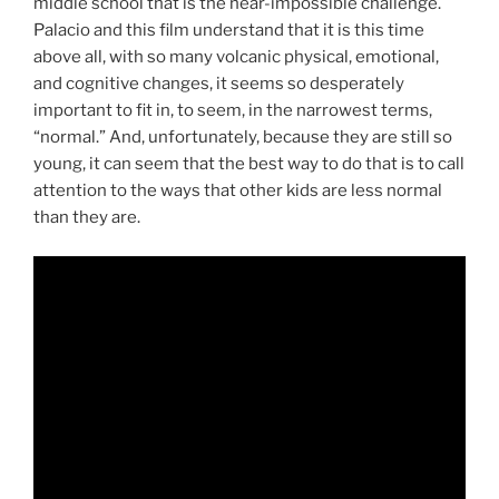
middle school that is the near-impossible challenge.
Palacio and this film understand that it is this time
above all, with so many volcanic physical, emotional,
and cognitive changes, it seems so desperately
important to fit in, to seem, in the narrowest terms,
“normal.” And, unfortunately, because they are still so
young, it can seem that the best way to do that is to call
attention to the ways that other kids are less normal
than they are.