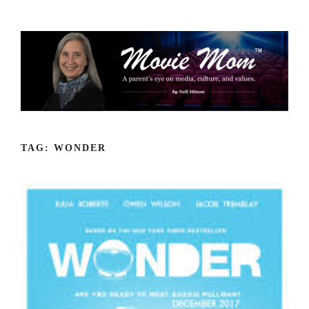
Skip
to
content
TAG:
WONDER