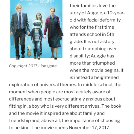
their families love the
story of Auggie, a 10-year-
old with facial deformity
who for the first time
attends school in 5th
grade. It is not a story
about triumphing over
disability; Auggie has
more than triumphed
Copyright 2017 Lionsgate
when the movie begins. It
is instead a heightened
exploration of universal themes. In middle school, the
moment when people are most acutely aware of
differences and most excruciatingly anxious about
fitting in, a boy who is very different arrives. The book
and the movie it inspired are about family and
friendship and, above all, the importance of choosing
to be kind. The movie opens November 17, 2017.