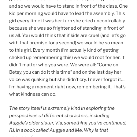
and so we would have to stand in front of the class. One
kid per morning would have to lead the assembly. This
girl every time it was her turn she cried uncontrollably
because she was so frightened of standing in front of
us all. You would think that if kids are cruel (and let’s go
with that premise for a second) we would be so mean
to this girl. Every month (I’m actually kind of getting
choked up remembering this) we would root for her. It
didn’t matter who you were. We were all: “Come on
Betsy, you can do it this time” and on the last day her
voice was quaking but she didn’t cry. I never forgot it…
I’m having a moment right now, remembering it. That’s
what kindness can do.
The story itself is extremely kind in exploring the
perspectives of different characters, including
Auggie’s older sister, Via, something you’ve continued,
RJ, in a book called Auggie and Me. Why is that