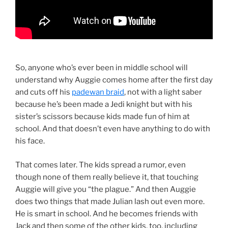
So, anyone who’s ever been in middle school will
understand why Auggie comes home after the first day
and cuts off his
padewan braid
, not with a light saber
because he’s been made a Jedi knight but with his
sister’s scissors because kids made fun of him at
school. And that doesn’t even have anything to do with
his face.
That comes later. The kids spread a rumor, even
though none of them really believe it, that touching
Auggie will give you “the plague.” And then Auggie
does two things that made Julian lash out even more.
He is smart in school. And he becomes friends with
Jack and then some of the other kids, too, including