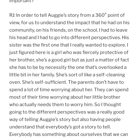
important?
RJ: In order to tell Auggie’s story from a 360° point of
view, for us to understand the impact that he had on his
community, on his friends, on the school, I had to leave
his head and I had to go into different perspectives. His
sister was the first one that I really wanted to explore. I
just figured here is a girl who was fiercely protective of
her brother, she’s a good girl but as just a matter of fact
she has to be by necessity the one that’s overlooked a
little bit in her family. She’s sort of like a self-cleaning
oven. She’s self-sufficient. The parents don’t have to
spend a lot of time worrying about her. They can spend
most of their time worrying about her little brother
who actually needs them to worry him. So I thought
going to the different perspectives was a really good
way of telling Auggie’s story but also having people
understand that everybody’s got a story to tell.
Everybody has something about ourselves that we can