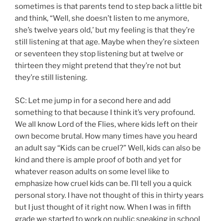
sometimes is that parents tend to step back a little bit
and think, “Well, she doesn’t listen to me anymore,
she’s twelve years old,’ but my feeling is that they’re
still listening at that age. Maybe when they’re sixteen
or seventeen they stop listening but at twelve or
thirteen they might pretend that they’re not but
they’re still listening.
SC: Let me jump in for a second here and add
something to that because I think it’s very profound.
We all know Lord of the Flies, where kids left on their
own become brutal. How many times have you heard
an adult say “Kids can be cruel?” Well, kids can also be
kind and there is ample proof of both and yet for
whatever reason adults on some level like to
emphasize how cruel kids can be. I’ll tell you a quick
personal story. I have not thought of this in thirty years
but I just thought of it right now. When I was in fifth
grade we started to work on public speaking in school