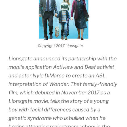
Copyright 2017 Lionsgate
Lionsgate announced its partnership with the
mobile application Actiview and Deaf activist
and actor Nyle DiMarco to create an ASL
interpretation of Wonder. That family-friendly
film, which debuted in November 2017 as a
Lionsgate movie, tells the story of a young
boy with facial differences caused by a
genetic syndrome who is bullied when he
begins attending mainstream school in the