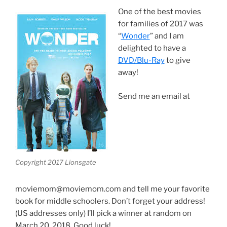
One of the best movies
for families of 2017 was
“
Wonder
” and I am
delighted to have a
DVD/Blu-Ray
to give
away!
Send me an email at
Copyright 2017 Lionsgate
moviemom@moviemom.com and tell me your favorite
book for middle schoolers. Don’t forget your address!
(US addresses only) I’ll pick a winner at random on
March 20, 2018. Good luck!