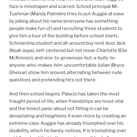
face is misshapen and scarred. School principal Mr.
Tushman (Mandy Patinkin) tries to put Auggie at ease
by joking about his name (everyone has something
people make fun of) and recruiting three students to
give him a tour of the building before school starts.
Scholarship student and all-around boy next door Jack
(Noah Jupe), self-centered but not mean Charlotte (Elle
McKinnon), and nice-to-grownups-but-a-bully-to-
anyone-who-makes-him-uncomfortable Julian (Bryce
Gheisar) show him around, alternating between rude
questions and pretending he’s not there.
And then school begins. Palacio has taken the most
fraught period of life, when friendships are most vital
and the tiniest panic about not fitting in can be
devastating and heightens it even more by creating an
extreme case. Auggie has already triumphed over his
disability, which he barely notices. It is triumphing over