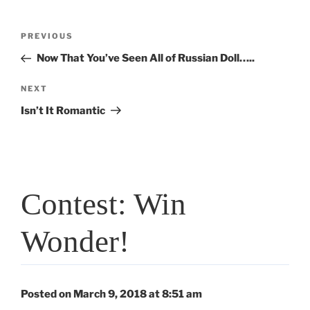
Post
Previous
PREVIOUS
navigation
Post
Now That You’ve Seen All of Russian Doll…..
Next
NEXT
Post
Isn’t It Romantic
Contest: Win
Wonder!
Posted on March 9, 2018 at 8:51 am