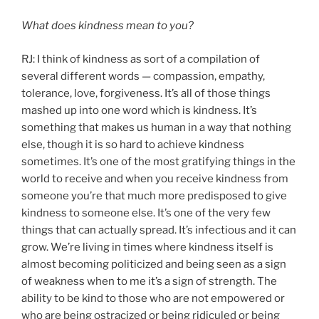
What does kindness mean to you?
RJ: I think of kindness as sort of a compilation of
several different words — compassion, empathy,
tolerance, love, forgiveness. It’s all of those things
mashed up into one word which is kindness. It’s
something that makes us human in a way that nothing
else, though it is so hard to achieve kindness
sometimes. It’s one of the most gratifying things in the
world to receive and when you receive kindness from
someone you’re that much more predisposed to give
kindness to someone else. It’s one of the very few
things that can actually spread. It’s infectious and it can
grow. We’re living in times where kindness itself is
almost becoming politicized and being seen as a sign
of weakness when to me it’s a sign of strength. The
ability to be kind to those who are not empowered or
who are being ostracized or being ridiculed or being