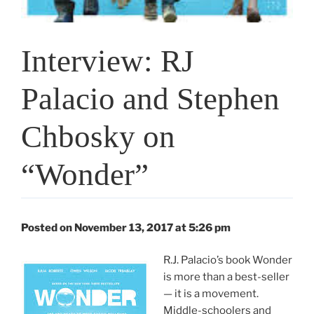
Interview: RJ
Palacio and Stephen
Chbosky on
“Wonder”
Posted on November 13, 2017 at 5:26 pm
R.J. Palacio’s book Wonder
is more than a best-seller
— it is a movement.
Middle-schoolers and