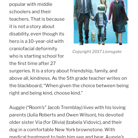
popular with middle
schoolers and their
teachers. That is because
it is not a story about
disability, even though its
hero is a 10-year-old with
craniofacial deformity
Copyright 2017 Lionsgate
who is starting school for
the first time after 27
surgeries. It is a story about friendship, family, and
above all, kindness. As the 5th grade teacher writes on
the blackboard, “When given the choice between being
right and being kind, choose kind.”
Auggie (“Room’s” Jacob Tremblay) lives with his loving
parents (Julia Roberts and Owen Wilson), his devoted
older sister Via (for Olivia) (Izabela Vidovic), and their
dog in a comfortable New York brownstone. With
medical treatment to help him see and hear, Auggie’s