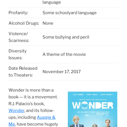
language
Profanity:
Some schoolyard language
Alcohol/ Drugs:
None
Violence/
Some bullying and peril
Scariness:
Diversity
A theme of the movie
Issues:
Date Released
November 17, 2017
to Theaters:
Wonder is more than a
book — it is a movement.
R.J. Palacio’s book,
Wonder
, and its follow-
ups, including
Auggie &
Me
, have become hugely