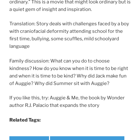
ordinary.” This is a movie that might look ordinary but is
a quiet gem of insight and inspiration.
Translation: Story deals with challenges faced by a boy
with craniofacial deformity attending school for the
first time, bullying, some scuffles, mild schoolyard
language
Family discussion: What can you do to choose
kindness? How do you know when it is time to be right
and when it is time to be kind? Why did Jack make fun
of Auggie? Why did Summer sit with Auggie?
If you like this, try: Auggie & Me, the book by Wonder
author R.J. Palacio that expands the story
Related Tags: