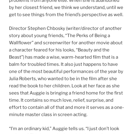
problems from anyone else. When she is abandoned
by her closest friend, we think we understand, until we
get to see things from the friend’s perspective as well.
Director Stephen Chbosky (writer/director of another
story about young friends, “The Perks of Being a
Wallflower” and screenwriter for another movie about
a character feared for his looks, “Beauty and the
Beast”) has made a wise, warm-hearted film that is a
balm for troubled times. It also just happens to have
one of the most beautiful performances of the year by
Julia Roberts, who wanted to be in the film after she
read the book to her children. Look at her face as she
sees that Auggie is bringing a friend home for the first
time. It contains so much love, relief, surprise, and
effort to contain all of that and more it serves as a one-
minute master class in screen acting.
“I’m an ordinary kid,” Auggie tells us. “I just don’t look