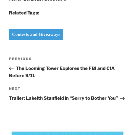
Related Tags:
Contests and Giveaways
Post
Previous
PREVIOUS
navigation
Post
The Looming Tower Explores the FBI and CIA
Before 9/11
Next
NEXT
Post
Trailer: Lakeith Stanfield in “Sorry to Bother You”