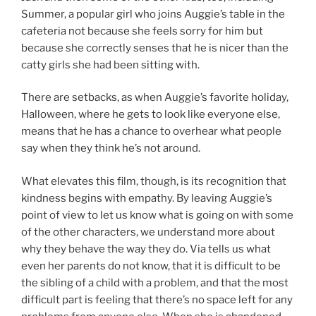
Summer, a popular girl who joins Auggie’s table in the
cafeteria not because she feels sorry for him but
because she correctly senses that he is nicer than the
catty girls she had been sitting with.
There are setbacks, as when Auggie’s favorite holiday,
Halloween, where he gets to look like everyone else,
means that he has a chance to overhear what people
say when they think he’s not around.
What elevates this film, though, is its recognition that
kindness begins with empathy. By leaving Auggie’s
point of view to let us know what is going on with some
of the other characters, we understand more about
why they behave the way they do. Via tells us what
even her parents do not know, that it is difficult to be
the sibling of a child with a problem, and that the most
difficult part is feeling that there’s no space left for any