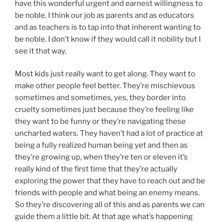
have this wonderful urgent and earnest willingness to
be noble. I think our job as parents and as educators
and as teachers is to tap into that inherent wanting to
be noble. I don’t know if they would call it nobility but I
see it that way.
Most kids just really want to get along. They want to
make other people feel better. They’re mischievous
sometimes and sometimes, yes, they border into
cruelty sometimes just because they’re feeling like
they want to be funny or they’re navigating these
uncharted waters. They haven’t had a lot of practice at
being a fully realized human being yet and then as
they’re growing up, when they’re ten or eleven it’s
really kind of the first time that they’re actually
exploring the power that they have to reach out and be
friends with people and what being an enemy means.
So they’re discovering all of this and as parents we can
guide them a little bit. At that age what’s happening