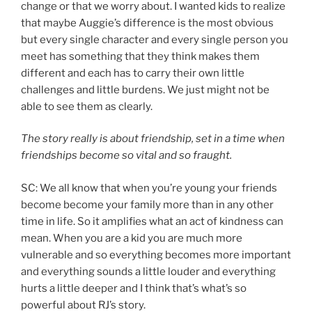
change or that we worry about. I wanted kids to realize
that maybe Auggie’s difference is the most obvious
but every single character and every single person you
meet has something that they think makes them
different and each has to carry their own little
challenges and little burdens. We just might not be
able to see them as clearly.
The story really is about friendship, set in a time when
friendships become so vital and so fraught.
SC: We all know that when you’re young your friends
become become your family more than in any other
time in life. So it amplifies what an act of kindness can
mean. When you are a kid you are much more
vulnerable and so everything becomes more important
and everything sounds a little louder and everything
hurts a little deeper and I think that’s what’s so
powerful about RJ’s story.