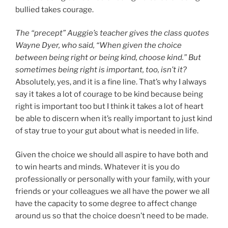
bullied takes courage.
The “precept” Auggie’s teacher gives the class quotes
Wayne Dyer, who said, “When given the choice
between being right or being kind, choose kind.” But
sometimes being right is important, too, isn’t it?
Absolutely, yes, and it is a fine line. That’s why I always
say it takes a lot of courage to be kind because being
right is important too but I think it takes a lot of heart
be able to discern when it’s really important to just kind
of stay true to your gut about what is needed in life.
Given the choice we should all aspire to have both and
to win hearts and minds. Whatever it is you do
professionally or personally with your family, with your
friends or your colleagues we all have the power we all
have the capacity to some degree to affect change
around us so that the choice doesn’t need to be made.