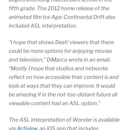
fifth grade. The 2012 home release of the
animated film
Ice Age: Continental Drift
also
included ASL interpretation.
“I hope that shows Deaf/ viewers that there
could be more options for enjoying movies
and television,” DiMarco wrote in an email.
“Mostly I hope that studios and networks
reflect on how accessible their content is and
look at ways that they can improve. It would
be amazing if in the not-too-distant future all
viewable content had an ASL option.”
The ASL interpretation of Wonder is available
via
Actiview
, an iOS app that includes