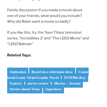
Family discussion: If you made a movie about
one of your friends, what would you include?
Why did Robin want a movie so badly?
If you like this, try: the Teen Titans television
series, “Incredibles 2″ and “The LEGO Movie” and
“LEGO Batman”
Related Tags:
Animation
Based on a television show
Comic
book/Comic Strip/Graphic Novel
DVD/Blu-Ray
Fantasy
movie review
Movies -- format
Stories about Teens
Superhero
Post