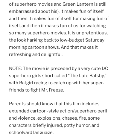
of superhero movies and Green Lantern is still
embarrassed about his). It makes fun of itself
and then it makes fun of itself for making fun of
itself, and then it makes fun of us for watching
so many superhero movies. It is unpretentious,
the look harking back to low-budget Saturday
morning cartoon shows. And that makes it
refreshing and delightful.
NOTE: The movie is preceded by a very cute DC
superhero girls short called “The Late Batsby,”
with Batgirl racing to catch up with her super-
friends to fight Mr. Freeze.
Parents should know that this film includes
extended cartoon-style action/superhero peril
and violence, explosions, chases, fire, some
characters briefly injured, potty humor, and
schoolyard language.