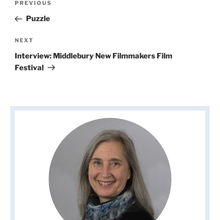
Previous
PREVIOUS
navigation
Post
Puzzle
Next
NEXT
Post
Interview: Middlebury New Filmmakers Film
Festival