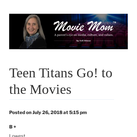
Skip
to
content
Teen Titans Go! to
the Movies
Posted on July 26, 2018 at 5:15 pm
B +
Lowest