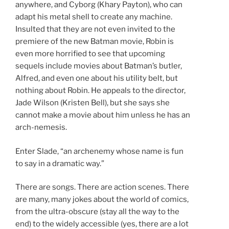
anywhere, and Cyborg (Khary Payton), who can
adapt his metal shell to create any machine.
Insulted that they are not even invited to the
premiere of the new Batman movie, Robin is
even more horrified to see that upcoming
sequels include movies about Batman’s butler,
Alfred, and even one about his utility belt, but
nothing about Robin. He appeals to the director,
Jade Wilson (Kristen Bell), but she says she
cannot make a movie about him unless he has an
arch-nemesis.
Enter Slade, “an archenemy whose name is fun
to say in a dramatic way.”
There are songs. There are action scenes. There
are many, many jokes about the world of comics,
from the ultra-obscure (stay all the way to the
end) to the widely accessible (yes, there are a lot