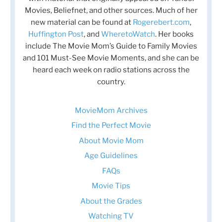
Movies, Beliefnet, and other sources. Much of her
new material can be found at
Rogerebert.com
,
Huffington Post
, and
WheretoWatch
. Her books
include The Movie Mom’s Guide to Family Movies
and 101 Must-See Movie Moments, and she can be
heard each week on radio stations across the
country.
MovieMom Archives
Find the Perfect Movie
About Movie Mom
Age Guidelines
FAQs
Movie Tips
About the Grades
Watching TV