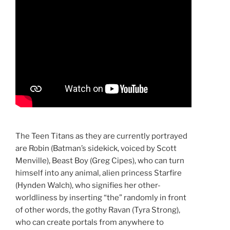
The Teen Titans as they are currently portrayed
are Robin (Batman’s sidekick, voiced by Scott
Menville), Beast Boy (Greg Cipes), who can turn
himself into any animal, alien princess Starfire
(Hynden Walch), who signifies her other-
worldliness by inserting “the” randomly in front
of other words, the gothy Ravan (Tyra Strong),
who can create portals from anywhere to