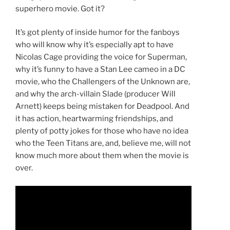
superhero movie. Got it?
It’s got plenty of inside humor for the fanboys
who will know why it’s especially apt to have
Nicolas Cage providing the voice for Superman,
why it’s funny to have a Stan Lee cameo in a DC
movie, who the Challengers of the Unknown are,
and why the arch-villain Slade (producer Will
Arnett) keeps being mistaken for Deadpool. And
it has action, heartwarming friendships, and
plenty of potty jokes for those who have no idea
who the Teen Titans are, and, believe me, will not
know much more about them when the movie is
over.