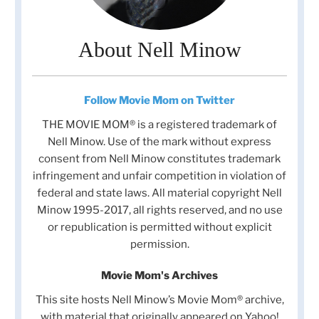
About Nell Minow
Follow Movie Mom on Twitter
THE MOVIE MOM® is a registered trademark of
Nell Minow. Use of the mark without express
consent from Nell Minow constitutes trademark
infringement and unfair competition in violation of
federal and state laws. All material copyright Nell
Minow 1995-2017, all rights reserved, and no use
or republication is permitted without explicit
permission.
Movie Mom's Archives
This site hosts Nell Minow’s Movie Mom® archive,
with material that originally appeared on Yahoo!