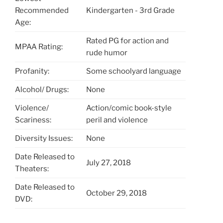
Recommended
Kindergarten - 3rd Grade
Age:
Rated PG for action and
MPAA Rating:
rude humor
Profanity:
Some schoolyard language
Alcohol/ Drugs:
None
Violence/
Action/comic book-style
Scariness:
peril and violence
Diversity Issues:
None
Date Released to
July 27, 2018
Theaters:
Date Released to
October 29, 2018
DVD: