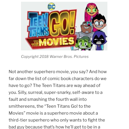
Copyright 2018 Warner Bros. Pictures
Not another superhero movie, you say? And how
far down the list of comic book characters do we
have to go? The Teen Titans are way ahead of
you. Silly, surreal, super-snarky, self-aware to a
fault and smashing the fourth wall into
smithereens, the “Teen Titans Go! to the
Movies” movie is a superhero movie about a
third-tier superhero who only wants to fight the
bad guy because that’s how he’ll get to be in a