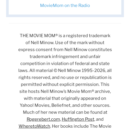
MovieMom on the Radio
THE MOVIE MOM® is a registered trademark
of Nell Minow. Use of the mark without
express consent from Nell Minow constitutes
trademark infringement and unfair
competition in violation of federal and state
laws. All material © Nell Minow 1995-2026, all
rights reserved, and no use or republication is
permitted without explicit permission. This
site hosts Nell Minow’s Movie Mom® archive,
with material that originally appeared on
Yahoo! Movies, Beliefnet, and other sources.
Much of her new material can be found at
Rogerebert.com
,
Huffington Post
, and
WheretoWatch
. Her books include The Movie