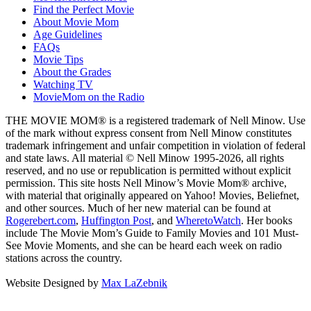
Find the Perfect Movie
About Movie Mom
Age Guidelines
FAQs
Movie Tips
About the Grades
Watching TV
MovieMom on the Radio
THE MOVIE MOM® is a registered trademark of Nell Minow. Use
of the mark without express consent from Nell Minow constitutes
trademark infringement and unfair competition in violation of federal
and state laws. All material © Nell Minow 1995-2026, all rights
reserved, and no use or republication is permitted without explicit
permission. This site hosts Nell Minow’s Movie Mom® archive,
with material that originally appeared on Yahoo! Movies, Beliefnet,
and other sources. Much of her new material can be found at
Rogerebert.com
,
Huffington Post
, and
WheretoWatch
. Her books
include The Movie Mom’s Guide to Family Movies and 101 Must-
See Movie Moments, and she can be heard each week on radio
stations across the country.
Website Designed by
Max LaZebnik