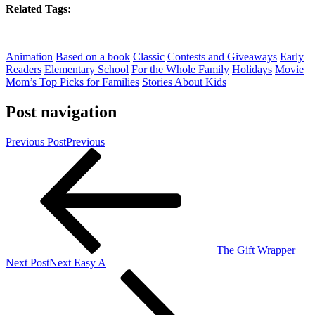
Related Tags:
Animation
Based on a book
Classic
Contests and Giveaways
Early
Readers
Elementary School
For the Whole Family
Holidays
Movie
Mom’s Top Picks for Families
Stories About Kids
Post navigation
Previous Post
Previous
The Gift Wrapper
Next Post
Next
Easy A