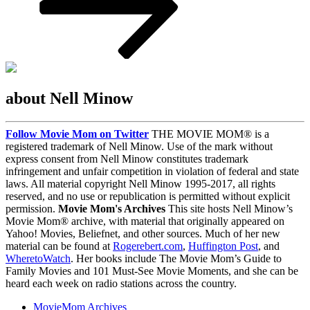
about Nell Minow
Follow Movie Mom on Twitter
THE MOVIE MOM® is a
registered trademark of Nell Minow. Use of the mark without
express consent from Nell Minow constitutes trademark
infringement and unfair competition in violation of federal and state
laws. All material copyright Nell Minow 1995-2017, all rights
reserved, and no use or republication is permitted without explicit
permission.
Movie Mom's Archives
This site hosts Nell Minow’s
Movie Mom® archive, with material that originally appeared on
Yahoo! Movies, Beliefnet, and other sources. Much of her new
material can be found at
Rogerebert.com
,
Huffington Post
, and
WheretoWatch
. Her books include The Movie Mom’s Guide to
Family Movies and 101 Must-See Movie Moments, and she can be
heard each week on radio stations across the country.
MovieMom Archives