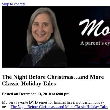
Skip to content
The Night Before Christmas…and More
Classic Holiday Tales
Posted on December 13, 2010 at 6:00 pm
My very favorite DVD series for families has a wonderful holiday
treat:
The Night Before Christmas…and More Classic Holiday Tales