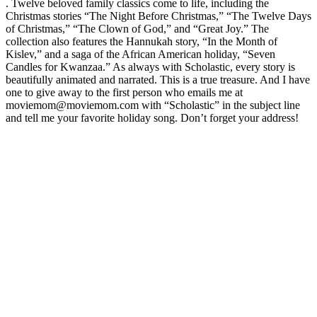
. Twelve beloved family classics come to life, including the
Christmas stories “The Night Before Christmas,” “The Twelve Days
of Christmas,” “The Clown of God,” and “Great Joy.” The
collection also features the Hannukah story, “In the Month of
Kislev,” and a saga of the African American holiday, “Seven
Candles for Kwanzaa.” As always with Scholastic, every story is
beautifully animated and narrated. This is a true treasure. And I have
one to give away to the first person who emails me at
moviemom@moviemom.com with “Scholastic” in the subject line
and tell me your favorite holiday song. Don’t forget your address!