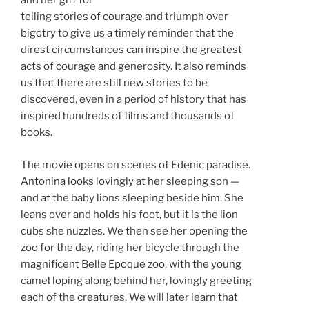
and her gift for
telling stories of courage and triumph over
bigotry to give us a timely reminder that the
direst circumstances can inspire the greatest
acts of courage and generosity. It also reminds
us that there are still new stories to be
discovered, even in a period of history that has
inspired hundreds of films and thousands of
books.
The movie opens on scenes of Edenic paradise.
Antonina looks lovingly at her sleeping son —
and at the baby lions sleeping beside him. She
leans over and holds his foot, but it is the lion
cubs she nuzzles. We then see her opening the
zoo for the day, riding her bicycle through the
magnificent Belle Epoque zoo, with the young
camel loping along behind her, lovingly greeting
each of the creatures. We will later learn that