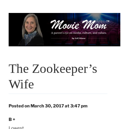
Skip
to
content
The Zookeeper’s
Wife
Posted on March 30, 2017 at 3:47 pm
B +
Lowest