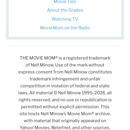
Movie Tips
About the Grades
Watching TV
MovieMom on the Radio
THE MOVIE MOM® is a registered trademark
of Nell Minow. Use of the mark without
express consent from Nell Minow constitutes
trademark infringement and unfair
competition in violation of federal and state
laws. All material © Nell Minow 1995-2026, all
rights reserved, and no use or republication is
permitted without explicit permission. This
site hosts Nell Minow’s Movie Mom® archive,
with material that originally appeared on
Yahoo! Movies, Beliefnet, and other sources.