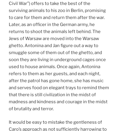
Civil War”) offers to take the best of the
surviving animals to his zoo in Berlin, promising
to care for them and return them after the war.
Later, as an officer in the German army, he
returns to shoot the animals left behind. The
Jews of Warsaw are moved into the Warsaw
ghetto. Antonina and Jan figure out a way to
smuggle some of them out of the ghetto, and
soon they are living in underground cages once
used to house animals. Once again, Antonina
refers to them as her guests, and each night,
after the patrol has gone home, she has music
and serves food on elegant trays to remind them
that there is still civilization in the midst of
madness and kindness and courage in the midst
of brutality and terror.
It would be easy to mistake the gentleness of
Caro’s approach as not sufficiently harrowing to