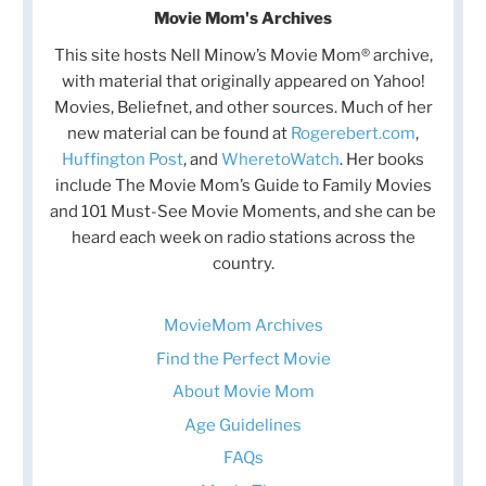
Movie Mom's Archives
This site hosts Nell Minow’s Movie Mom® archive,
with material that originally appeared on Yahoo!
Movies, Beliefnet, and other sources. Much of her
new material can be found at
Rogerebert.com
,
Huffington Post
, and
WheretoWatch
. Her books
include The Movie Mom’s Guide to Family Movies
and 101 Must-See Movie Moments, and she can be
heard each week on radio stations across the
country.
MovieMom Archives
Find the Perfect Movie
About Movie Mom
Age Guidelines
FAQs