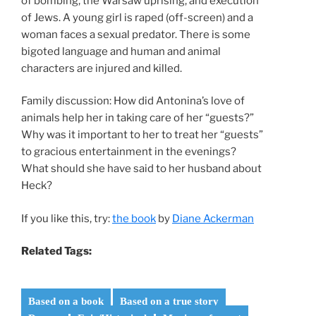
of bombing, the Warsaw uprising, and execution
of Jews. A young girl is raped (off-screen) and a
woman faces a sexual predator. There is some
bigoted language and human and animal
characters are injured and killed.
Family discussion: How did Antonina’s love of
animals help her in taking care of her “guests?”
Why was it important to her to treat her “guests”
to gracious entertainment in the evenings?
What should she have said to her husband about
Heck?
If you like this, try:
the book
by
Diane Ackerman
Related Tags:
Based on a book
Based on a true story