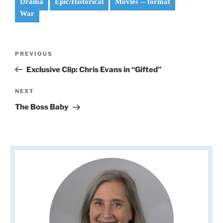
Drama
Epic/Historical
Movies -- format
War
Post
Previous
PREVIOUS
navigation
Post
Exclusive Clip: Chris Evans in “Gifted”
Next
NEXT
Post
The Boss Baby