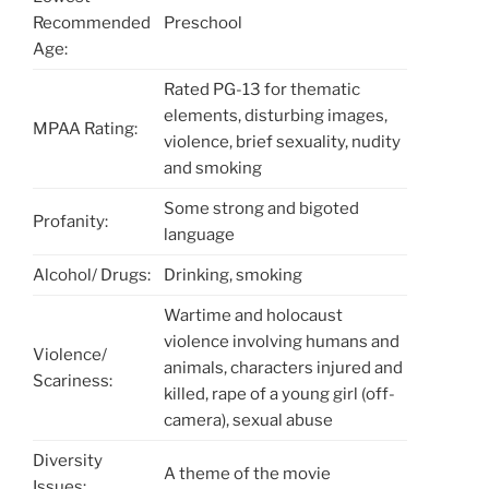
Recommended
Preschool
Age:
Rated PG-13 for thematic
elements, disturbing images,
MPAA Rating:
violence, brief sexuality, nudity
and smoking
Some strong and bigoted
Profanity:
language
Alcohol/ Drugs:
Drinking, smoking
Wartime and holocaust
violence involving humans and
Violence/
animals, characters injured and
Scariness:
killed, rape of a young girl (off-
camera), sexual abuse
Diversity
A theme of the movie
Issues: