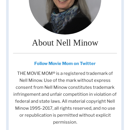
About Nell Minow
Follow Movie Mom on Twitter
THE MOVIE MOM® is a registered trademark of
Nell Minow. Use of the mark without express
consent from Nell Minow constitutes trademark
infringement and unfair competition in violation of
federal and state laws. All material copyright Nell
Minow 1995-2017, all rights reserved, and no use
or republication is permitted without explicit
permission.