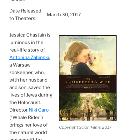
Date Released
March 30, 2017
to Theaters:
Jessica Chastain is
luminous in the
real-life story of
Antonina Zabinski
,
a Warsaw
zookeeper, who,
with her husband
and son, saved the
lives of Jews during
the Holocaust.
Director
Niki Caro
(“Whale Rider”)
brings her love of
Copyright Scion Films 2017
the natural world