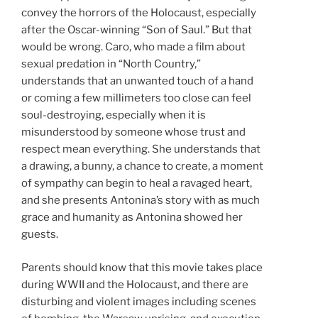
convey the horrors of the Holocaust, especially
after the Oscar-winning “Son of Saul.” But that
would be wrong. Caro, who made a film about
sexual predation in “North Country,”
understands that an unwanted touch of a hand
or coming a few millimeters too close can feel
soul-destroying, especially when it is
misunderstood by someone whose trust and
respect mean everything. She understands that
a drawing, a bunny, a chance to create, a moment
of sympathy can begin to heal a ravaged heart,
and she presents Antonina’s story with as much
grace and humanity as Antonina showed her
guests.
Parents should know that this movie takes place
during WWII and the Holocaust, and there are
disturbing and violent images including scenes