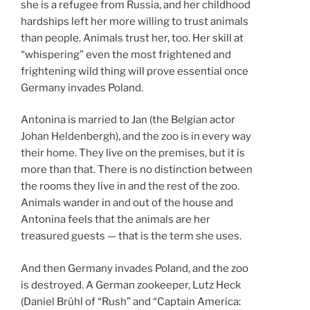
she is a refugee from Russia, and her childhood
hardships left her more willing to trust animals
than people. Animals trust her, too. Her skill at
“whispering” even the most frightened and
frightening wild thing will prove essential once
Germany invades Poland.
Antonina is married to Jan (the Belgian actor
Johan Heldenbergh), and the zoo is in every way
their home. They live on the premises, but it is
more than that. There is no distinction between
the rooms they live in and the rest of the zoo.
Animals wander in and out of the house and
Antonina feels that the animals are her
treasured guests — that is the term she uses.
And then Germany invades Poland, and the zoo
is destroyed. A German zookeeper, Lutz Heck
(Daniel Brühl of “Rush” and “Captain America: