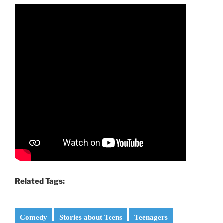
Related Tags:
Comedy
Stories about Teens
Teenagers