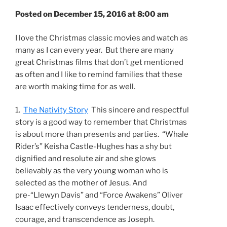
Posted on December 15, 2016 at 8:00 am
I love the Christmas classic movies and watch as
many as I can every year. But there are many
great Christmas films that don’t get mentioned
as often and I like to remind families that these
are worth making time for as well.
1.
The Nativity Story
This sincere and respectful
story is a good way to remember that Christmas
is about more than presents and parties. “Whale
Rider’s” Keisha Castle-Hughes has a shy but
dignified and resolute air and she glows
believably as the very young woman who is
selected as the mother of Jesus. And
pre-“Llewyn Davis” and “Force Awakens” Oliver
Isaac effectively conveys tenderness, doubt,
courage, and transcendence as Joseph.