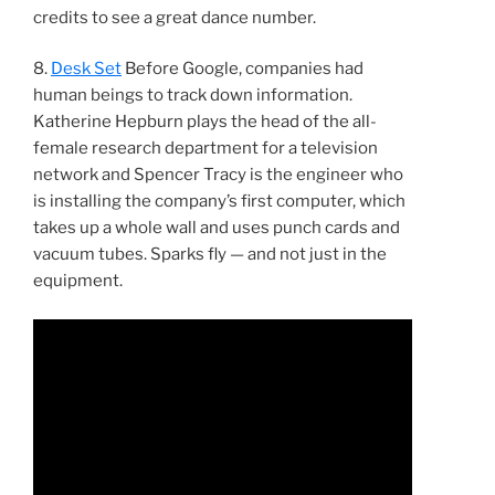
credits to see a great dance number.
8.
Desk Set
Before Google, companies had
human beings to track down information.
Katherine Hepburn plays the head of the all-
female research department for a television
network and Spencer Tracy is the engineer who
is installing the company’s first computer, which
takes up a whole wall and uses punch cards and
vacuum tubes. Sparks fly — and not just in the
equipment.