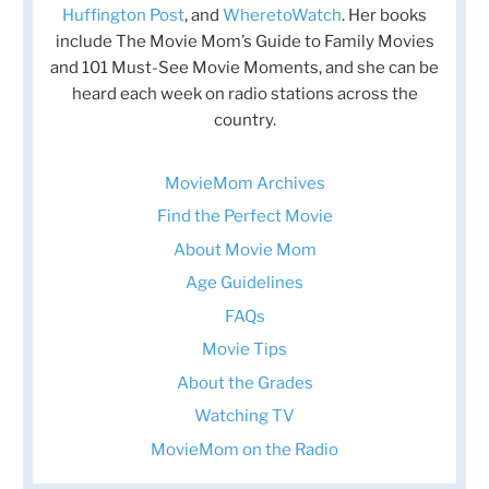
Huffington Post
, and
WheretoWatch
. Her books
include The Movie Mom’s Guide to Family Movies
and 101 Must-See Movie Moments, and she can be
heard each week on radio stations across the
country.
MovieMom Archives
Find the Perfect Movie
About Movie Mom
Age Guidelines
FAQs
Movie Tips
About the Grades
Watching TV
MovieMom on the Radio