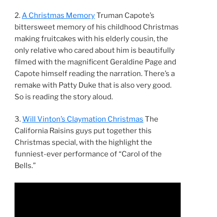
2.
A Christmas Memory
Truman Capote’s
bittersweet memory of his childhood Christmas
making fruitcakes with his elderly cousin, the
only relative who cared about him is beautifully
filmed with the magnificent Geraldine Page and
Capote himself reading the narration. There’s a
remake with Patty Duke that is also very good.
So is reading the story aloud.
3.
Will Vinton’s Claymation Christmas
The
California Raisins guys put together this
Christmas special, with the highlight the
funniest-ever performance of “Carol of the
Bells.”