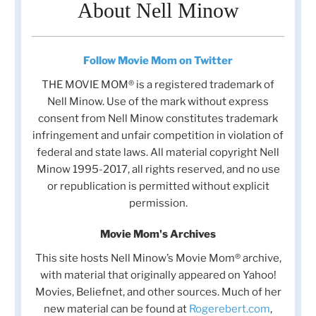
About Nell Minow
Follow Movie Mom on Twitter
THE MOVIE MOM® is a registered trademark of
Nell Minow. Use of the mark without express
consent from Nell Minow constitutes trademark
infringement and unfair competition in violation of
federal and state laws. All material copyright Nell
Minow 1995-2017, all rights reserved, and no use
or republication is permitted without explicit
permission.
Movie Mom's Archives
This site hosts Nell Minow’s Movie Mom® archive,
with material that originally appeared on Yahoo!
Movies, Beliefnet, and other sources. Much of her
new material can be found at
Rogerebert.com
,