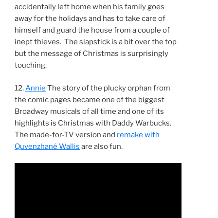
accidentally left home when his family goes
away for the holidays and has to take care of
himself and guard the house from a couple of
inept thieves. The slapstick is a bit over the top
but the message of Christmas is surprisingly
touching.
12.
Annie
The story of the plucky orphan from
the comic pages became one of the biggest
Broadway musicals of all time and one of its
highlights is Christmas with Daddy Warbucks.
The made-for-TV version and
remake with
Quvenzhané Wallis
are also fun.