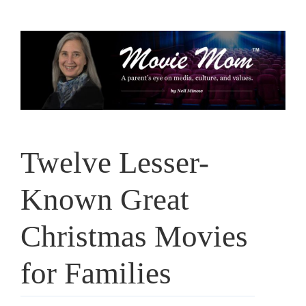
Skip
to
content
Twelve Lesser-
Known Great
Christmas Movies
for Families