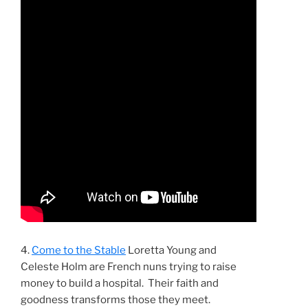
4.
Come to the Stable
Loretta Young and
Celeste Holm are French nuns trying to raise
money to build a hospital. Their faith and
goodness transforms those they meet.