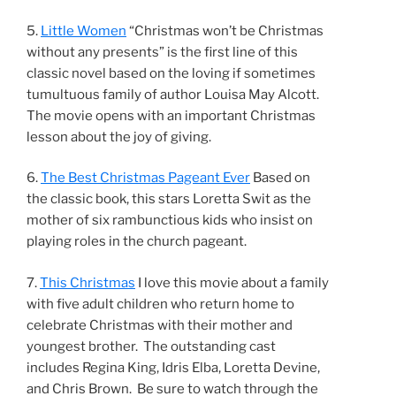
5.
Little Women
“Christmas won’t be Christmas
without any presents” is the first line of this
classic novel based on the loving if sometimes
tumultuous family of author Louisa May Alcott.
The movie opens with an important Christmas
lesson about the joy of giving.
6.
The Best Christmas Pageant Ever
Based on
the classic book, this stars Loretta Swit as the
mother of six rambunctious kids who insist on
playing roles in the church pageant.
7.
This Christmas
I love this movie about a family
with five adult children who return home to
celebrate Christmas with their mother and
youngest brother. The outstanding cast
includes Regina King, Idris Elba, Loretta Devine,
and Chris Brown. Be sure to watch through the