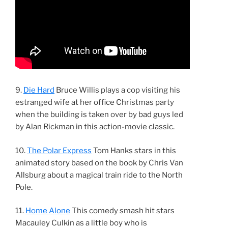
9.
Die Hard
Bruce Willis plays a cop visiting his
estranged wife at her office Christmas party
when the building is taken over by bad guys led
by Alan Rickman in this action-movie classic.
10.
The Polar Express
Tom Hanks stars in this
animated story based on the book by Chris Van
Allsburg about a magical train ride to the North
Pole.
11.
Home Alone
This comedy smash hit stars
Macauley Culkin as a little boy who is