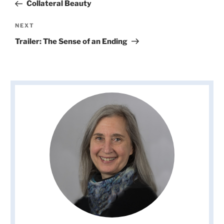
Post
Collateral Beauty
Next
NEXT
Post
Trailer: The Sense of an Ending