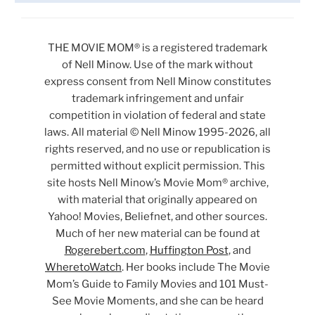
THE MOVIE MOM® is a registered trademark
of Nell Minow. Use of the mark without
express consent from Nell Minow constitutes
trademark infringement and unfair
competition in violation of federal and state
laws. All material © Nell Minow 1995-2026, all
rights reserved, and no use or republication is
permitted without explicit permission. This
site hosts Nell Minow’s Movie Mom® archive,
with material that originally appeared on
Yahoo! Movies, Beliefnet, and other sources.
Much of her new material can be found at
Rogerebert.com
,
Huffington Post
, and
WheretoWatch
. Her books include The Movie
Mom’s Guide to Family Movies and 101 Must-
See Movie Moments, and she can be heard