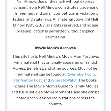
Nell Minow. Use of the mark without express
consent from Nell Minow constitutes trademark
infringement and unfair competition in violation of
federal and state laws. All material copyright Nell
Minow 1995-2017, all rights reserved, and no use
or republication is permitted without explicit
permission.
Movie Mom's Archives
This site hosts Nell Minow’s Movie Mom® archive,
with material that originally appeared on Yahoo!
Movies, Beliefnet, and other sources. Much of her
new material can be found at
Rogerebert.com
,
Huffington Post
, and
WheretoWatch
. Her books
include The Movie Mom’s Guide to Family Movies
and 101 Must-See Movie Moments, and she can be
heard each week on radio stations across the
country.