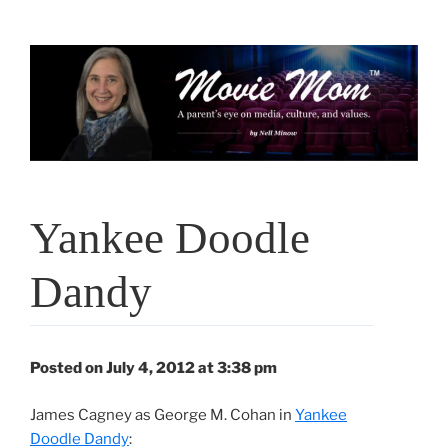
Skip
to
content
Yankee Doodle
Dandy
Posted on July 4, 2012 at 3:38 pm
James Cagney as George M. Cohan in
Yankee
Doodle Dandy
: