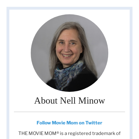
About Nell Minow
Follow Movie Mom on Twitter
THE MOVIE MOM® is a registered trademark of