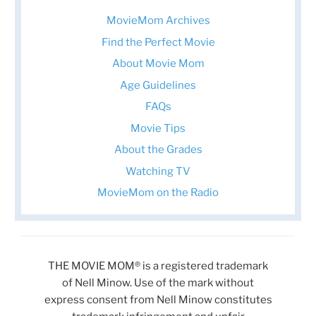
MovieMom Archives
Find the Perfect Movie
About Movie Mom
Age Guidelines
FAQs
Movie Tips
About the Grades
Watching TV
MovieMom on the Radio
THE MOVIE MOM® is a registered trademark
of Nell Minow. Use of the mark without
express consent from Nell Minow constitutes