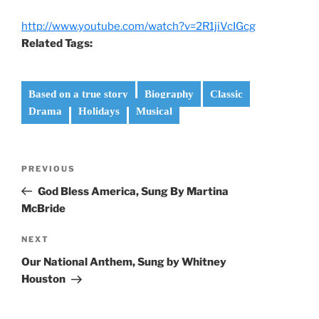
http://www.youtube.com/watch?v=2R1jiVcIGcg
Related Tags:
Based on a true story
Biography
Classic
Drama
Holidays
Musical
Post
Previous
PREVIOUS
navigation
Post
God Bless America, Sung By Martina
McBride
Next
NEXT
Post
Our National Anthem, Sung by Whitney
Houston