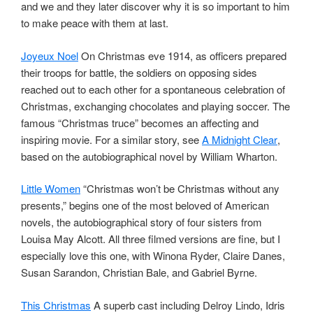
and we and they later discover why it is so important to him
to make peace with them at last.
Joyeux Noel
On Christmas eve 1914, as officers prepared
their troops for battle, the soldiers on opposing sides
reached out to each other for a spontaneous celebration of
Christmas, exchanging chocolates and playing soccer. The
famous “Christmas truce” becomes an affecting and
inspiring movie. For a similar story, see
A Midnight Clear
,
based on the autobiographical novel by William Wharton.
Little Women
“Christmas won’t be Christmas without any
presents,” begins one of the most beloved of American
novels, the autobiographical story of four sisters from
Louisa May Alcott. All three filmed versions are fine, but I
especially love this one, with Winona Ryder, Claire Danes,
Susan Sarandon, Christian Bale, and Gabriel Byrne.
This Christmas
A superb cast including Delroy Lindo, Idris