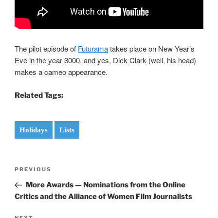
The pilot episode of
Futurama
takes place on New Year’s
Eve in the year 3000, and yes, Dick Clark (well, his head)
makes a cameo appearance.
Related Tags:
Holidays
Lists
Post
Previous
PREVIOUS
navigation
Post
More Awards — Nominations from the Online
Critics and the Alliance of Women Film Journalists
NEXT