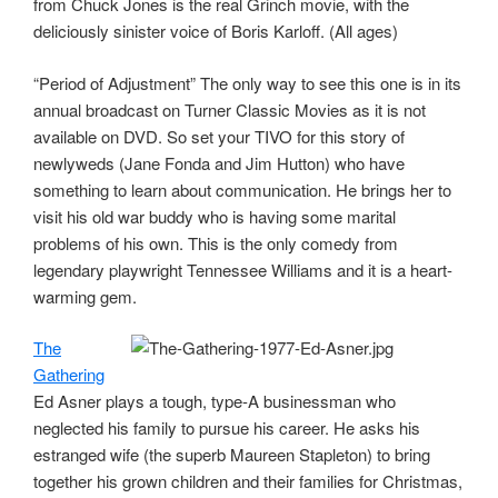
from Chuck Jones is the real Grinch movie, with the
deliciously sinister voice of Boris Karloff. (All ages)
“Period of Adjustment” The only way to see this one is in its
annual broadcast on Turner Classic Movies as it is not
available on DVD. So set your TIVO for this story of
newlyweds (Jane Fonda and Jim Hutton) who have
something to learn about communication. He brings her to
visit his old war buddy who is having some marital
problems of his own. This is the only comedy from
legendary playwright Tennessee Williams and it is a heart-
warming gem.
The
Gathering
Ed Asner plays a tough, type-A businessman who
neglected his family to pursue his career. He asks his
estranged wife (the superb Maureen Stapleton) to bring
together his grown children and their families for Christmas,