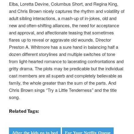
Elba, Loretta Devine, Columbus Short, and Regina King,
and Chris Brown nicely captures the rhythm and volatility of
adult sibling interactions, a mash-up of in-jokes, old and
new and often-shifting alliances, the need for acceptance
and approval, and affectionate teasing that sometimes
flares up to reveal or aggravate old wounds. Director
Preston A. Whitmore has a sure hand in balancing half a
dozen different storylines and multiple switches of tone
from light-hearted romance to lacerating confrontations and
gritty drama. The plots may be predicable but the individual
cast members are all superb and completely believable as
family, the whole greater than the sum of the parts. And
Chris Brown sings “Try a Little Tenderness” and the title
song.
Related Tags:
After the kids go to bed
For Your Netflix Queue