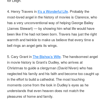
for Leigh.
4. Henry Travers in
It’s a Wonderful Life
. Probably the
most-loved angel in the history of movies is Clarence, who
has a very unconventional way of helping George Bailey
(James Stewart) — by showing him what life would have
been like if he had not been born. Travers has just the right
warmth and twinkle to make us believe that every time a
bell rings an angel gets its wings.
5. Cary Grant in
The Bishop’s Wife
. The handsomest angel
in movie history is Grant’s Dudley, who arrives at
Christmas to guide a clergyman (David Niven) who has
neglected his family and his faith and become too caught up
in the effort to build a cathedral. The most touching
moments come from the look in Dudley’s eyes as he
understands that even heaven does not match the
pleasures of home and family.