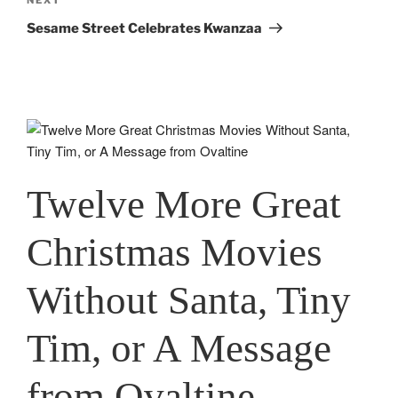
Next
Post
Sesame Street Celebrates Kwanzaa
Twelve More Great
Christmas Movies
Without Santa, Tiny
Tim, or A Message
from Ovaltine