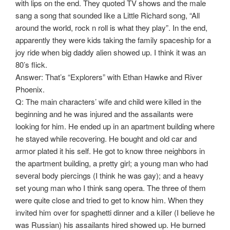
with lips on the end. They quoted TV shows and the male
sang a song that sounded like a Little Richard song, “All
around the world, rock n roll is what they play”. In the end,
apparently they were kids taking the family spaceship for a
joy ride when big daddy alien showed up. I think it was an
80’s flick.
Answer: That’s “Explorers” with Ethan Hawke and River
Phoenix.
Q: The main characters’ wife and child were killed in the
beginning and he was injured and the assailants were
looking for him. He ended up in an apartment building where
he stayed while recovering. He bought and old car and
armor plated it his self. He got to know three neighbors in
the apartment building, a pretty girl; a young man who had
several body piercings (I think he was gay); and a heavy
set young man who I think sang opera. The three of them
were quite close and tried to get to know him. When they
invited him over for spaghetti dinner and a killer (I believe he
was Russian) his assailants hired showed up. He burned