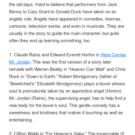
the old days. Hard to believe that performers from Jack
Benny to Cary Grant to Donald Duck have taken on an
angelic role. Angels have appeared in comedies, dramas,
cartoons, television series, and even in musicals. They are
usually in the story to guide the main character, but quite
often they end up learning something, too.
1. Claude Rains and Edward Everett Horton in
Here Comes
Mr. Jordan
. This was the first version of a story later
remade with Warren Beatty in “Heaven Can Wait” and Chris
Rock in “Down to Earth.” Robert Montgomery (father of
“Bewitched’s” Elizabeth Montgomery) plays a boxer whose
soul is prematurely taken by an apprentice angel (Horton).
Mr. Jordan (Rains), the supervising angel, has to help find a
new body for the boxer’s soul. This gentle comedy has a
sweetness and kindness that makes it touching as well as
entertaining.
2. Clifton Webb in “For Heaven’s Sake.” The impeccable (if