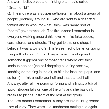
Answer: I believe you are thinking of a movie called
“Dreamchild.”
Q: The movie was a suspense/horror film about a group of
people (probably around 10) who are sent to a deserted
town/island to work for what i think was some sort of
“secret” government job. The first scene i remember is
everyone walking around this town with its fake people,
cars, stores, and streets. They got to this one shop, i
believe it was a toy store. There seemed to be an on going
thing with clocks or time. They entered the shop and
someone triggered one of those traps where one thing
leads to another (the ball dropping on a tiny seesaw,
lunching something in the air, to hit a balloon that pops..and
so forth) I think a radio went off and that started it all.
Anyway, after all the popping, rolling and falling… a tub of
liquid nitrogen falls on one of the girls and she basically
breaks to pieces in front of the rest of the group.
The next scene I remember is they are in a building where
they all stay. They were in a lunchroom setting and again