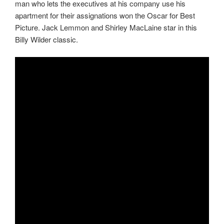
man who lets the executives at his company use his
apartment for their assignations won the Oscar for Best
Picture. Jack Lemmon and Shirley MacLaine star in this
Billy Wilder classic.