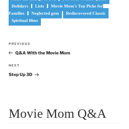
Holidays
Lists
Movie Mom’s Top Picks for
Families
Neglected gem
Rediscovered Classic
Spiritual films
Post
Previous
PREVIOUS
navigation
Post
Q&A With the Movie Mom
Next
NEXT
Post
Step Up 3D
Movie Mom Q&A