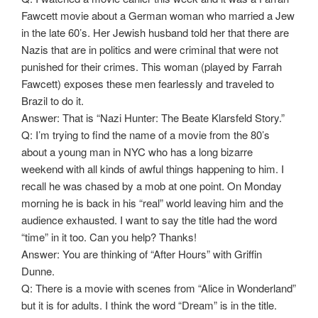
Fawcett movie about a German woman who married a Jew
in the late 60’s. Her Jewish husband told her that there are
Nazis that are in politics and were criminal that were not
punished for their crimes. This woman (played by Farrah
Fawcett) exposes these men fearlessly and traveled to
Brazil to do it.
Answer: That is “Nazi Hunter: The Beate Klarsfeld Story.”
Q: I’m trying to find the name of a movie from the 80’s
about a young man in NYC who has a long bizarre
weekend with all kinds of awful things happening to him. I
recall he was chased by a mob at one point. On Monday
morning he is back in his “real” world leaving him and the
audience exhausted. I want to say the title had the word
“time” in it too. Can you help? Thanks!
Answer: You are thinking of “After Hours” with Griffin
Dunne.
Q: There is a movie with scenes from “Alice in Wonderland”
but it is for adults. I think the word “Dream” is in the title.