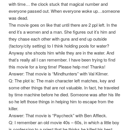
with time… the clock stuck that magical number and
everyone passed out. When everyone woke up…someone
was dead.
The movie goes on like that until there are 2 ppl left. In the
end it’s a women and a man. She figures out it’s him and
they chase each other with guns and end up outside
(factory/city setting) to I think holding pools for water?
Anyway she shoots him while they are in the water. And
that’s really all I can remember. I have been trying to find
this movie for a long time! Please help me! Thanks!
Answer: That movie is “Mindhunters” with Val Kilmer.
Q: The plot is: The main character left matches, key and
some other things that are not valuable. In fact, he traveled
by time machine before he died. Someone was after his life
so he left those things in helping him to escape from the
killer.
Answer: That movie is “Paycheck” with Ben Affleck.
Q: I remember an old movie 40s – 60s, in which a little boy
is confessing to a priest that he thinks he killed his best