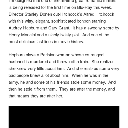
I’m delighted that one of the all-time great romantic thrillers
is being released for the first time on Blu-Ray this week.
Director Stanley Donen out-Hitchcock’s Alfred Hitchcock
with this witty, elegant, sophisticated bonbon starring
Audrey Hepburn and Cary Grant. It has a swoony score by
Henry Mancini and a nicely twisty plot. And one of the
most delicious last lines in movie history.
Hepburn plays a Parisian woman whose estranged
husband is murdered and thrown off a train. She realizes
she knew very little about him. And she realizes some very
bad people knew a lot about him. When he was in the
army, he and some of his friends stole some money. And
then he stole it from them. They are after the money, and
that means they are after her.