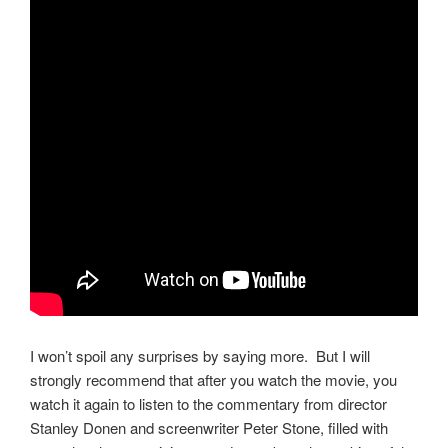
I won’t spoil any surprises by saying more. But I will
strongly recommend that after you watch the movie, you
watch it again to listen to the commentary from director
Stanley Donen and screenwriter Peter Stone, filled with