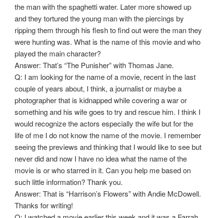
the man with the spaghetti water. Later more showed up
and they tortured the young man with the piercings by
ripping them through his flesh to find out were the man they
were hunting was. What is the name of this movie and who
played the main character?
Answer: That’s “The Punisher” with Thomas Jane.
Q: I am looking for the name of a movie, recent in the last
couple of years about, I think, a journalist or maybe a
photographer that is kidnapped while covering a war or
something and his wife goes to try and rescue him. I think I
would recognize the actors especially the wife but for the
life of me I do not know the name of the movie. I remember
seeing the previews and thinking that I would like to see but
never did and now I have no idea what the name of the
movie is or who starred in it. Can you help me based on
such little information? Thank you.
Answer: That is “Harrison’s Flowers” with Andie McDowell.
Thanks for writing!
Q: I watched a movie earlier this week and it was a Farrah