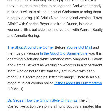
they must earn their right to be together. And when tragedy
strikes, it will take all the magic of Christmas to bring them
a happy ending. (10-Adult) Note: the original version, “Love
Affair,” with Charles Boyer and Irene Dunne, is also a
wonderful film, but skip the third version with Warren Beatty
and Annette Bening.
The Shop Around the Corner
Before
You’ve Got Mail
and
the musical version
In the Good Old Summertime
was this
charming black-and-white romance with Margaret Sullavan
and James Stewart as warring co-workers in a department
store who do not realize that they are in love with each
other via a secret pen pal letter exchange. There is also a
stage musical version called
In the Good Old Summertime
.
(10-Adult)
Dr. Seuss’ How the Grinch Stole Christmas
The Jim
Carrey live action version is all right, but this animated film