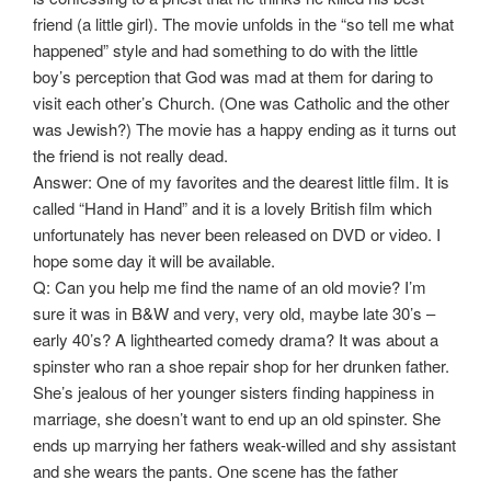
friend (a little girl). The movie unfolds in the “so tell me what
happened” style and had something to do with the little
boy’s perception that God was mad at them for daring to
visit each other’s Church. (One was Catholic and the other
was Jewish?) The movie has a happy ending as it turns out
the friend is not really dead.
Answer: One of my favorites and the dearest little film. It is
called “Hand in Hand” and it is a lovely British film which
unfortunately has never been released on DVD or video. I
hope some day it will be available.
Q: Can you help me find the name of an old movie? I’m
sure it was in B&W and very, very old, maybe late 30’s –
early 40’s? A lighthearted comedy drama? It was about a
spinster who ran a shoe repair shop for her drunken father.
She’s jealous of her younger sisters finding happiness in
marriage, she doesn’t want to end up an old spinster. She
ends up marrying her fathers weak-willed and shy assistant
and she wears the pants. One scene has the father