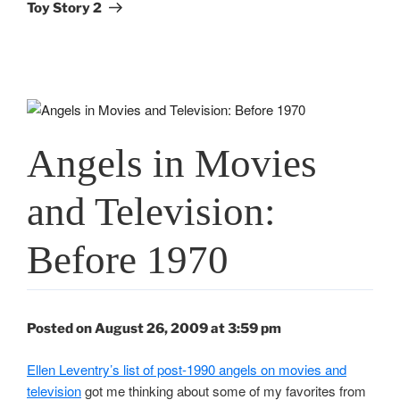
Post
Toy Story 2
Angels in Movies
and Television:
Before 1970
Posted on August 26, 2009 at 3:59 pm
Ellen Leventry’s list of post-1990 angels on movies and
television
got me thinking about some of my favorites from