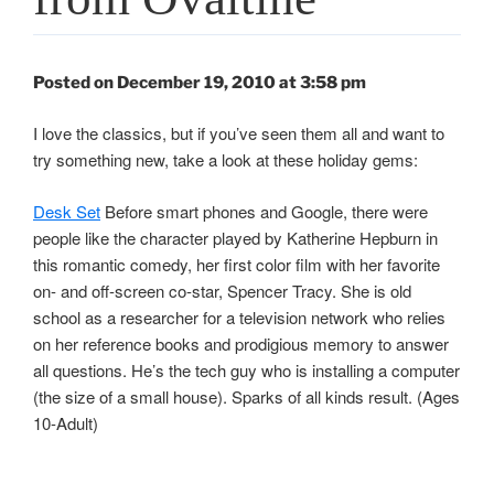
Posted on December 19, 2010 at 3:58 pm
I love the classics, but if you’ve seen them all and want to
try something new, take a look at these holiday gems:
Desk Set
Before smart phones and Google, there were
people like the character played by Katherine Hepburn in
this romantic comedy, her first color film with her favorite
on- and off-screen co-star, Spencer Tracy. She is old
school as a researcher for a television network who relies
on her reference books and prodigious memory to answer
all questions. He’s the tech guy who is installing a computer
(the size of a small house). Sparks of all kinds result. (Ages
10-Adult)