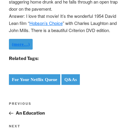
staggering home drunk and he falls through an open trap
door on the pavement.
Answer: I love that movie! It’s the wonderful 1954 David
Lean film “
Hobson’s Choice
” with Charles Laughton and
John Mills. There is a beautiful Criterion DVD edition.
(more…)
Related Tags:
For Your Netflix Queue
Q&As
Post
Previous
PREVIOUS
navigation
Post
An Education
Next
NEXT