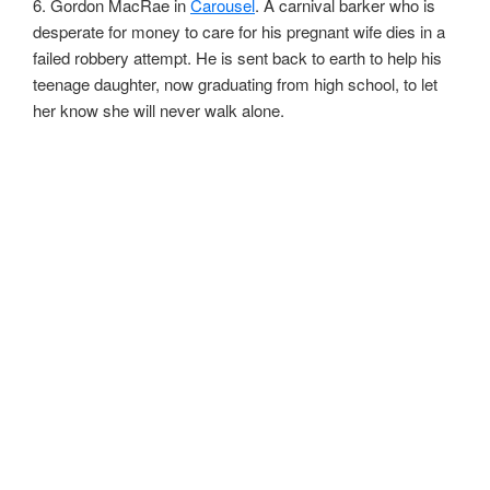
6. Gordon MacRae in
Carousel
. A carnival barker who is
desperate for money to care for his pregnant wife dies in a
failed robbery attempt. He is sent back to earth to help his
teenage daughter, now graduating from high school, to let
her know she will never walk alone.