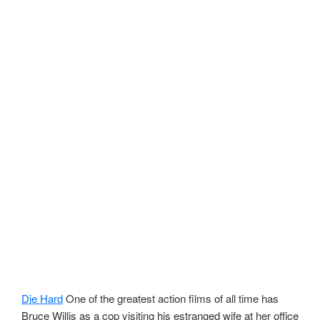
Die Hard
One of the greatest action films of all time has
Bruce Willis as a cop visiting his estranged wife at her office