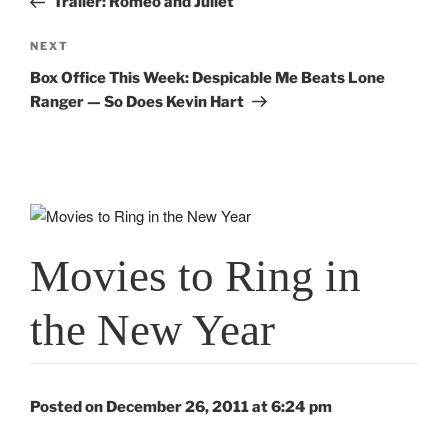
Trailer: Romeo and Juliet
Next
NEXT
Post
Box Office This Week: Despicable Me Beats Lone
Ranger — So Does Kevin Hart
Movies to Ring in
the New Year
Posted on December 26, 2011 at 6:24 pm