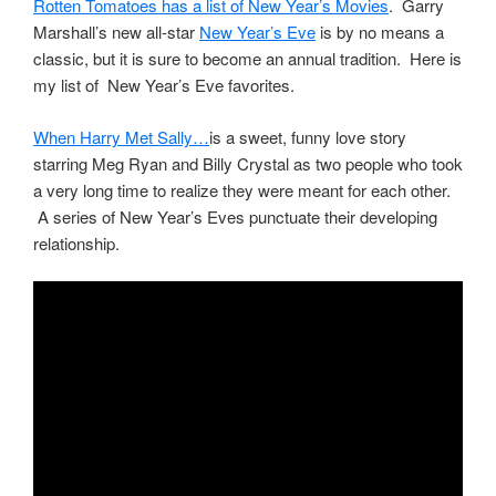
Rotten Tomatoes has a list of New Year’s Movies
. Garry
Marshall’s new all-star
New Year’s Eve
is by no means a
classic, but it is sure to become an annual tradition. Here is
my list of New Year’s Eve favorites.
When Harry Met Sally…
is a sweet, funny love story
starring Meg Ryan and Billy Crystal as two people who took
a very long time to realize they were meant for each other.
A series of New Year’s Eves punctuate their developing
relationship.