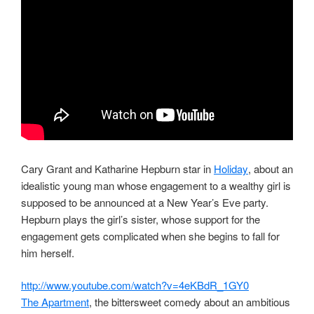
Cary Grant and Katharine Hepburn star in
Holiday
, about an
idealistic young man whose engagement to a wealthy girl is
supposed to be announced at a New Year’s Eve party.
Hepburn plays the girl’s sister, whose support for the
engagement gets complicated when she begins to fall for
him herself.
http://www.youtube.com/watch?v=4eKBdR_1GY0
The Apartment
, the bittersweet comedy about an ambitious