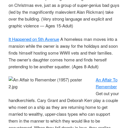
on Christmas eve, just as a group of super-genius bad guys
(led by the magnificently malevolent Alan Rickman) take
over the building. (Very strong language and explicit and
graphic violence — Ages 15-Adult)
It Happened on 5th Avenue
A homeless man moves into a
mansion while the owner is away for the holidays and soon
finds himself hosting some WWII vets and their families.
The owner’s daughter comes home and finds herself
pretending to be another squatter. (Ages 8-Adult)
An Affair To
Remember
Get out your
handkerchiefs. Cary Grant and Deborah Kerr play a couple
who meet on a ship as they are returning home to get
married to wealthy, upper-class types who can support
them in the manner to which they would like to be
accustomed. When they fall deeply in love, they realize