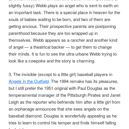
slightly fussy) Webb plays an angel who is sent to earth on
an important task. There is a special place in heaven for the
souls of babies waiting to be born, and two of them are
getting anxious. Their prospective parents are postponing
parenthood because they are too wrapped up in
themselves. Webb appears as a rancher and another kind
of angel — a theatrical backer — to get them to change
their minds. It is fun to see the ultra-urbane Webb trying to
look like a cowpoke and the story is charming.
3. The invisible (except to a little girl) baseball players in
Angels in the Outfield
. The 1994 remake has its pleasures,
but I still prefer the 1951 original with Paul Douglas as the
temperamental manager of the Pittsburgh Pirates and Janet
Leigh as the reporter who befriends him after a little girl from
an orphanage announces that she sees angels on the
baseball diamond. Douglas is wonderfully appealing as he
tries to learn to control his temper and finds himself falling