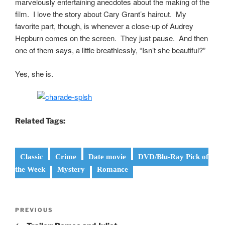
marvelously entertaining anecdotes about the making of the
film. I love the story about Cary Grant’s haircut. My
favorite part, though, is whenever a close-up of Audrey
Hepburn comes on the screen. They just pause. And then
one of them says, a little breathlessly, “Isn’t she beautiful?”
Yes, she is.
Related Tags:
Classic
Crime
Date movie
DVD/Blu-Ray Pick of
the Week
Mystery
Romance
Post
Previous
PREVIOUS
navigation
Post