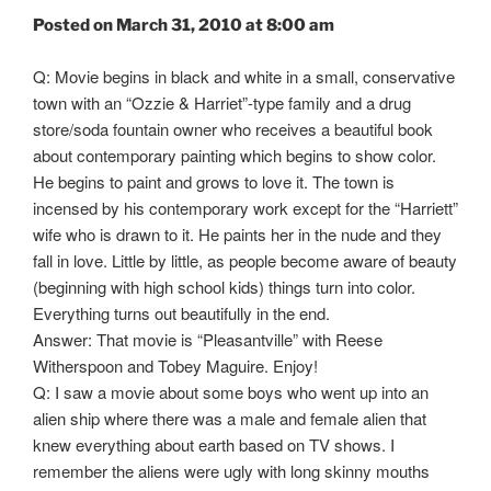
Posted on March 31, 2010 at 8:00 am
Q: Movie begins in black and white in a small, conservative
town with an “Ozzie & Harriet”-type family and a drug
store/soda fountain owner who receives a beautiful book
about contemporary painting which begins to show color.
He begins to paint and grows to love it. The town is
incensed by his contemporary work except for the “Harriett”
wife who is drawn to it. He paints her in the nude and they
fall in love. Little by little, as people become aware of beauty
(beginning with high school kids) things turn into color.
Everything turns out beautifully in the end.
Answer: That movie is “Pleasantville” with Reese
Witherspoon and Tobey Maguire. Enjoy!
Q: I saw a movie about some boys who went up into an
alien ship where there was a male and female alien that
knew everything about earth based on TV shows. I
remember the aliens were ugly with long skinny mouths