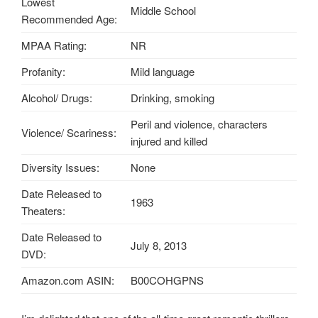
Lowest
Middle School
Recommended Age:
MPAA Rating:
NR
Profanity:
Mild language
Alcohol/ Drugs:
Drinking, smoking
Peril and violence, characters
Violence/ Scariness:
injured and killed
Diversity Issues:
None
Date Released to
1963
Theaters:
Date Released to
July 8, 2013
DVD:
Amazon.com ASIN:
B00COHGPNS