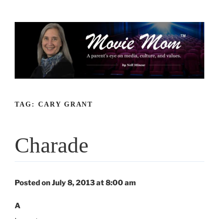
Skip
to
content
TAG:
CARY GRANT
Charade
Posted on July 8, 2013 at 8:00 am
A