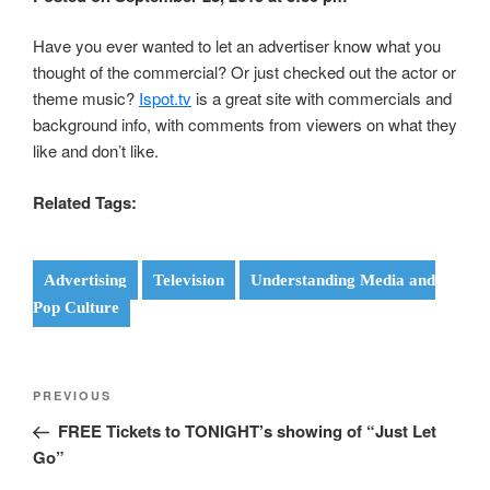
Have you ever wanted to let an advertiser know what you
thought of the commercial? Or just checked out the actor or
theme music?
Ispot.tv
is a great site with commercials and
background info, with comments from viewers on what they
like and don’t like.
Related Tags:
Advertising
Television
Understanding Media and
Pop Culture
Post
Previous
PREVIOUS
navigation
Post
FREE Tickets to TONIGHT’s showing of “Just Let
Go”