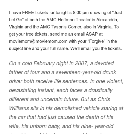
I have FREE tickets for tonight’s 8:00 pm showing of “Just
Let Go” at both the AMC Hoffman Theater in Alexandria,
Virginia and the AMC Tyson’s Corner, also in Virginia. To
get your free tickets, send me an email ASAP at
moviemom@moviemom.com with your “Forgive” in the
subject line and your full name. We’ll email you the tickets.
On a cold February night in 2007, a devoted
father of four and a seventeen-year-old drunk
driver both receive life sentences. In one violent,
devastating instant, each faces a drastically
different and uncertain future. But as Chris
Williams sits in his demolished vehicle staring at
the car that had just caused the death of his
wife, his unborn baby, and his nine- year-old