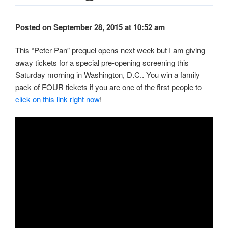
Posted on September 28, 2015 at 10:52 am
This “Peter Pan” prequel opens next week but I am giving
away tickets for a special pre-opening screening this
Saturday morning in Washington, D.C.. You win a family
pack of FOUR tickets if you are one of the first people to
click on this link right now
!