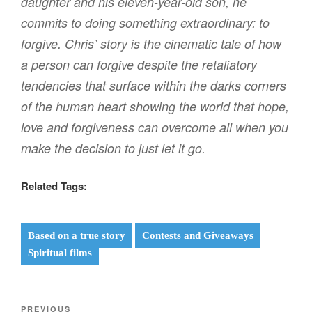
daughter and his eleven-year-old son, he
commits to doing something extraordinary: to
forgive. Chris’ story is the cinematic tale of how
a person can forgive despite the retaliatory
tendencies that surface within the darks corners
of the human heart showing the world that hope,
love and forgiveness can overcome all when you
make the decision to just let it go.
Related Tags:
Based on a true story
Contests and Giveaways
Spiritual films
Post
Previous
PREVIOUS