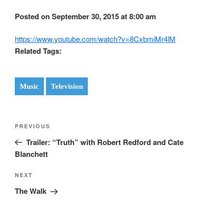
Posted on September 30, 2015 at 8:00 am
https://www.youtube.com/watch?v=8CxbmiMr4lM
Related Tags:
Music
Television
Post
Previous
PREVIOUS
navigation
Post
Trailer: “Truth” with Robert Redford and Cate
Blanchett
Next
NEXT
Post
The Walk