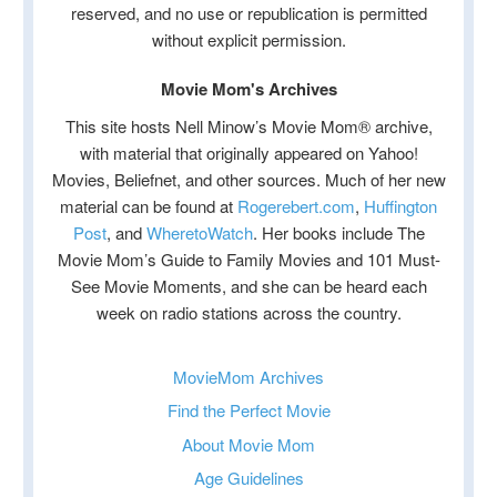
reserved, and no use or republication is permitted
without explicit permission.
Movie Mom's Archives
This site hosts Nell Minow’s Movie Mom® archive,
with material that originally appeared on Yahoo!
Movies, Beliefnet, and other sources. Much of her new
material can be found at
Rogerebert.com
,
Huffington
Post
, and
WheretoWatch
. Her books include The
Movie Mom’s Guide to Family Movies and 101 Must-
See Movie Moments, and she can be heard each
week on radio stations across the country.
MovieMom Archives
Find the Perfect Movie
About Movie Mom
Age Guidelines