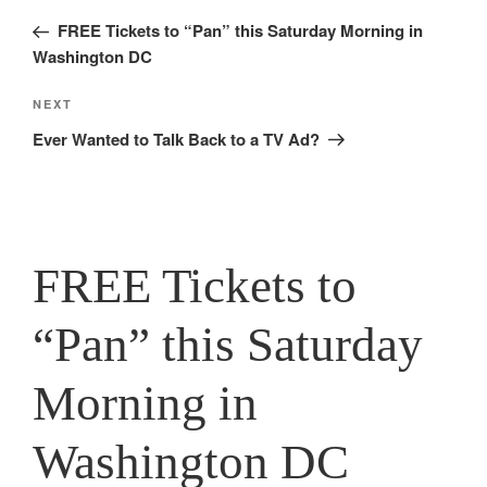
navigation
Post
FREE Tickets to “Pan” this Saturday Morning in
Washington DC
Next
NEXT
Post
Ever Wanted to Talk Back to a TV Ad?
FREE Tickets to
“Pan” this Saturday
Morning in
Washington DC