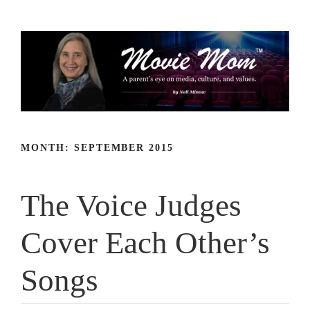
Skip
to
content
MONTH:
SEPTEMBER 2015
The Voice Judges
Cover Each Other’s
Songs