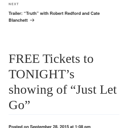
Next
NEXT
Post
Trailer: “Truth” with Robert Redford and Cate
Blanchett
FREE Tickets to
TONIGHT’s
showing of “Just Let
Go”
Posted on September 28, 2015 at 1:08 pm