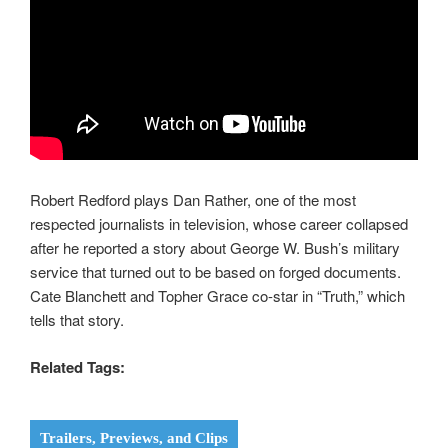
Robert Redford plays Dan Rather, one of the most
respected journalists in television, whose career collapsed
after he reported a story about George W. Bush’s military
service that turned out to be based on forged documents.
Cate Blanchett and Topher Grace co-star in “Truth,” which
tells that story.
Related Tags:
Trailers, Previews, and Clips