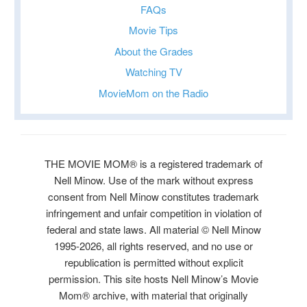
FAQs
Movie Tips
About the Grades
Watching TV
MovieMom on the Radio
THE MOVIE MOM® is a registered trademark of
Nell Minow. Use of the mark without express
consent from Nell Minow constitutes trademark
infringement and unfair competition in violation of
federal and state laws. All material © Nell Minow
1995-2026, all rights reserved, and no use or
republication is permitted without explicit
permission. This site hosts Nell Minow’s Movie
Mom® archive, with material that originally