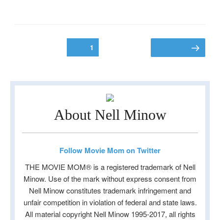
Posts
Page
1
Next page
pagination
About Nell Minow
Follow Movie Mom on Twitter
THE MOVIE MOM® is a registered trademark of Nell
Minow. Use of the mark without express consent from
Nell Minow constitutes trademark infringement and
unfair competition in violation of federal and state laws.
All material copyright Nell Minow 1995-2017, all rights