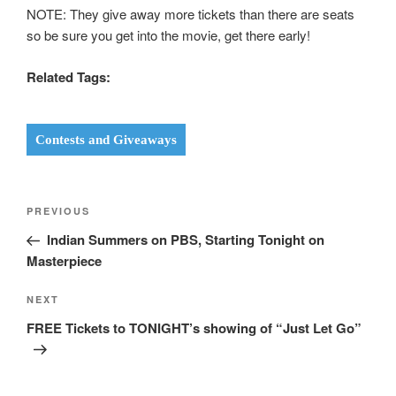
NOTE: They give away more tickets than there are seats
so be sure you get into the movie, get there early!
Related Tags:
Contests and Giveaways
Post
Previous
PREVIOUS
navigation
Post
Indian Summers on PBS, Starting Tonight on
Masterpiece
Next
NEXT
Post
FREE Tickets to TONIGHT’s showing of “Just Let Go”