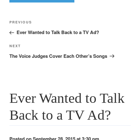
Post
Previous
PREVIOUS
navigation
Post
Ever Wanted to Talk Back to a TV Ad?
Next
NEXT
Post
The Voice Judges Cover Each Other’s Songs
Ever Wanted to Talk
Back to a TV Ad?
Posted on September 28, 2015 at 3:30 pm