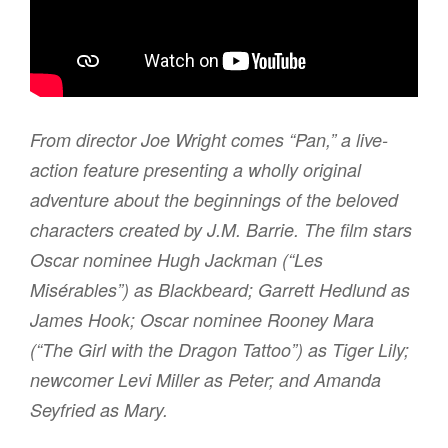
From director Joe Wright comes “Pan,” a live-
action feature presenting a wholly original
adventure about the beginnings of the beloved
characters created by J.M. Barrie. The film stars
Oscar nominee Hugh Jackman (“Les
Misérables”) as Blackbeard; Garrett Hedlund as
James Hook; Oscar nominee Rooney Mara
(“The Girl with the Dragon Tattoo”) as Tiger Lily;
newcomer Levi Miller as Peter; and Amanda
Seyfried as Mary.