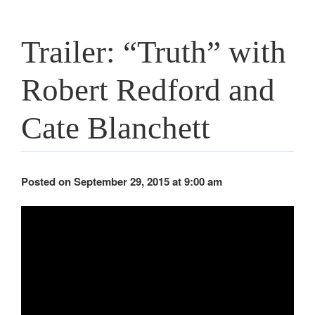
Trailer: “Truth” with
Robert Redford and
Cate Blanchett
Posted on September 29, 2015 at 9:00 am