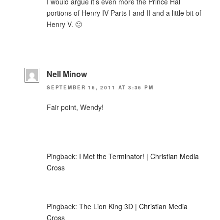
I would argue it’s even more the Prince Hal
portions of Henry IV Parts I and II and a little bit of
Henry V. 🙂
Nell Minow
SEPTEMBER 16, 2011 AT 3:36 PM
Fair point, Wendy!
Pingback:
I Met the Terminator! | Christian Media
Cross
Pingback:
The Lion King 3D | Christian Media
Cross