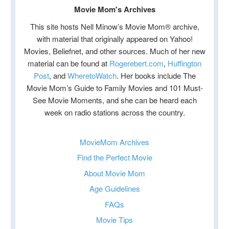
Movie Mom's Archives
This site hosts Nell Minow’s Movie Mom® archive,
with material that originally appeared on Yahoo!
Movies, Beliefnet, and other sources. Much of her new
material can be found at
Rogerebert.com
,
Huffington
Post
, and
WheretoWatch
. Her books include The
Movie Mom’s Guide to Family Movies and 101 Must-
See Movie Moments, and she can be heard each
week on radio stations across the country.
MovieMom Archives
Find the Perfect Movie
About Movie Mom
Age Guidelines
FAQs
Movie Tips