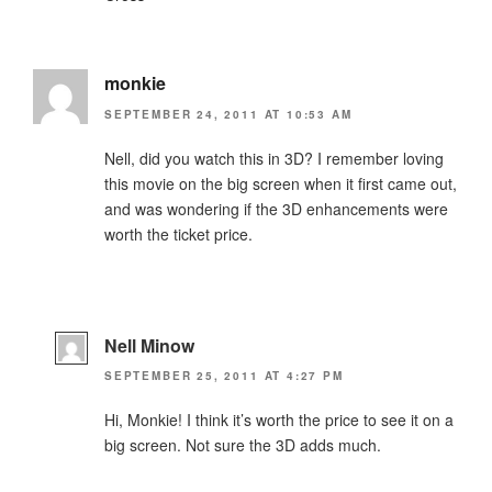
monkie
SEPTEMBER 24, 2011 AT 10:53 AM
Nell, did you watch this in 3D? I remember loving
this movie on the big screen when it first came out,
and was wondering if the 3D enhancements were
worth the ticket price.
Nell Minow
SEPTEMBER 25, 2011 AT 4:27 PM
Hi, Monkie! I think it’s worth the price to see it on a
big screen. Not sure the 3D adds much.