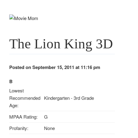
Skip
to
content
The Lion King 3D
Posted on September 15, 2011 at 11:16 pm
B
Lowest
Recommended
Kindergarten - 3rd Grade
Age:
MPAA Rating:
G
Profanity:
None