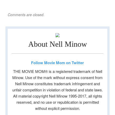
Comments are closed.
About Nell Minow
Follow Movie Mom on Twitter
THE MOVIE MOM® is a registered trademark of Nell
Minow. Use of the mark without express consent from
Nell Minow constitutes trademark infringement and
unfair competition in violation of federal and state laws.
All material copyright Nell Minow 1995-2017, all rights
reserved, and no use or republication is permitted
without explicit permission.