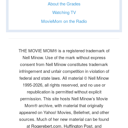
About the Grades
Watching TV
MovieMom on the Radio
THE MOVIE MOM® is a registered trademark of
Nell Minow. Use of the mark without express
consent from Nell Minow constitutes trademark
infringement and unfair competition in violation of
federal and state laws. All material © Nell Minow
1995-2026, all rights reserved, and no use or
republication is permitted without explicit
permission. This site hosts Nell Minow’s Movie
Mom® archive, with material that originally
appeared on Yahoo! Movies, Beliefnet, and other
sources. Much of her new material can be found
at
Rogerebert.com
,
Huffington Post
, and