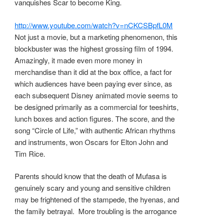
vanquishes Scar to become King.
http://www.youtube.com/watch?v=nCKCSBpfL0M
Not just a movie, but a marketing phenomenon, this
blockbuster was the highest grossing film of 1994.
Amazingly, it made even more money in
merchandise than it did at the box office, a fact for
which audiences have been paying ever since, as
each subsequent Disney animated movie seems to
be designed primarily as a commercial for teeshirts,
lunch boxes and action figures. The score, and the
song “Circle of Life,” with authentic African rhythms
and instruments, won Oscars for Elton John and
Tim Rice.
Parents should know that the death of Mufasa is
genuinely scary and young and sensitive children
may be frightened of the stampede, the hyenas, and
the family betrayal. More troubling is the arrogance