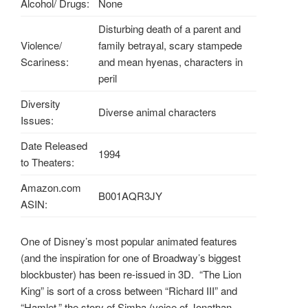
Alcohol/ Drugs:
None
Disturbing death of a parent and
Violence/
family betrayal, scary stampede
Scariness:
and mean hyenas, characters in
peril
Diversity
Diverse animal characters
Issues:
Date Released
1994
to Theaters:
Amazon.com
B001AQR3JY
ASIN:
One of Disney’s most popular animated features
(and the inspiration for one of Broadway’s biggest
blockbuster) has been re-issued in 3D. “The Lion
King” is sort of a cross between “Richard III” and
“Hamlet,” the story of Simba (voice of Jonathan