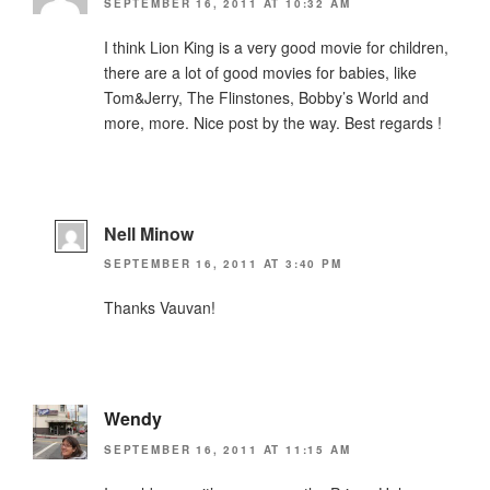
SEPTEMBER 16, 2011 AT 10:32 AM
I think Lion King is a very good movie for children,
there are a lot of good movies for babies, like
Tom&Jerry, The Flinstones, Bobby’s World and
more, more. Nice post by the way. Best regards !
Nell Minow
SEPTEMBER 16, 2011 AT 3:40 PM
Thanks Vauvan!
Wendy
SEPTEMBER 16, 2011 AT 11:15 AM