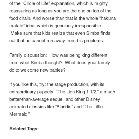
of the “Circle of Life” explanation, which is mighty
reassuring as long as you are the one on top of the
food chain. And worse than that is the whole “hakuna
matata” idea, which is genuinely irresponsible.
Make sure that kids realize that even Simba finds
out that he cannot run away from his problems.
Family discussion: How was being king different
from what Simba thought? What does your family
do to welcome new babies?
If you like this, try: the stage production, with its
extraordinary puppets, “The Lion King 1 1/2,” a much
better-than-average sequel, and other Disney
animated classics like “Aladdin” and “The Little
Mermaid.”
Related Tags: