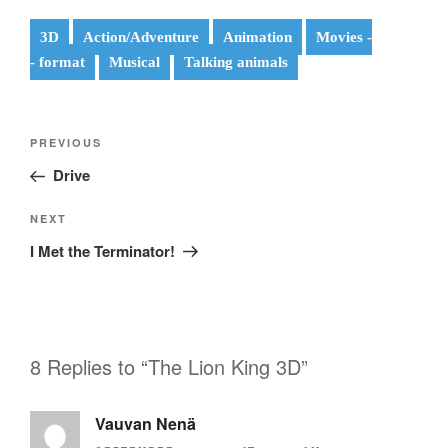
3D
Action/Adventure
Animation
Movies -
- format
Musical
Talking animals
Post
Previous
PREVIOUS
navigation
Post
Drive
Next
NEXT
Post
I Met the Terminator!
8 Replies to “The Lion King 3D”
Vauvan Nenä