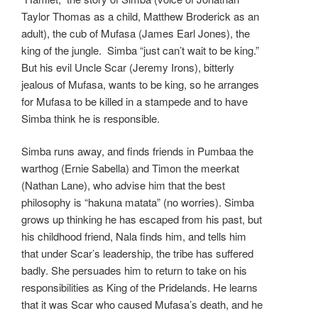
Taylor Thomas as a child, Matthew Broderick as an
adult), the cub of Mufasa (James Earl Jones), the
king of the jungle. Simba “just can’t wait to be king.”
But his evil Uncle Scar (Jeremy Irons), bitterly
jealous of Mufasa, wants to be king, so he arranges
for Mufasa to be killed in a stampede and to have
Simba think he is responsible.
Simba runs away, and finds friends in Pumbaa the
warthog (Ernie Sabella) and Timon the meerkat
(Nathan Lane), who advise him that the best
philosophy is “hakuna matata” (no worries). Simba
grows up thinking he has escaped from his past, but
his childhood friend, Nala finds him, and tells him
that under Scar’s leadership, the tribe has suffered
badly. She persuades him to return to take on his
responsibilities as King of the Pridelands. He learns
that it was Scar who caused Mufasa’s death, and he