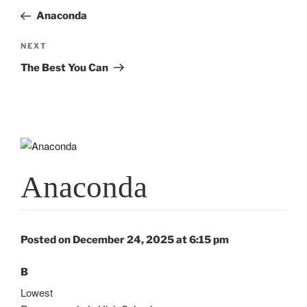
navigation
Post
Anaconda
Next
NEXT
Post
The Best You Can
Anaconda
Posted on December 24, 2025 at 6:15 pm
B
Lowest