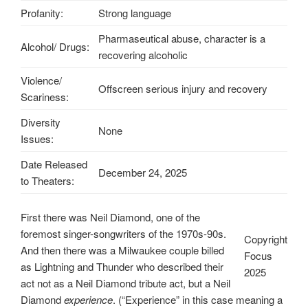
Profanity:
Strong language
Pharmaseutical abuse, character is a
Alcohol/ Drugs:
recovering alcoholic
Violence/
Offscreen serious injury and recovery
Scariness:
Diversity
None
Issues:
Date Released
December 24, 2025
to Theaters:
First there was Neil Diamond, one of the
foremost singer-songwriters of the 1970s-90s.
Copyright
And then there was a Milwaukee couple billed
Focus
as Lightning and Thunder who described their
2025
act not as a Neil Diamond tribute act, but a Neil
Diamond
experience
. (“Experience” in this case meaning a