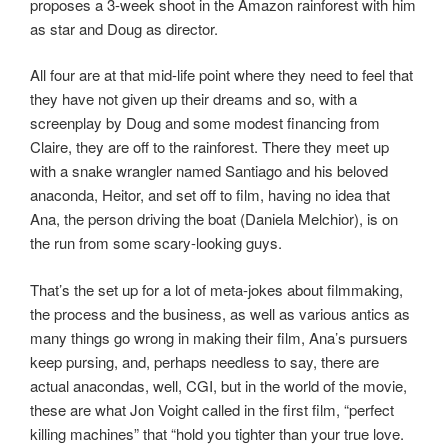
proposes a 3-week shoot in the Amazon rainforest with him
as star and Doug as director.
All four are at that mid-life point where they need to feel that
they have not given up their dreams and so, with a
screenplay by Doug and some modest financing from
Claire, they are off to the rainforest. There they meet up
with a snake wrangler named Santiago and his beloved
anaconda, Heitor, and set off to film, having no idea that
Ana, the person driving the boat (Daniela Melchior), is on
the run from some scary-looking guys.
That’s the set up for a lot of meta-jokes about filmmaking,
the process and the business, as well as various antics as
many things go wrong in making their film, Ana’s pursuers
keep pursing, and, perhaps needless to say, there are
actual anacondas, well, CGI, but in the world of the movie,
these are what Jon Voight called in the first film, “perfect
killing machines” that “hold you tighter than your true love.