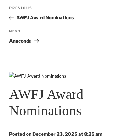
Post
Previous
PREVIOUS
navigation
Post
AWFJ Award Nominations
Next
NEXT
Post
Anaconda
AWFJ Award
Nominations
Posted on December 23, 2025 at 8:25 am