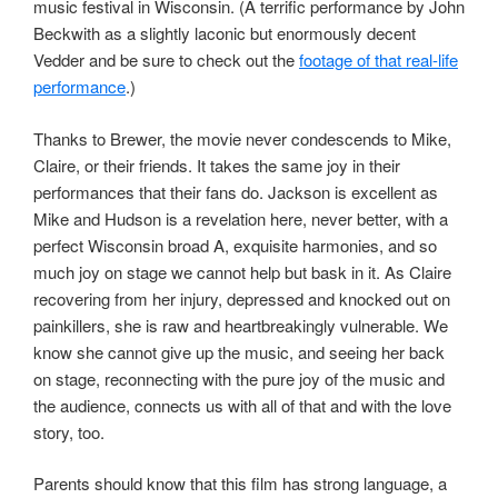
music festival in Wisconsin. (A terrific performance by John
Beckwith as a slightly laconic but enormously decent
Vedder and be sure to check out the
footage of that real-life
performance
.)
Thanks to Brewer, the movie never condescends to Mike,
Claire, or their friends. It takes the same joy in their
performances that their fans do. Jackson is excellent as
Mike and Hudson is a revelation here, never better, with a
perfect Wisconsin broad A, exquisite harmonies, and so
much joy on stage we cannot help but bask in it. As Claire
recovering from her injury, depressed and knocked out on
painkillers, she is raw and heartbreakingly vulnerable. We
know she cannot give up the music, and seeing her back
on stage, reconnecting with the pure joy of the music and
the audience, connects us with all of that and with the love
story, too.
Parents should know that this film has strong language, a