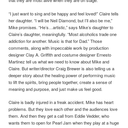
that they are most alive when they are on stage.
“I just want to sing and be happy and feel loved!” Claire tells
her daughter. “I will be Neil Diamond, but I’ll also be me,”
Mike promises. “He’s…artistic,” says Mike’s daughter to
Claire’s daughter, meaningfully. “Most alcoholics trade one
addiction for another. Music is that for Dad.” Those
comments, along with impeccable work by production
designer Clay A. Griffith and costume designer Ernesto
Martinez tell us what we need to know about Mike and
Claire. But writer/director Craig Brewer is also telling us a
deeper story about the healing power of performing music
to lift the spirits, bring people together, create a sense of
meaning and purpose, and just make us feel good.
Claire is badly injured in a freak accident. Mike has heart
problems. But they love each other and the audiences love
them. And then they get a call from Eddie Vedder, who
wants them to open for Pearl Jam when they play at a huge