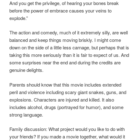
And you get the privilege, of hearing your bones break
before the power of embrace causes your veins to
explode.”
The action and comedy, much of it extremely silly, are well
balanced and keep things moving briskly. I might come
down on the side of a little less carnage, but perhaps that is
taking this more seriously than it is fair to expect of us. And
some surprises near the end and during the credits are
genuine delights.
Parents should know that this movie includes extended
peril and violence including scary giant snakes, guns, and
explosions. Characters are injured and killed. It also
includes alcohol, drugs (portrayed for humor), and some
strong language.
Family discussion: What project would you like to do with
your friends? If you made a movie together, what would it