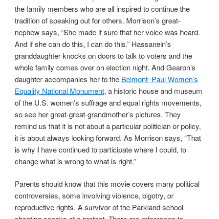
the family members who are all inspired to continue the
tradition of speaking out for others. Morrison’s great-
nephew says, “She made it sure that her voice was heard.
And if she can do this, I can do this.” Hassanein’s
granddaughter knocks on doors to talk to voters and the
whole family comes over on election night. And Gearon’s
daughter accompanies her to the
Belmont–Paul Women’s
Equality National Monument
, a historic house and museum
of the U.S. women’s suffrage and equal rights movements,
so see her great-great-grandmother’s pictures. They
remind us that it is not about a particular politician or policy,
it is about always looking forward. As Morrison says, “That
is why I have continued to participate where I could, to
change what is wrong to what is right.”
Parents should know that this movie covers many political
controversies, some involving violence, bigotry, or
reproductive rights. A survivor of the Parkland school
shooting speaks at a protest. There are references to