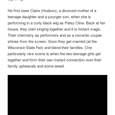
He first sees Claire (Hudson), a divorced mother of a
teenage daughter and a younger son, when she is
performing in a curly black wig as Patsy Cline. Back at her
house, they start singing together and it is instant magic.
Their chemistry as performers and as a romantic couple
shines from the screen. Soon they get married (at the
Wisconsin State Fair) and blend their families. One
particularly nice scene is when the two teenage girls get
together and form their own instant connection over their
family upheavals and some weed.