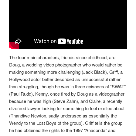
The four main characters, friends since childhood, are
Doug, a wedding video photographer who would rather be
making something more challenging (Jack Black), Griff, a
Hollywood actor better described as unsuccessful rather
than struggling, though he was in three episodes of “SWAT”
(Paul Rudd), Kenny, once fired by Doug as a videographer
because he was high (Steve Zahn), and Claire, a recently
divorced lawyer looking for something to feel excited about
(Thandiwe Newton, sadly underused as essentially the
Wendy to the Lost Boys of the group). Griff tells the group
he has obtained the rights to the 1997 “Anaconda” and