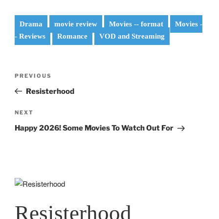
Drama
movie review
Movies -- format
Movies -
- Reviews
Romance
VOD and Streaming
Post
Previous
PREVIOUS
navigation
Post
Resisterhood
Next
NEXT
Post
Happy 2026! Some Movies To Watch Out For
Resisterhood