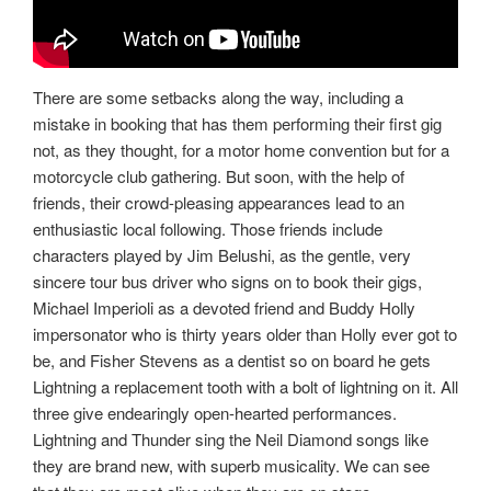
There are some setbacks along the way, including a
mistake in booking that has them performing their first gig
not, as they thought, for a motor home convention but for a
motorcycle club gathering. But soon, with the help of
friends, their crowd-pleasing appearances lead to an
enthusiastic local following. Those friends include
characters played by Jim Belushi, as the gentle, very
sincere tour bus driver who signs on to book their gigs,
Michael Imperioli as a devoted friend and Buddy Holly
impersonator who is thirty years older than Holly ever got to
be, and Fisher Stevens as a dentist so on board he gets
Lightning a replacement tooth with a bolt of lightning on it. All
three give endearingly open-hearted performances.
Lightning and Thunder sing the Neil Diamond songs like
they are brand new, with superb musicality. We can see