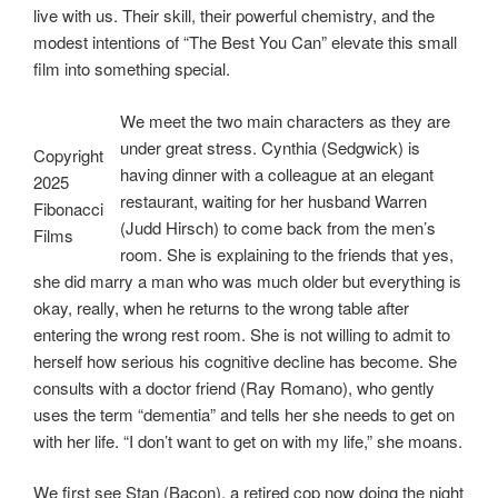
live with us. Their skill, their powerful chemistry, and the
modest intentions of “The Best You Can” elevate this small
film into something special.
We meet the two main characters as they are
under great stress. Cynthia (Sedgwick) is
Copyright
having dinner with a colleague at an elegant
2025
restaurant, waiting for her husband Warren
Fibonacci
(Judd Hirsch) to come back from the men’s
Films
room. She is explaining to the friends that yes,
she did marry a man who was much older but everything is
okay, really, when he returns to the wrong table after
entering the wrong rest room. She is not willing to admit to
herself how serious his cognitive decline has become. She
consults with a doctor friend (Ray Romano), who gently
uses the term “dementia” and tells her she needs to get on
with her life. “I don’t want to get on with my life,” she moans.
We first see Stan (Bacon), a retired cop now doing the night