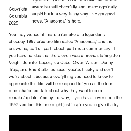
aware but still cheerfully and unapologetically
Copyright
stupid but in a very funny way, I’ve got good
Columbia
news. “Anaconda” is here.
2025
You may wonder if this is a remake of a legendarily
cheesey 1997 creature film called “Anaconda,” and the
answer is, sort of, part reboot, part meta-commentary. If
you have no idea that there even was a movie starring Jon
Voight, Jennifer Lopez, Ice Cube, Owen Wilson, Danny
Trejo, and Eric Stoltz, consider yourself lucky and don’t
worry about it because everything you need to know to
appreciate this film will be recapped for you as the four
main characters talk about why they want to do a
remake/update. And by the way, if you have never seen the
1997 version, this one might just inspire you to give it a try.