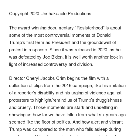
Copyright 2020 Unshakeable Productions
The award-winning documentary “Resisterhood” is about
some of the most controversial moments of Donald
Trump’s first term as President and the groundswell of
protest in response. Since it was released in 2020, as he
was defeated by Joe Biden, it is well worth another look in
light of increased controversy and division.
Director Cheryl Jacobs Crim begins the film with a
collection of clips from the 2016 campaign, like his imitation
of a reporter’s disability and his urging of violence against
protesters to highlight/remind us of Trump’s thuggishness
and cruelty. Those moments are stark and unsettling in
showing us how far we have fallen from what six years ago
seemed like the floor of politics. And how alert and vibrant
Trump was compared to the man who falls asleep during