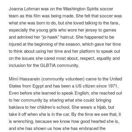
Joanna Lohman was on the Washington Spirits soccer
team as this film was being made. She felt that soccer was
what she was born to do, but she loved talking to the fans,
especially the young girls who wore her jersey to games
and admired her “jo-hawk” haircut. She happened to be
injured at the beginning of the season, which gave her time
to think about using her time and her platform to speak out
on the issues she cared most about, respect, equality and
inclusion for the GLBTIA community.
Mimi Hassanein (community volunteer) came to the United
States from Egypt and has been a US citizen since 1971.
Even before she learned to speak English, she reached out
to her community by sharing what she could: bringing
baklava to her children’s school. She wears a hijab, but
take it off when she is in the car. By the time we see that, it
is wrenching, because we know how good hearted she is,
and she has shown us how she has embraced the