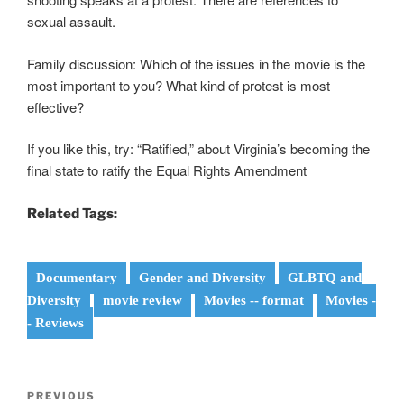
sexual assault.
Family discussion: Which of the issues in the movie is the
most important to you? What kind of protest is most
effective?
If you like this, try: “Ratified,” about Virginia’s becoming the
final state to ratify the Equal Rights Amendment
Related Tags:
Documentary
Gender and Diversity
GLBTQ and
Diversity
movie review
Movies -- format
Movies -
- Reviews
Post
Previous
PREVIOUS