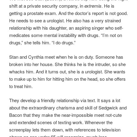
shift at a private security company, in
extremis
. He is
getting a prostate exam. And the doctor’s report is not good.
He needs to see a urologist. He also has a very strained
relationship with his daughter, an aspiring singer who self-
medicates some mental instability with drugs. “I’m not on
drugs,” she tells him. “I do drugs.”
Stan and Cynthia meet when he is on duty. Someone has
broken into her house. She thinks he is the intruder, so she
whacks him. And it turns out, she is a urologist. She wants
to make up to him for hitting him on the head, so she offers
to treat him.
They develop a friendly relationship via text. It says a lot
about the extraordinary charisma and skill of Sedgwick and
Bacon that they make the near-impossible meet not-cute
and extended scenes of texting work. Whenever the
screenplay lets them down, with references to television
shows no one under 65 will recognize, much less