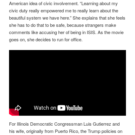
American idea of civic involvement. “Learning about my
civic duty really empowered me to really learn about the
beautiful system we have here.” She explains that she feels
she has to do that to be safe, because strangers make
comments like accusing her of being in ISIS. As the movie
goes on, she decides to run for office.
For Illinois Democratic Congressman Luis Gutierrez and
his wife, originally from Puerto Rico, the Trump policies on