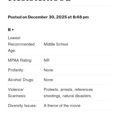
Posted on December 30, 2025 at 8:48 pm
B +
Lowest
Recommended
Middle School
Age:
MPAA Rating:
NR
Profanity:
None
Alcohol/ Drugs:
None
Violence/
Protests, arrests, references
Scariness:
shootings, natural disasters,
Diversity Issues:
A theme of the movie