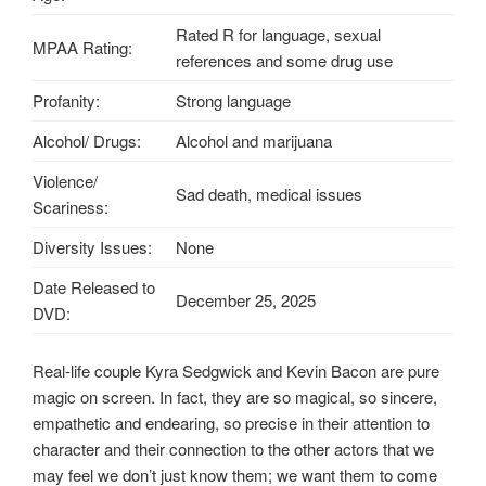
Rated R for language, sexual
MPAA Rating:
references and some drug use
Profanity:
Strong language
Alcohol/ Drugs:
Alcohol and marijuana
Violence/
Sad death, medical issues
Scariness:
Diversity Issues:
None
Date Released to
December 25, 2025
DVD:
Real-life couple Kyra Sedgwick and Kevin Bacon are pure
magic on screen. In fact, they are so magical, so sincere,
empathetic and endearing, so precise in their attention to
character and their connection to the other actors that we
may feel we don’t just know them; we want them to come