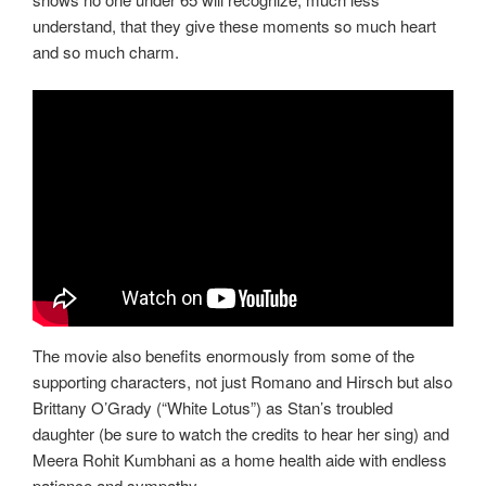
understand, that they give these moments so much heart
and so much charm.
The movie also benefits enormously from some of the
supporting characters, not just Romano and Hirsch but also
Brittany O’Grady (“White Lotus”) as Stan’s troubled
daughter (be sure to watch the credits to hear her sing) and
Meera Rohit Kumbhani as a home health aide with endless
patience and sympathy.