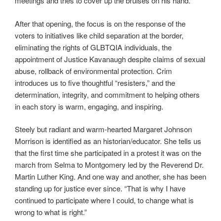
meetings and tries to cover up the bruises on his hand.
After that opening, the focus is on the response of the
voters to initiatives like child separation at the border,
eliminating the rights of GLBTQIA individuals, the
appointment of Justice Kavanaugh despite claims of sexual
abuse, rollback of environmental protection. Crim
introduces us to five thoughtful “resisters,” and the
determination, integrity, and commitment to helping others
in each story is warm, engaging, and inspiring.
Steely but radiant and warm-hearted Margaret Johnson
Morrison is identified as an historian/educator. She tells us
that the first time she participated in a protest it was on the
march from Selma to Montgomery led by the Reverend Dr.
Martin Luther King. And one way and another, she has been
standing up for justice ever since. “That is why I have
continued to participate where I could, to change what is
wrong to what is right.”