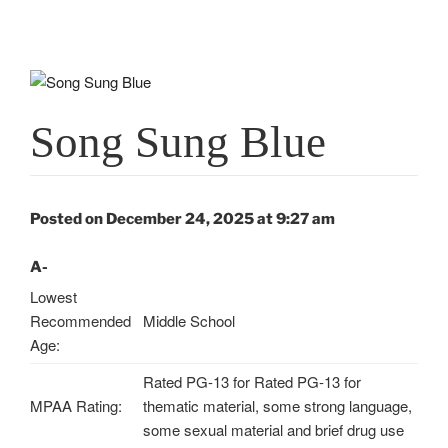
Song Sung Blue
Posted on December 24, 2025 at 9:27 am
A-
Lowest
Recommended
Middle School
Age:
Rated PG-13 for Rated PG-13 for
MPAA Rating:
thematic material, some strong language,
some sexual material and brief drug use