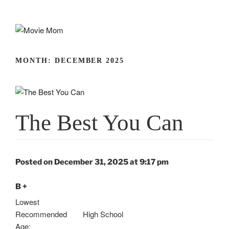
Skip
to
content
MONTH:
DECEMBER 2025
The Best You Can
Posted on December 31, 2025 at 9:17 pm
B +
Lowest
Recommended
High School
Age: