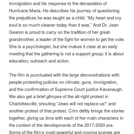
immigration and his response to the devastation of
Hurricane Maria. He describes his journey of questioning
the prejudices he was taught as a child. “My heart and my
soul is so much cleaner today than it was.” And Dr. Jean
Gearon is proud to carry on the tradition of her great-
grandmother, a leader of the fight for women to get the vote.
She is a psychologist, but she makes it clear at an early
meeting that the gathering is not a support group; it is about
education, outreach and action.
The film is punctuated with the large demonstrations with
people protesting policies on climate, guns, immigration,
and the confirmation of Supreme Court justice Kavanaugh.
We also get a brief glimpse of the alt-right protest in
Charlottesville, shouting “Jews will not replace us!” and
another protest of that protest. Crim deftly brings the stories
together, giving us time with each of her main characters in
the context of the developments of the 2017-2020 era.
Some of the film’s most powerful and moving scenes are