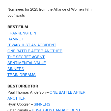
Nominees for 2025 from the Alliance of Women Film
Journalists
BEST FILM
FRANKENSTEIN
HAMNET
IT WAS JUST AN ACCIDENT
ONE BATTLE AFTER ANOTHER
THE SECRET AGENT
SENTIMENTAL VALUE
SINNERS
TRAIN DREAMS
BEST DIRECTOR
Paul Thomas Anderson –
ONE BATTLE AFTER
ANOTHER
Ryan Coogler –
SINNERS
Jafar Panahi –
IT WAS JUST AN ACCIDENT