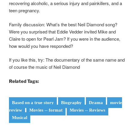
recovering alcoholic, a serious injury and painkillers, and a
teen pregnancy.
Family discussion: What’s the best Neil Diamond song?
Were you surprised that Eddie Vedder invited Mike and
Claire to open for Pearl Jam? If you were in the audience,
how would you have responded?
If you like this, try: The documentary of the same name and
of course the music of Neil Diamond
Related Tags:
Based on a true story
Biography
Drama
movie
review
Movies -- format
Movies -- Reviews
Musical