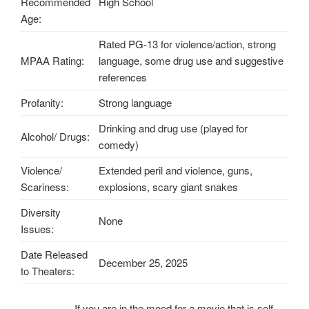
Recommended
High School
Age:
Rated PG-13 for violence/action, strong
MPAA Rating:
language, some drug use and suggestive
references
Profanity:
Strong language
Drinking and drug use (played for
Alcohol/ Drugs:
comedy)
Violence/
Extended peril and violence, guns,
Scariness:
explosions, scary giant snakes
Diversity
None
Issues:
Date Released
December 25, 2025
to Theaters:
If you are in the mood for a movie that is self-