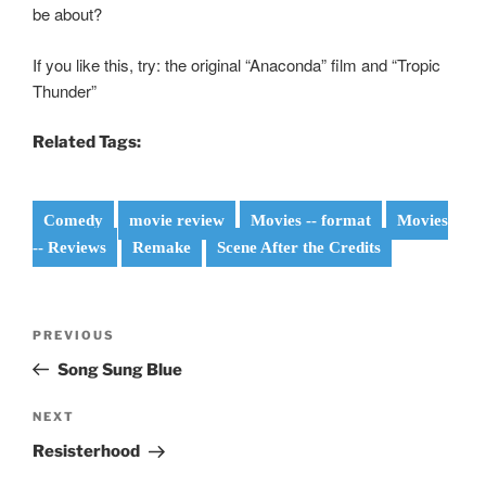
be about?
If you like this, try: the original “Anaconda” film and “Tropic
Thunder”
Related Tags:
Comedy
movie review
Movies -- format
Movies
-- Reviews
Remake
Scene After the Credits
Post
Previous
PREVIOUS
navigation
Post
Song Sung Blue
Next
NEXT
Post
Resisterhood