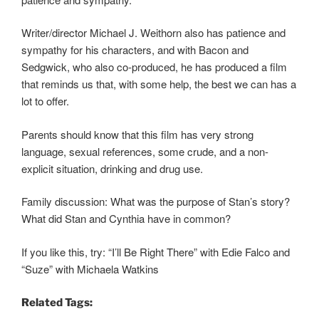
Writer/director Michael J. Weithorn also has patience and
sympathy for his characters, and with Bacon and
Sedgwick, who also co-produced, he has produced a film
that reminds us that, with some help, the best we can has a
lot to offer.
Parents should know that this film has very strong
language, sexual references, some crude, and a non-
explicit situation, drinking and drug use.
Family discussion: What was the purpose of Stan’s story?
What did Stan and Cynthia have in common?
If you like this, try: “I’ll Be Right There” with Edie Falco and
“Suze” with Michaela Watkins
Related Tags: