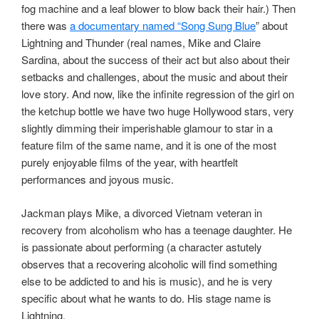
fog machine and a leaf blower to blow back their hair.) Then
there was
a documentary named “Song Sung Blue
” about
Lightning and Thunder (real names, Mike and Claire
Sardina, about the success of their act but also about their
setbacks and challenges, about the music and about their
love story. And now, like the infinite regression of the girl on
the ketchup bottle we have two huge Hollywood stars, very
slightly dimming their imperishable glamour to star in a
feature film of the same name, and it is one of the most
purely enjoyable films of the year, with heartfelt
performances and joyous music.
Jackman plays Mike, a divorced Vietnam veteran in
recovery from alcoholism who has a teenage daughter. He
is passionate about performing (a character astutely
observes that a recovering alcoholic will find something
else to be addicted to and his is music), and he is very
specific about what he wants to do. His stage name is
Lightning.