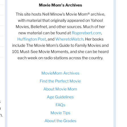
Movie Mom's Archives
This site hosts Nell Minow’s Movie Mom® archive,
with material that originally appeared on Yahoo!
Movies, Beliefnet, and other sources. Much of her
new material can be found at
Rogerebert.com
,
Huffington Post
, and
WheretoWatch
. Her books
include The Movie Mom’s Guide to Family Movies and
101 Must-See Movie Moments, and she can be heard
each week on radio stations across the country.
MovieMom Archives
Find the Perfect Movie
About Movie Mom
Age Guidelines
s
FAQs
a
Movie Tips
n.
About the Grades