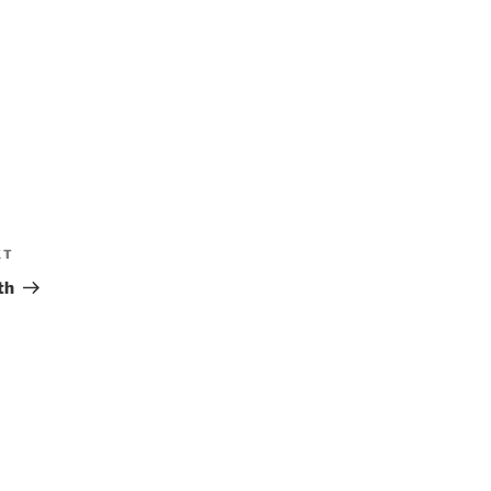
XT
Next
Post
th