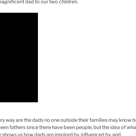
agnificent dad to our two children.
very way are the dads no one outside their families may know b
een fathers since there have been people, but the idea of wha
 shows us how dads are inspired by, influenced by, and