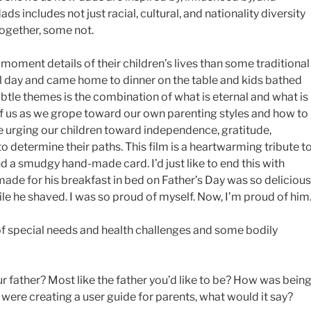
ds includes not just racial, cultural, and nationality diversity
together, some not.
ment details of their children’s lives than some traditional
l day and came home to dinner on the table and kids bathed
ubtle themes is the combination of what is eternal and what is
f us as we grope toward our own parenting styles and how to
e urging our children toward independence, gratitude,
o determine their paths. This film is a heartwarming tribute t
nd a smudgy hand-made card. I’d just like to end this with
ade for his breakfast in bed on Father’s Day was so delicious
le he shaved. I was so proud of myself. Now, I’m proud of him
of special needs and health challenges and some bodily
r father? Most like the father you’d like to be? How was being
were creating a user guide for parents, what would it say?