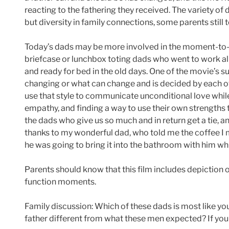
reacting to the fathering they received. The variety of da
but diversity in family connections, some parents still 
Today’s dads may be more involved in the moment-to-mo
briefcase or lunchbox toting dads who went to work al
and ready for bed in the old days. One of the movie’s s
changing or what can change and is decided by each o
use that style to communicate unconditional love whil
empathy, and finding a way to use their own strengths t
the dads who give us so much and in return get a tie, a
thanks to my wonderful dad, who told me the coffee I m
he was going to bring it into the bathroom with him whi
Parents should know that this film includes depiction 
function moments.
Family discussion: Which of these dads is most like you
father different from what these men expected? If you 