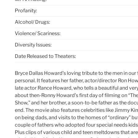
Profanity:
Alcohol/ Drugs:
Violence/ Scariness:
Diversity Issues:
Date Released to Theaters:
Bryce Dallas Howard’s loving tribute to the men in our f
personal. It features her father, actor/director Ron Howa
late actor Rance Howard, who tells a beautiful and ver
about then-Ronny Howard’s first day of filming on “The
Show,” and her brother, a soon-to-be father as the d
end. The movie also features celebrities like Jimmy K
on being dads, and visits to the homes of “ordinary” bu
couple of fathers who adopted four special needs kids 
Plus clips of various child and teen meltdowns that are h