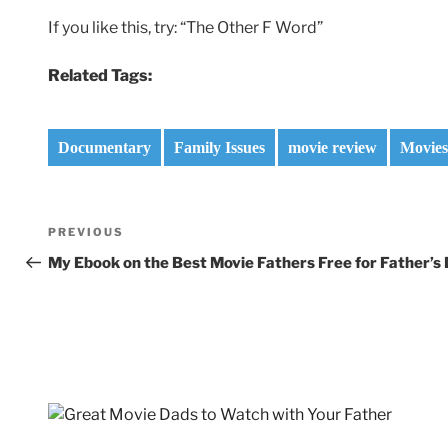
If you like this, try: “The Other F Word”
Related Tags:
Documentary
Family Issues
movie review
Movies
Post
Previous
PREVIOUS
navigation
Post
My Ebook on the Best Movie Fathers Free for Father’s