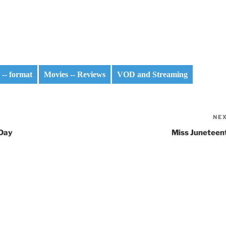
 -- format
Movies -- Reviews
VOD and Streaming
NE
 Day
Miss Juneteen