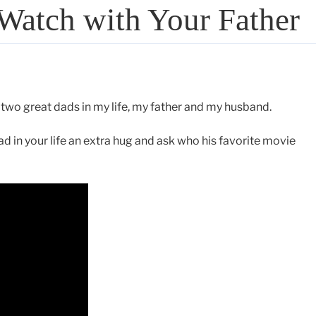
Watch with Your Father
 two great dads in my life, my father and my husband.
 in your life an extra hug and ask who his favorite movie