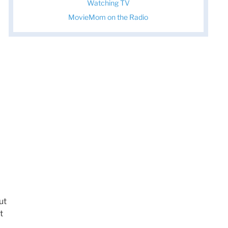
Watching TV
MovieMom on the Radio
ut
t