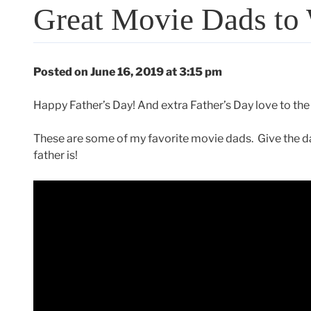
Great Movie Dads to 
Posted on June 16, 2019 at 3:15 pm
Happy Father’s Day! And extra Father’s Day love to the
These are some of my favorite movie dads. Give the dad
father is!