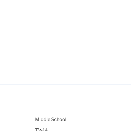
Middle School
TV-14