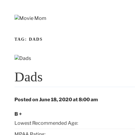
Skip
to
content
TAG:
DADS
Dads
Posted on June 18, 2020 at 8:00 am
B +
Lowest Recommended Age:
MPAA Rating: