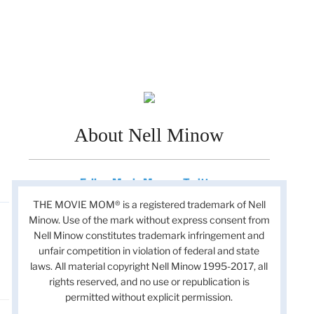
About Nell Minow
Follow Movie Mom on Twitter
THE MOVIE MOM® is a registered trademark of Nell
Minow. Use of the mark without express consent from
Nell Minow constitutes trademark infringement and
unfair competition in violation of federal and state
laws. All material copyright Nell Minow 1995-2017, all
rights reserved, and no use or republication is
permitted without explicit permission.