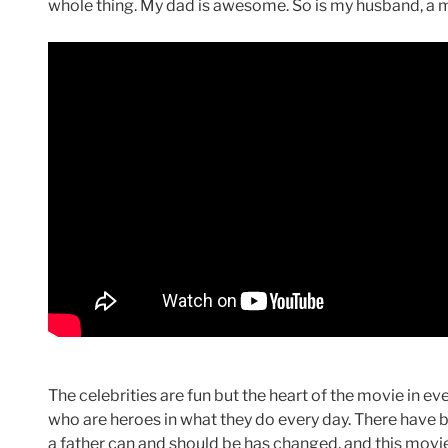
whole thing. My dad is awesome. So is my husband, a m
The celebrities are fun but the heart of the movie in e
who are heroes in what they do every day. There have b
a father can and should be has changed, and this movie