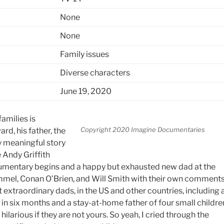
None
None
Family issues
Diverse characters
June 19, 2020
amilies is
Copyright 2020 Imagine Documentaries
rd, his father, the
y meaningful story
 Andy Griffith
ocumentary begins and a happy but exhausted new dad at the
immel, Conan O’Brien, and Will Smith with their own comment
t extraordinary dads, in the US and other countries, including 
in six months and a stay-at-home father of four small childre
ilarious if they are not yours. So yeah, I cried through the