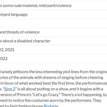
r some rude material, mild peril/violence
lyard language
and threats of violence
 about a disabled character
2, 2021
2022
 wisely jettisons the less interesting plot lines from the origina
ories of the animals with dreams of singing before cheering
 in favor of what worked best the first time, the performance
. “
Sing 2
” is all about putting on a show, and it begins with a
rsion of Prince’s “Let’s go Crazy.” There’s a lot happening, b
ent to notice the costumes worn by the performers. They
ed by high fashion house
Rodarte
.