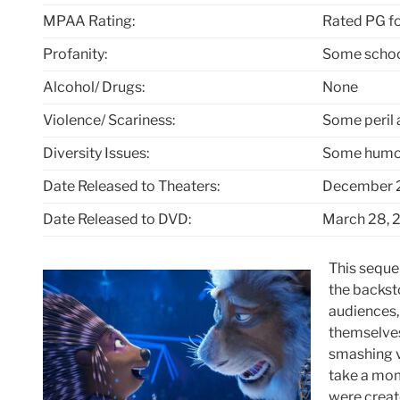
MPAA Rating:
Rated PG fo
Profanity:
Some schoo
Alcohol/ Drugs:
None
Violence/ Scariness:
Some peril 
Diversity Issues:
Some humor
Date Released to Theaters:
December 2
Date Released to DVD:
March 28, 
This sequel
the backst
audiences,
themselves
smashing ve
take a mom
were creat