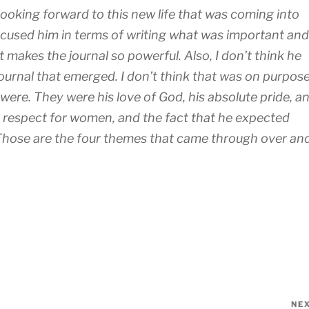
 looking forward to this new life that was coming into
focused him in terms of writing what was important and
 makes the journal so powerful. Also, I don’t think he
ournal that emerged. I don’t think that was on purpose
 were. They were his love of God, his absolute pride, a
nd respect for women, and the fact that he expected
Those are the four themes that came through over an
NE