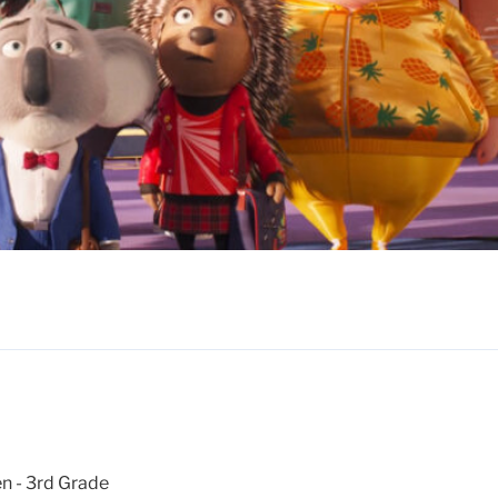
n - 3rd Grade