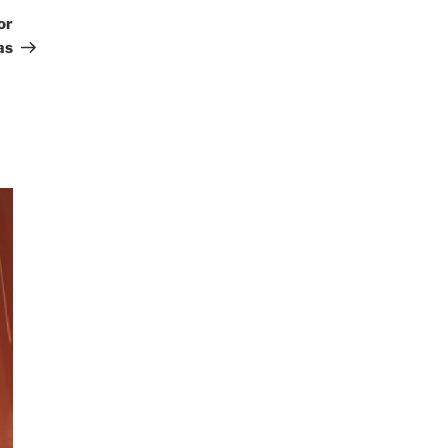
Post
or
as