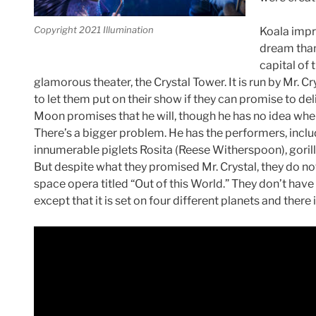
Copyright 2021 Illumination
Koala imp
dream than
capital of 
glamorous theater, the Crystal Tower. It is run by Mr. 
to let them put on their show if they can promise to del
Moon promises that he will, though he has no idea whe
There’s a bigger problem. He has the performers, incl
innumerable piglets Rosita (Reese Witherspoon), gorill
But despite what they promised Mr. Crystal, they do no
space opera titled “Out of this World.” They don’t have
except that it is set on four different planets and there 