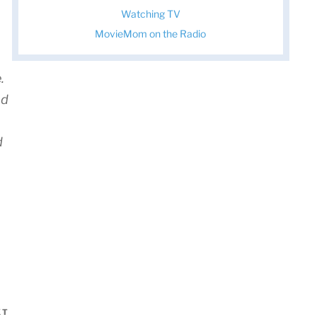
Watching TV
MovieMom on the Radio
.
nd
d
XT
Next