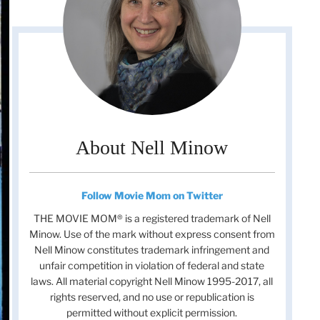
About Nell Minow
Follow Movie Mom on Twitter
THE MOVIE MOM® is a registered trademark of Nell
Minow. Use of the mark without express consent from
Nell Minow constitutes trademark infringement and
unfair competition in violation of federal and state
laws. All material copyright Nell Minow 1995-2017, all
rights reserved, and no use or republication is
permitted without explicit permission.