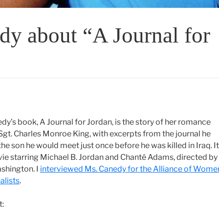
dy about “A Journal for
y’s book, A Journal for Jordan, is the story of her romance
 Sgt. Charles Monroe King, with excerpts from the journal he
the son he would meet just once before he was killed in Iraq. It
ie starring Michael B. Jordan and Chanté Adams, directed by
shington. I
interviewed Ms. Canedy for the Alliance of Wome
alists
.
t: