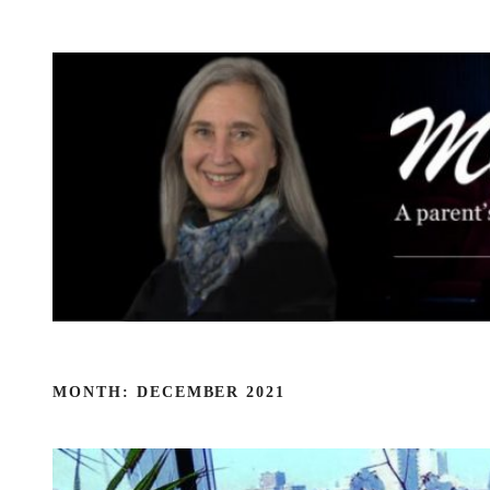
Skip
to
content
MONTH:
DECEMBER 2021