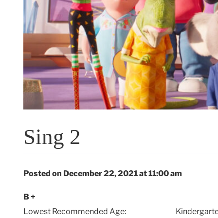
Sing 2
Posted on December 22, 2021 at 11:00 am
B +
Lowest Recommended Age:
Kindergarte