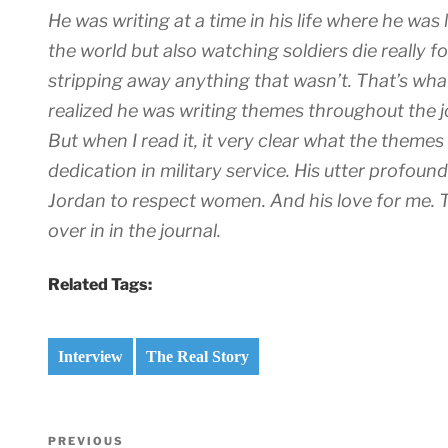
He was writing at a time in his life where he was
the world but also watching soldiers die really 
stripping away anything that wasn’t. That’s what
realized he was writing themes throughout the j
But when I read it, it very clear what the themes
dedication in military service. His utter profou
Jordan to respect women. And his love for me. 
over in in the journal.
Related Tags:
Interview
The Real Story
Post
Previous
PREVIOUS