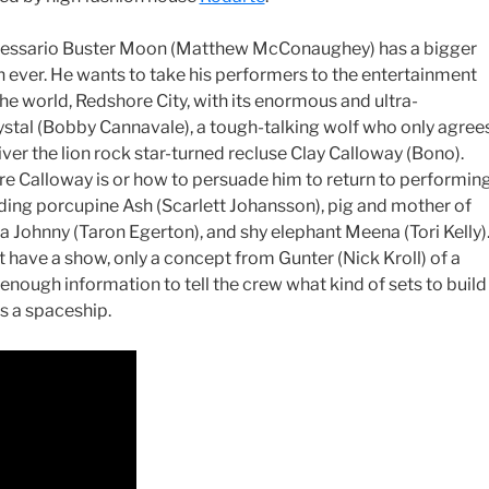
ressario Buster Moon (Matthew McConaughey) has a bigger
 ever. He wants to take his performers to the entertainment
the world, Redshore City, with its enormous and ultra-
Crystal (Bobby Cannavale), a tough-talking wolf who only agree
iver the lion rock star-turned recluse Clay Calloway (Bono).
re Calloway is or how to persuade him to return to performing
uding porcupine Ash (Scarlett Johansson), pig and mother of
a Johnny (Taron Egerton), and shy elephant Meena (Tori Kelly)
t have a show, only a concept from Gunter (Nick Kroll) of a
 enough information to tell the crew what kind of sets to build
is a spaceship.