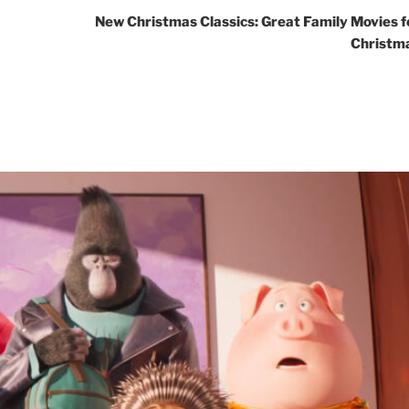
New Christmas Classics: Great Family Movies f
Christm