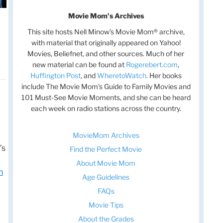
Movie Mom's Archives
This site hosts Nell Minow’s Movie Mom® archive,
with material that originally appeared on Yahoo!
Movies, Beliefnet, and other sources. Much of her
new material can be found at
Rogerebert.com
,
Huffington Post
, and
WheretoWatch
. Her books
include The Movie Mom’s Guide to Family Movies and
101 Must-See Movie Moments, and she can be heard
each week on radio stations across the country.
MovieMom Archives
’s
Find the Perfect Movie
About Movie Mom
n
Age Guidelines
FAQs
Movie Tips
About the Grades