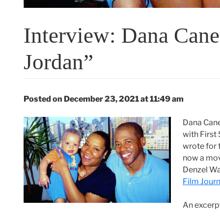
Interview: Dana Cane
Jordan”
Posted on December 23, 2021 at 11:49 am
Dana Caned
with First
wrote for 
now a mov
Denzel Wa
Film Journ
An excerp